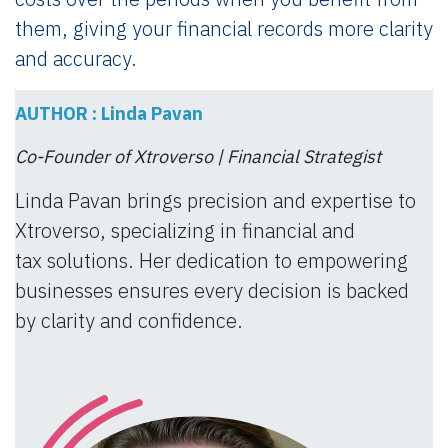
them, giving your financial records more clarity
and accuracy.
AUTHOR : Linda Pavan
Co-Founder of Xtroverso | Financial Strategist
Linda Pavan brings precision and expertise to
Xtroverso, specializing in financial and
tax solutions. Her dedication to empowering
businesses ensures every decision is backed
by clarity and confidence.​