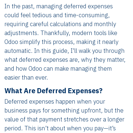
In the past, managing deferred expenses
could feel tedious and time-consuming,
requiring careful calculations and monthly
adjustments. Thankfully, modern tools like
Odoo simplify this process, making it nearly
automatic. In this guide, I’ll walk you through
what deferred expenses are, why they matter,
and how Odoo can make managing them
easier than ever.
What Are Deferred Expenses?
Deferred expenses happen when your
business pays for something upfront, but the
value of that payment stretches over a longer
period. This isn’t about when you pay—it’s