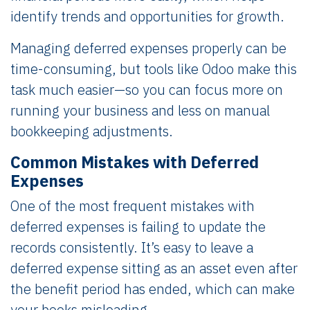
identify trends and opportunities for growth.
Managing deferred expenses properly can be
time-consuming, but tools like Odoo make this
task much easier—so you can focus more on
running your business and less on manual
bookkeeping adjustments.
Common Mistakes with Deferred
Expenses
One of the most frequent mistakes with
deferred expenses is failing to update the
records consistently. It’s easy to leave a
deferred expense sitting as an asset even after
the benefit period has ended, which can make
your books misleading.