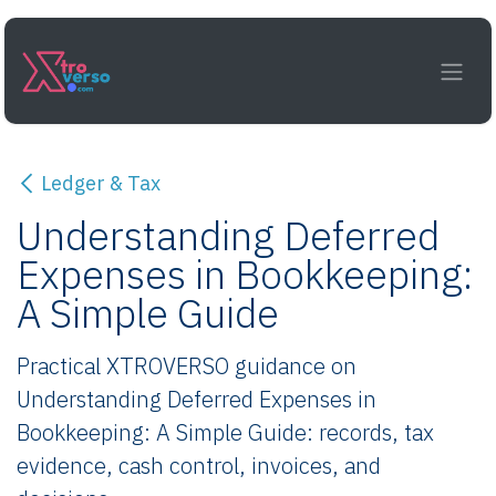
Skip to Content
Ledger & Tax
Understanding Deferred
Expenses in Bookkeeping:
A Simple Guide
Practical XTROVERSO guidance on
Understanding Deferred Expenses in
Bookkeeping: A Simple Guide: records, tax
evidence, cash control, invoices, and