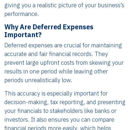
giving you a realistic picture of your business’s
performance.
Why Are Deferred Expenses
Important?
Deferred expenses are crucial for maintaining
accurate and fair financial records. They
prevent large upfront costs from skewing your
results in one period while leaving other
periods unrealistically low.
This accuracy is especially important for
decision-making, tax reporting, and presenting
your financials to stakeholders like banks or
investors. It also ensures you can compare
financial periods more easily, which helps