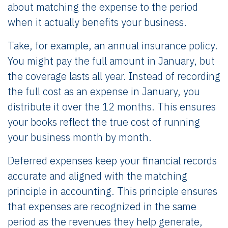
about matching the expense to the period
when it actually benefits your business.
Take, for example, an annual insurance policy.
You might pay the full amount in January, but
the coverage lasts all year. Instead of recording
the full cost as an expense in January, you
distribute it over the 12 months. This ensures
your books reflect the true cost of running
your business month by month.
Deferred expenses keep your financial records
accurate and aligned with the matching
principle in accounting. This principle ensures
that expenses are recognized in the same
period as the revenues they help generate,