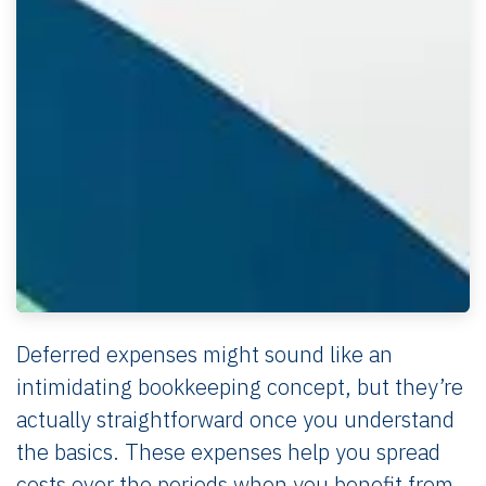
Deferred expenses might sound like an
intimidating bookkeeping concept, but they’re
actually straightforward once you understand
the basics. These expenses help you spread
costs over the periods when you benefit from