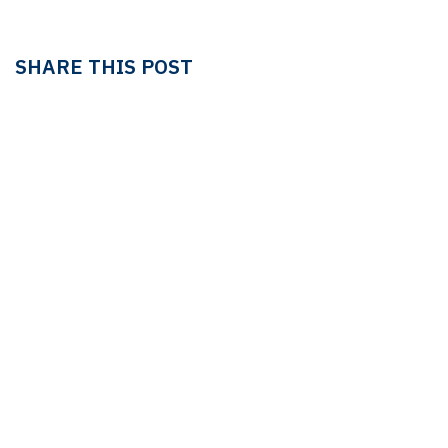
SHARE THIS POST
TAGS
LEDGER
LEDGER & TAX
Linda Pavan
OUR BLOGS
Ledger & Tax