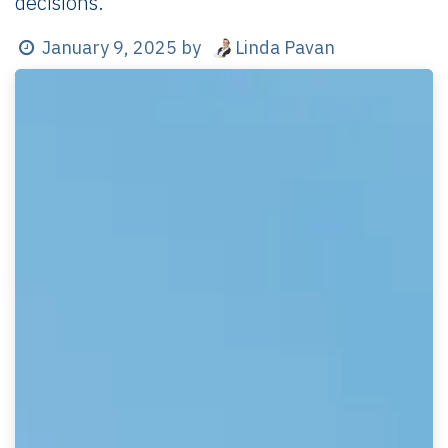
decisions.
Linda Pavan
January 9, 2025
by