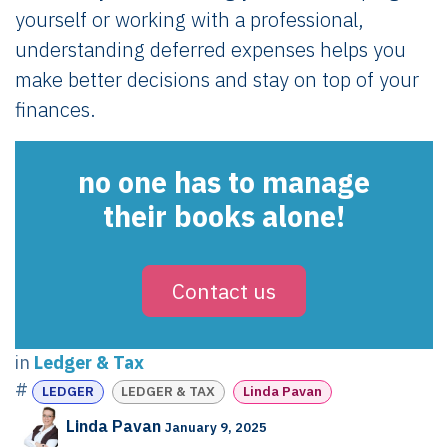
yourself or working with a professional,
understanding deferred expenses helps you
make better decisions and stay on top of your
finances.
no one has to manage
their books alone!
Contact us
in
Ledger & Tax
#
LEDGER
LEDGER & TAX
Linda Pavan
Linda Pavan
January 9, 2025