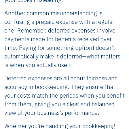
Another common misunderstanding is
confusing a prepaid expense with a regular
one. Remember, deferred expenses involve
payments made for benefits received over
time. Paying for something upfront doesn’t
automatically make it deferred—what matters
is when you actually use it.
Deferred expenses are all about fairness and
accuracy in bookkeeping. They ensure that
your costs match the periods when you benefit
from them, giving you a clear and balanced
view of your business’s performance.
Whether you’re handling your bookkeeping