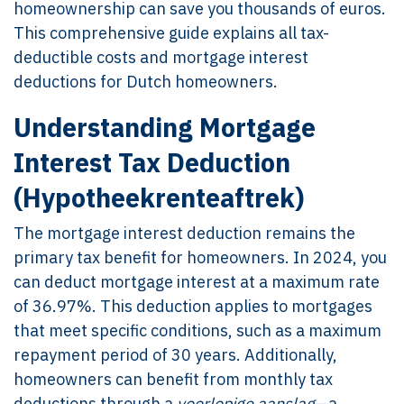
homeownership can save you thousands of euros.
This comprehensive guide explains all tax-
deductible costs and mortgage interest
deductions for Dutch homeowners.
Understanding Mortgage
Interest Tax Deduction
(Hypotheekrenteaftrek)
The mortgage interest deduction remains the
primary tax benefit for homeowners. In 2024, you
can deduct mortgage interest at a maximum rate
of 36.97%. This deduction applies to mortgages
that meet specific conditions, such as a maximum
repayment period of 30 years. Additionally,
homeowners can benefit from monthly tax
deductions through a
voorlopige aanslag
—a