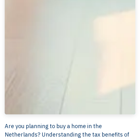
Are you planning to buy a home in the
Netherlands? Understanding the tax benefits of