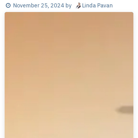
Linda Pavan
November 25, 2024
by