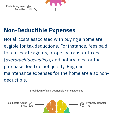
Non-Deductible Expenses
Not all costs associated with buying a home are
eligible for tax deductions. For instance, fees paid
to real estate agents, property transfer taxes
(
overdrachtsbelasting
), and notary fees for the
purchase deed do not qualify. Regular
maintenance expenses for the home are also non-
deductible.