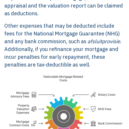
appraisal and the valuation report can be claimed
as deductions.
Other expenses that may be deducted include
fees for the National Mortgage Guarantee (NHG)
and any bank commission, such as
afsluitprovisie
.
Additionally, if you refinance your mortgage and
incur penalties for early repayment, these
penalties are tax-deductible as well.