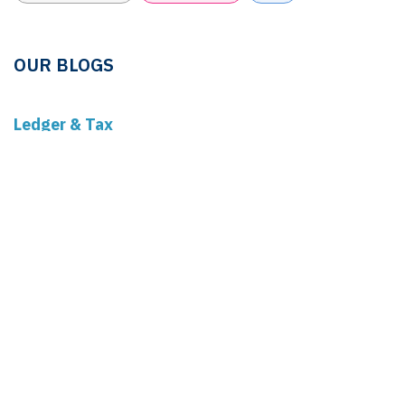
OUR BLOGS
Ledger & Tax
Compliance
Market Pulse
Human Resources
Governance
Real Estate