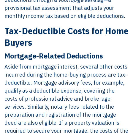
provisional tax assessment that adjusts your
monthly income tax based on eligible deductions.
Tax-Deductible Costs for Home
Buyers
Mortgage-Related Deductions
Aside from mortgage interest, several other costs
incurred during the home-buying process are tax-
deductible. Mortgage advisory fees, for example,
qualify as a deductible expense, covering the
costs of professional advice and brokerage
services. Similarly, notary fees related to the
preparation and registration of the mortgage
deed are also eligible. If a property valuation is
required to secure your mortgage, the costs of the