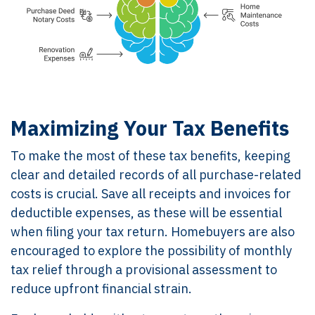
Maximizing Your Tax Benefits
To make the most of these tax benefits, keeping
clear and detailed records of all purchase-related
costs is crucial. Save all receipts and invoices for
deductible expenses, as these will be essential
when filing your tax return. Homebuyers are also
encouraged to explore the possibility of monthly
tax relief through a provisional assessment to
reduce upfront financial strain.