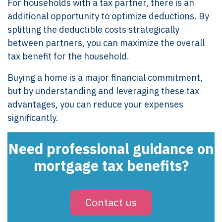
For households with a tax partner, there is an
additional opportunity to optimize deductions. By
splitting the deductible costs strategically
between partners, you can maximize the overall
tax benefit for the household.
Buying a home is a major financial commitment,
but by understanding and leveraging these tax
advantages, you can reduce your expenses
significantly.
Need professional guidance on
mortgage tax benefits?
Contact us