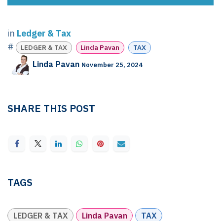
in
Ledger & Tax
#
LEDGER & TAX
Linda Pavan
TAX
Linda Pavan
November 25, 2024
SHARE THIS POST
TAGS
LEDGER & TAX
Linda Pavan
TAX