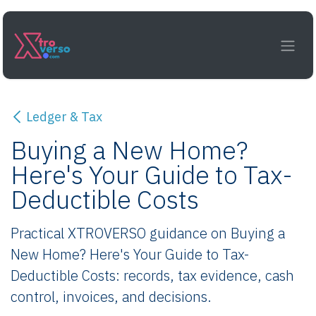
Skip to Content
Ledger & Tax
Buying a New Home?
Here's Your Guide to Tax-
Deductible Costs
Practical XTROVERSO guidance on Buying a
New Home? Here's Your Guide to Tax-
Deductible Costs: records, tax evidence, cash
control, invoices, and decisions.