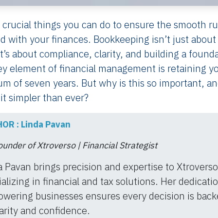
 crucial things you can do to ensure the smooth r
ed with your finances. Bookkeeping isn’t just about
’s about compliance, clarity, and building a found
ey element of financial management is retaining y
 of seven years. But why is this so important, a
t simpler than ever?
OR : Linda Pavan
under of Xtroverso | Financial Strategist
a Pavan brings precision and expertise to Xtroverso
alizing in financial and tax solutions. Her dedicati
wering businesses ensures every decision is back
arity and confidence.​