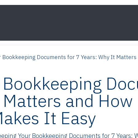
s
Framework
Knowledge
About
Contact
 Bookkeeping Documents for 7 Years: Why It Matters 
 Bookkeeping Doc
t Matters and How
akes It Easy
ping Your Bookkeeping Documents for 7 Years: Wh