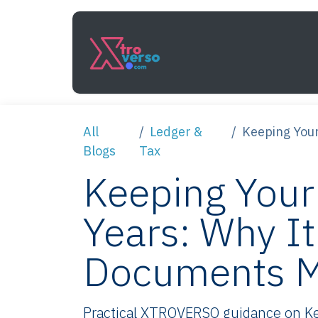
Skip to Content
Services
How It Work
All
Ledger &
Keeping Your
Blogs
Tax
Keeping Your
Years: Why I
Documents M
Practical XTROVERSO guidance on Kee