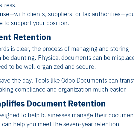
stress.
arise—with clients, suppliers, or tax authorities—yo
 to support your position.
ent Retention
rds is clear, the process of managing and storing
n be daunting. Physical documents can be misplac
need to be well-organized and secure.
 save the day. Tools like Odoo Documents can tran
king compliance and organization much easier.
lifies Document Retention
esigned to help businesses manage their documen
it can help you meet the seven-year retention