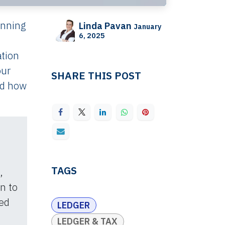
unning
Linda Pavan
January
6, 2025
ation
our
SHARE THIS POST
nd how
TAGS
,
on to
ed
LEDGER
LEDGER & TAX