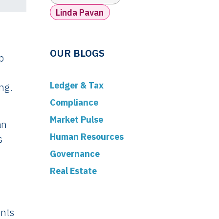
Linda Pavan
OUR BLOGS
p
Ledger & Tax
ng.
Compliance
Market Pulse
an
Human Resources
s
Governance
Real Estate
ents