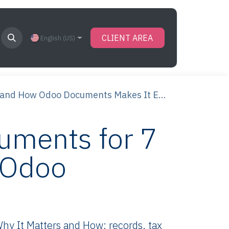
CLIENT AREA
English (US)
and How Odoo Documents Makes It Easy
uments for 7
 Odoo
y It Matters and How: records, tax