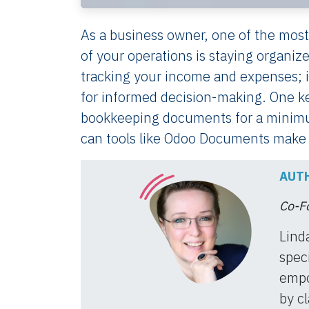
As a business owner, one of the most
of your operations is staying organiz
tracking your income and expenses; it
for informed decision-making. One k
bookkeeping documents for a minimum
can tools like Odoo Documents make i
AUTH
Co-Fo
Lind
speci
empo
by cl