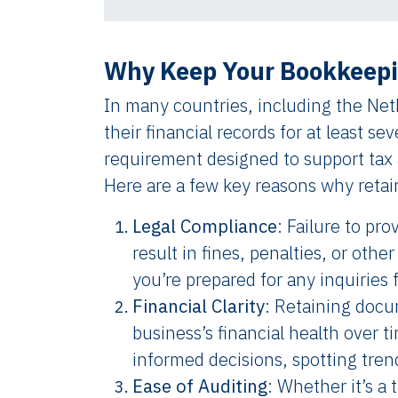
Why Keep Your Bookkeepi
In many countries, including the Neth
their financial records for at least sev
requirement designed to support tax a
Here are a few key reasons why retai
Legal Compliance
: Failure to pr
result in fines, penalties, or ot
you’re prepared for any inquiries 
Financial Clarity
: Retaining docu
business’s financial health over ti
informed decisions, spotting tren
Ease of Auditing
: Whether it’s a