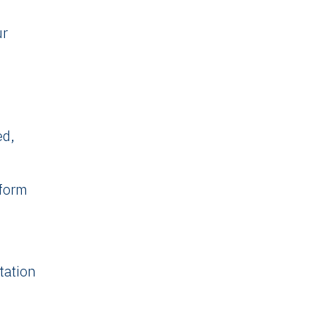
ur
ed,
sform
tation