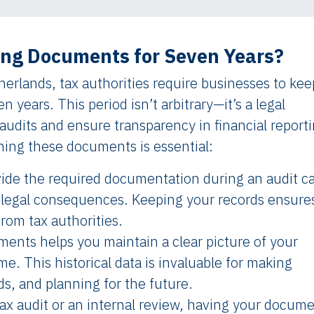
ng Documents for Seven Years?
erlands, tax authorities require businesses to kee
en years. This period isn’t arbitrary—it’s a legal
udits and ensure transparency in financial reporti
ning these documents is essential:
ovide the required documentation during an audit c
her legal consequences. Keeping your records ensure
from tax authorities.
ments helps you maintain a clear picture of your
me. This historical data is invaluable for making
ds, and planning for the future.
 tax audit or an internal review, having your docum