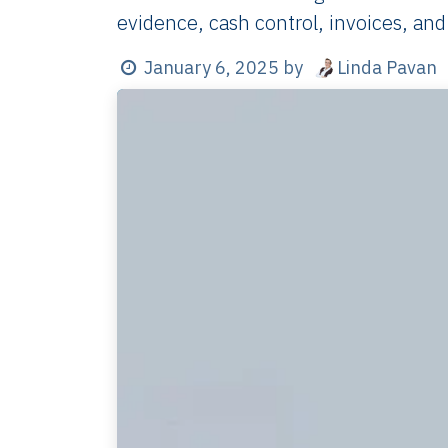
evidence, cash control, invoices, and
Linda Pavan
January 6, 2025
by