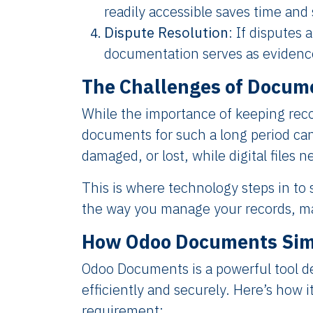
readily accessible saves time and 
Dispute Resolution
: If disputes 
documentation serves as evidence
The Challenges of Docum
While the importance of keeping reco
documents for such a long period ca
damaged, or lost, while digital files 
This is where technology steps in to
the way you manage your records, ma
How Odoo Documents Simp
Odoo Documents is a powerful tool d
efficiently and securely. Here’s how 
requirement: