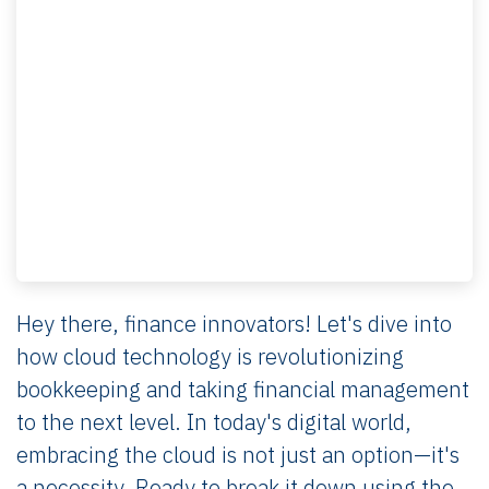
Hey there, finance innovators! Let's dive into
how cloud technology is revolutionizing
bookkeeping and taking financial management
to the next level. In today's digital world,
embracing the cloud is not just an option—it's
a necessity. Ready to break it down using the