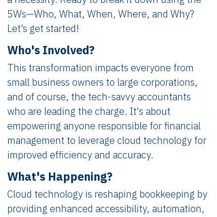
5Ws—Who, What, When, Where, and Why?
Let’s get started!
Who's Involved?
This transformation impacts everyone from
small business owners to large corporations,
and of course, the tech-savvy accountants
who are leading the charge. It's about
empowering anyone responsible for financial
management to leverage cloud technology for
improved efficiency and accuracy.
What's Happening?
Cloud technology is reshaping bookkeeping by
providing enhanced accessibility, automation,