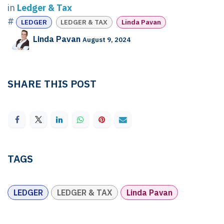
in
Ledger & Tax
#
LEDGER
LEDGER & TAX
Linda Pavan
Linda Pavan
August 9, 2024
SHARE THIS POST
TAGS
LEDGER
LEDGER & TAX
Linda Pavan