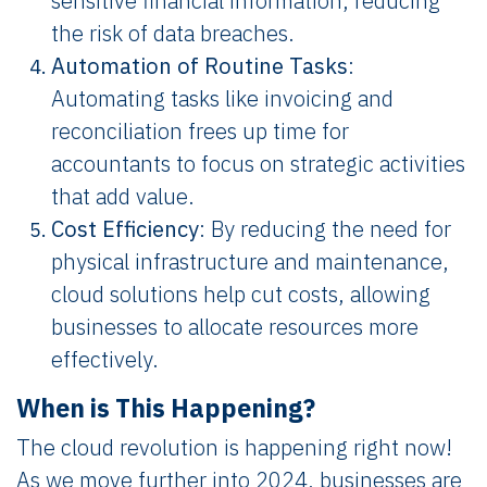
sensitive financial information, reducing
the risk of data breaches.
Automation of Routine Tasks
:
Automating tasks like invoicing and
reconciliation frees up time for
accountants to focus on strategic activities
that add value.
Cost Efficiency
: By reducing the need for
physical infrastructure and maintenance,
cloud solutions help cut costs, allowing
businesses to allocate resources more
effectively.
When is This Happening?
The cloud revolution is happening right now!
As we move further into 2024, businesses are