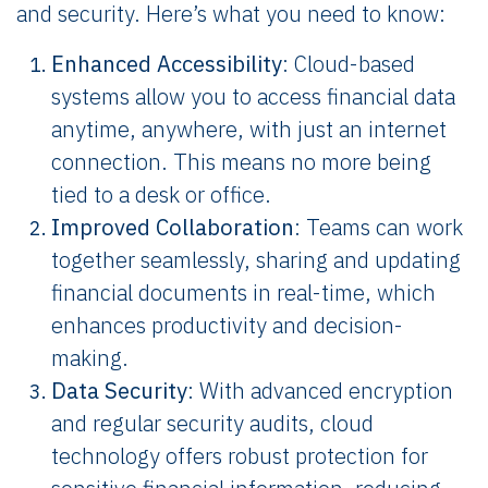
and security. Here’s what you need to know:
Enhanced Accessibility
: Cloud-based
systems allow you to access financial data
anytime, anywhere, with just an internet
connection. This means no more being
tied to a desk or office.
Improved Collaboration
: Teams can work
together seamlessly, sharing and updating
financial documents in real-time, which
enhances productivity and decision-
making.
Data Security
: With advanced encryption
and regular security audits, cloud
technology offers robust protection for