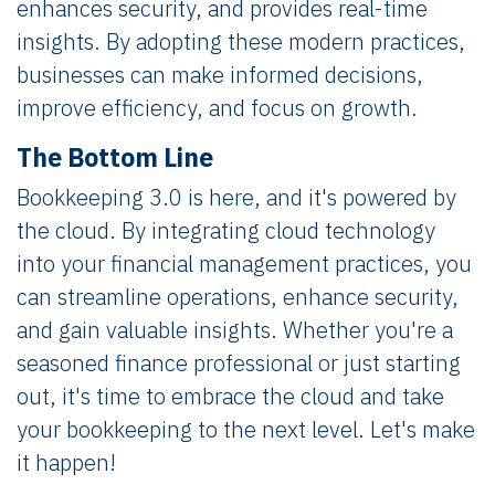
enhances security, and provides real-time
insights. By adopting these modern practices,
businesses can make informed decisions,
improve efficiency, and focus on growth.
The Bottom Line
Bookkeeping 3.0 is here, and it's powered by
the cloud. By integrating cloud technology
into your financial management practices, you
can streamline operations, enhance security,
and gain valuable insights. Whether you're a
seasoned finance professional or just starting
out, it's time to embrace the cloud and take
your bookkeeping to the next level. Let's make
it happen!