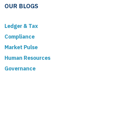
OUR BLOGS
Ledger & Tax
Compliance
Market Pulse
Human Resources
Governance
Real Estate