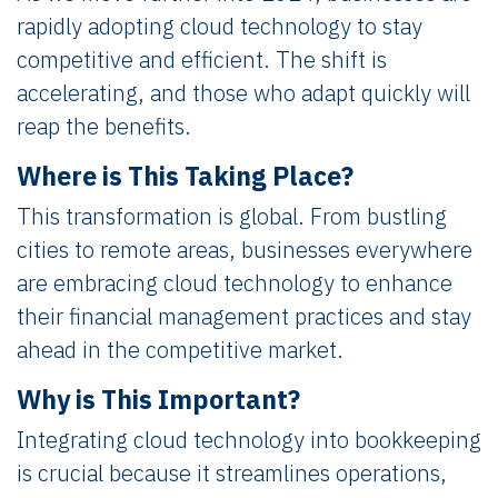
rapidly adopting cloud technology to stay
competitive and efficient. The shift is
accelerating, and those who adapt quickly will
reap the benefits.
Where is This Taking Place?
This transformation is global. From bustling
cities to remote areas, businesses everywhere
are embracing cloud technology to enhance
their financial management practices and stay
ahead in the competitive market.
Why is This Important?
Integrating cloud technology into bookkeeping
is crucial because it streamlines operations,