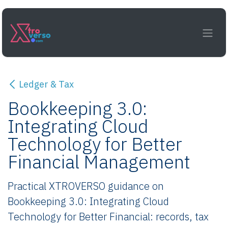
Skip to Content
Ledger & Tax
Bookkeeping 3.0:
Integrating Cloud
Technology for Better
Financial Management
Practical XTROVERSO guidance on
Bookkeeping 3.0: Integrating Cloud
Technology for Better Financial: records, tax