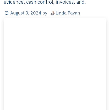
evidence, cash control, invoices, and.
Linda Pavan
August 9, 2024
by