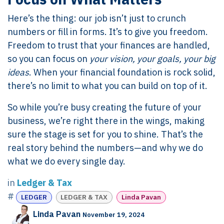
Here’s the thing: our job isn’t just to crunch
numbers or fill in forms. It’s to give you freedom.
Freedom to trust that your finances are handled,
so you can focus on
your vision, your goals, your big
ideas
. When your financial foundation is rock solid,
there’s no limit to what you can build on top of it.
So while you’re busy creating the future of your
business, we’re right there in the wings, making
sure the stage is set for you to shine. That’s the
real story behind the numbers—and why we do
what we do every single day.
in
Ledger & Tax
#
LEDGER
LEDGER & TAX
Linda Pavan
Linda Pavan
November 19, 2024