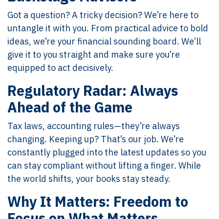
Got a question? A tricky decision? We’re here to
untangle it with you. From practical advice to bold
ideas, we’re your financial sounding board. We’ll
give it to you straight and make sure you’re
equipped to act decisively.
Regulatory Radar: Always
Ahead of the Game
Tax laws, accounting rules—they’re always
changing. Keeping up? That’s our job. We’re
constantly plugged into the latest updates so you
can stay compliant without lifting a finger. While
the world shifts, your books stay steady.
Why It Matters: Freedom to
Focus on What Matters