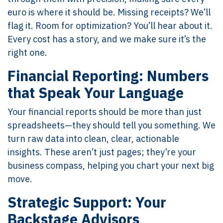
euro is where it should be. Missing receipts? We’ll
flag it. Room for optimization? You’ll hear about it.
Every cost has a story, and we make sure it’s the
right one.
Financial Reporting: Numbers
that Speak Your Language
Your financial reports should be more than just
spreadsheets—they should tell you something. We
turn raw data into clean, clear, actionable
insights. These aren’t just pages; they’re your
business compass, helping you chart your next big
move.
Strategic Support: Your
Backstage Advisors