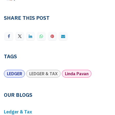
SHARE THIS POST
TAGS
LEDGER
LEDGER & TAX
Linda Pavan
OUR BLOGS
Ledger & Tax