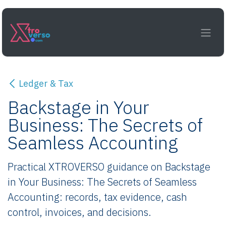
Skip to Content
Ledger & Tax
Backstage in Your
Business: The Secrets of
Seamless Accounting
Practical XTROVERSO guidance on Backstage
in Your Business: The Secrets of Seamless
Accounting: records, tax evidence, cash
control, invoices, and decisions.