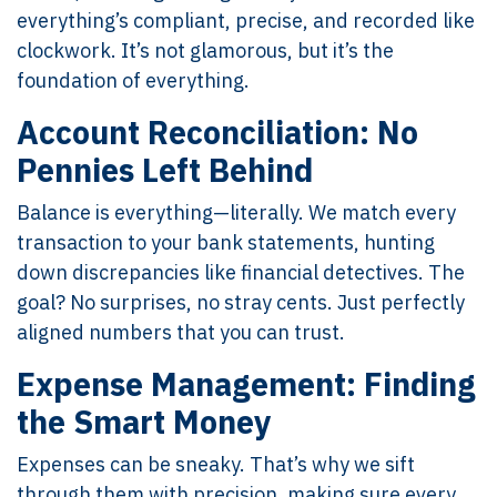
everything’s compliant, precise, and recorded like
clockwork. It’s not glamorous, but it’s the
foundation of everything.
Account Reconciliation: No
Pennies Left Behind
Balance is everything—literally. We match every
transaction to your bank statements, hunting
down discrepancies like financial detectives. The
goal? No surprises, no stray cents. Just perfectly
aligned numbers that you can trust.
Expense Management: Finding
the Smart Money
Expenses can be sneaky. That’s why we sift
through them with precision, making sure every