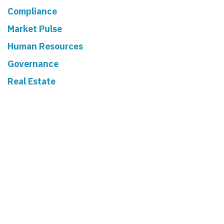
Compliance
Market Pulse
Human Resources
Governance
Real Estate
Read Next