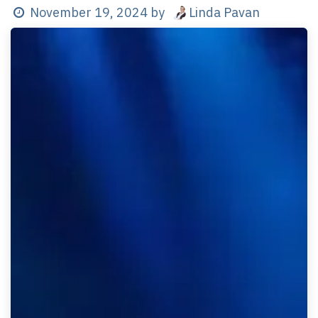
Linda Pavan
November 19, 2024
by