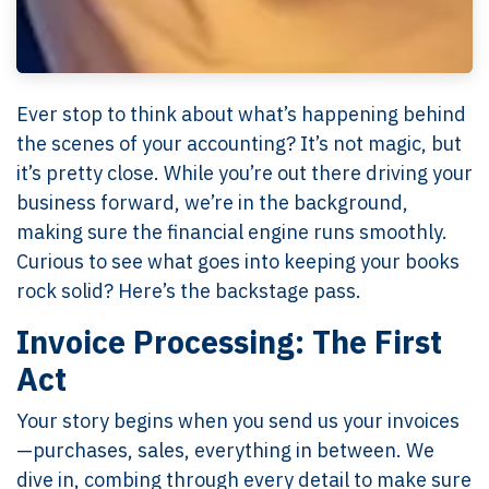
Ever stop to think about what’s happening behind
the scenes of your accounting? It’s not magic, but
it’s pretty close. While you’re out there driving your
business forward, we’re in the background,
making sure the financial engine runs smoothly.
Curious to see what goes into keeping your books
rock solid? Here’s the backstage pass.
Invoice Processing: The First
Act
Your story begins when you send us your invoices
—purchases, sales, everything in between. We
dive in, combing through every detail to make sure