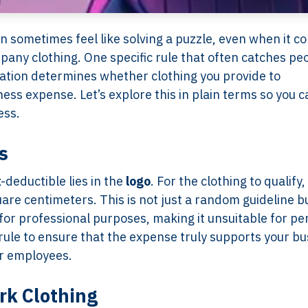
 sometimes feel like solving a puzzle, even when it c
any clothing. One specific rule that often catches pe
ation determines whether clothing you provide to
ess expense. Let’s explore this in plain terms so you c
ess.
s
deductible lies in the
logo
. For the clothing to qualify,
are centimeters. This is not just a random guideline b
for professional purposes, making it unsuitable for pe
 rule to ensure that the expense truly supports your b
or employees.
rk Clothing