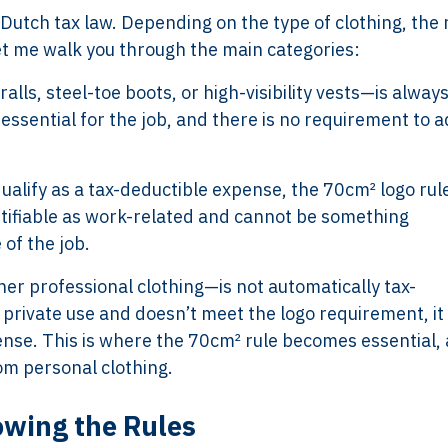
r Dutch tax law. Depending on the type of clothing, the 
Let me walk you through the main categories:
lls, steel-toe boots, or high-visibility vests—is always
essential for the job, and there is no requirement to a
ualify as a tax-deductible expense, the 70cm² logo rul
ntifiable as work-related and cannot be something
of the job.
ther professional clothing—is not automatically tax-
or private use and doesn’t meet the logo requirement, it
nse. This is where the 70cm² rule becomes essential, a
om personal clothing.
lowing the Rules