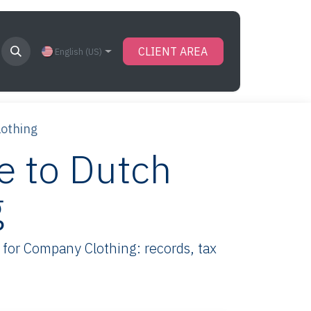
CLIENT AREA
English (US)
lothing
e to Dutch
g
for Company Clothing: records, tax