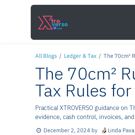
Skip to Content
Services
How It Work
All Blogs
Ledger & Tax
The 70cm² Ru
The 70cm² Ru
Tax Rules fo
Practical XTROVERSO guidance on The
evidence, cash control, invoices, and
Linda Pava
December 2, 2024
by