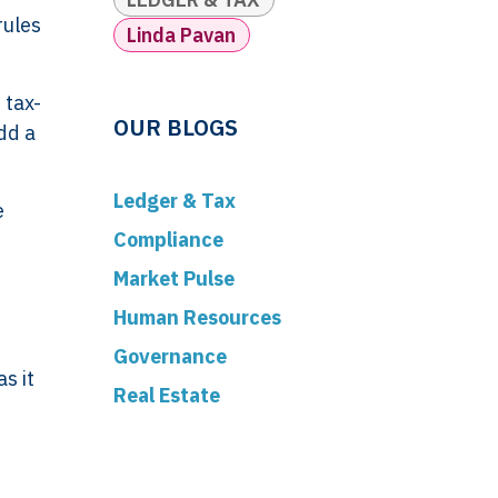
rules
Linda Pavan
 tax-
OUR BLOGS
dd a
Ledger & Tax
e
Compliance
Market Pulse
Human Resources
Governance
s it
Real Estate