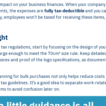
nt impact on your business finances. When your company
ents, the expenses are
fully tax-deductible
and you c
y, employees won’t be taxed for receiving these items,
ght
ax regulations, start by focusing on the design of you
large enough to meet the 70cm² size rule. Keep detaile
oices and proof of the logo specifications, as documen
Services
Framew
Scope of Work
How XTRO
nning for bulk purchases not only helps reduce costs
Pricing
Works
tax guidelines. It’s a good idea to separate work-relat
Employer & Payroll
Why XTROV
ms to avoid confusion later on.
Support
Different
H US
Year-End & Board
Framework 
little guidance is all
OM
Reporting
Verification