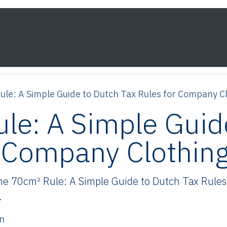
s
Framework
Knowledge
About
Contact
le: A Simple Guide to Dutch Tax Rules for Company C
le: A Simple Guid
r Company Clothin
 70cm² Rule: A Simple Guide to Dutch Tax Rules 
.
n