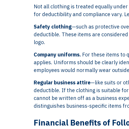
Not all clothing is treated equally unde
for deductibility and compliance vary. 
Safety clothing
—such as protective overa
deductible. These items are considered 
logo.
Company uniforms.
For these items to q
applies. Uniforms should be clearly ide
employees would normally wear outside 
Regular business attire
—like suits or o
deductible. If the clothing is suitable f
cannot be written off as a business expe
distinguishes business-specific items fr
Financial Benefits of Fol