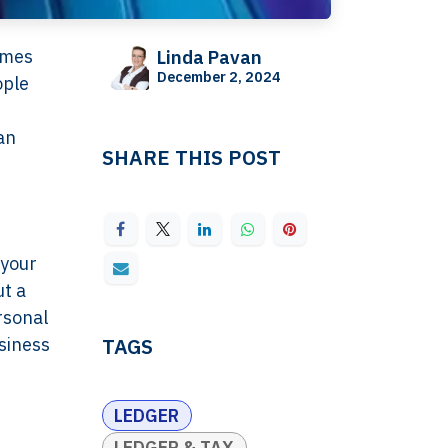
omes
Linda Pavan
December 2, 2024
ople
an
SHARE THIS POST
 your
ut a
rsonal
usiness
TAGS
LEDGER
LEDGER & TAX