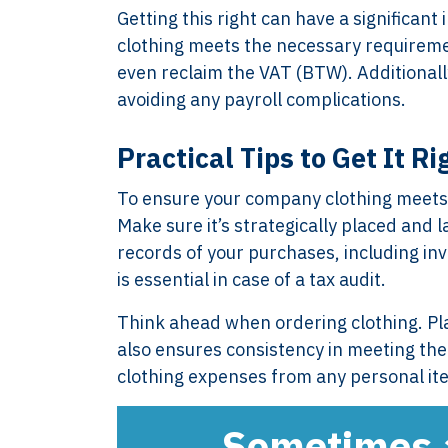
Getting this right can have a significa
clothing meets the necessary requirem
even reclaim the VAT (BTW). Additionall
avoiding any payroll complications.
Practical Tips to Get It Ri
To ensure your company clothing meets t
Make sure it’s strategically placed and 
records of your purchases, including inv
XTROVERSO™
Explore
is essential in case of a tax audit.
Company control,
About
Think ahead when ordering clothing. Pla
evidence discipline,
Knowledge
also ensures consistency in meeting the 
payroll, tax, and
Contact
clothing expenses from any personal ite
reporting for founder-
FAQ
led businesses in the
WORK WIT
Sometimes a 
Netherlands.
PRESS RO