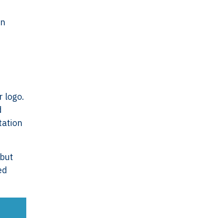
an
r logo.
d
tation
ork
Legal
VERSO
Terms & Conditions
 but
Data & Privacy
ed
ERSO Is
Statement
Cookie Policy
& Controls
Office
 &