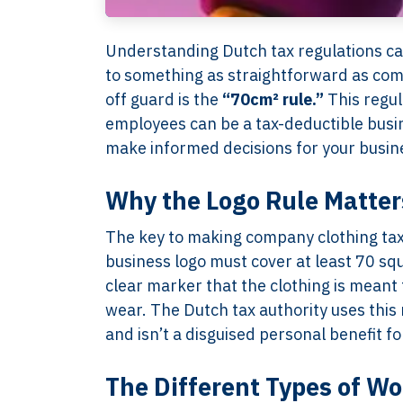
Understanding Dutch tax regulations can
to something as straightforward as comp
off guard is the
“70cm² rule.”
This regul
employees can be a tax-deductible busin
make informed decisions for your busin
Why the Logo Rule Matter
The key to making company clothing tax-
business logo must cover at least 70 squ
clear marker that the clothing is meant 
wear. The Dutch tax authority uses this
and isn’t a disguised personal benefit f
The Different Types of Wo