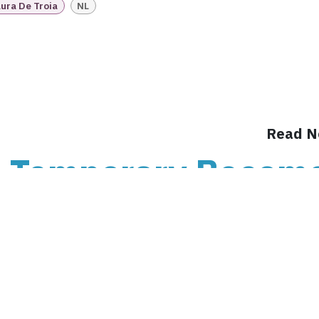
Intake
Transition &
Compliance
ura De Troia
NL
Reconstruction Control
Cultural Ma
Client Jour
Already a C
Read N
 Temporary Becom
: Understanding t
Chain ru
n When Temporary Becomes Permanent: Understan
payroll, people, contracts, rosters, freelance work,