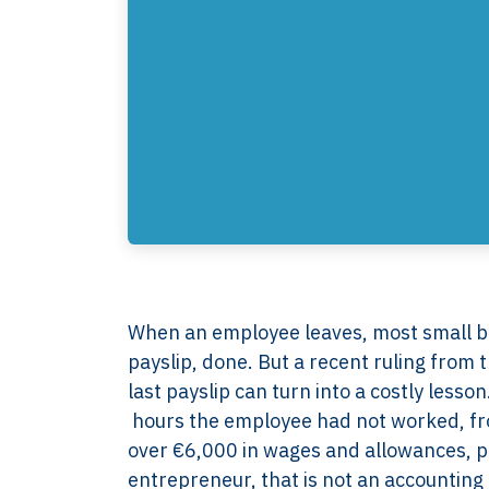
When an employee leaves, most small bus
payslip, done. But a recent ruling fro
last payslip can turn into a costly less
hours the employee had not worked, fro
over €6,000 in wages and allowances, p
entrepreneur, that is not an accounting d