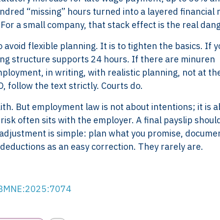
undred “missing” hours turned into a layered financial r
. For a small company, that stack effect is the real dan
avoid flexible planning. It is to tighten the basics. If 
ng structure supports 24 hours. If there are minuren
oyment, in writing, with realistic planning, not at the
 follow the text strictly. Courts do.
th. But employment law is not about intentions; it is 
 risk often sits with the employer. A final payslip shoul
Services
Framew
m adjustment is simple: plan what you promise, docume
Scope of Work
How XTRO
deductions as an easy correction. They rarely are.
Pricing
Works
Employer & Payroll
Why XTROV
Support
Different
RBMNE:2025:7074
H US
Year-End & Board
Framework 
OM
Reporting
Verification