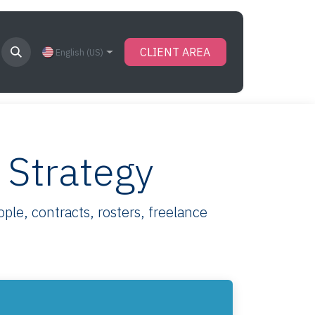
CLIENT AREA
English (US)
 Strategy
le, contracts, rosters, freelance