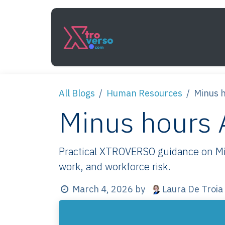
Skip to Content
Services
How It Work
All Blogs
Human Resources
Minus h
Minus hours A
Practical XTROVERSO guidance on Minu
work, and workforce risk.
Laura De Troia
March 4, 2026
by