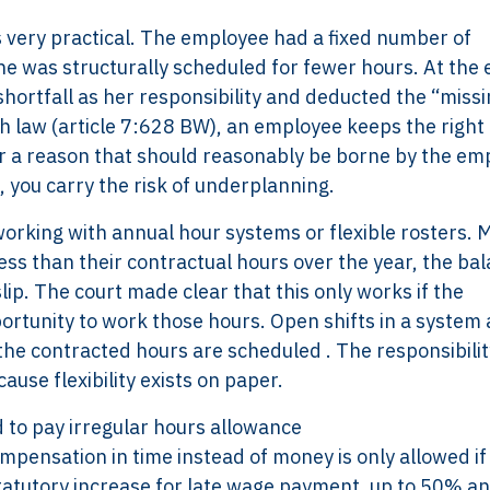
is very practical. The employee had a fixed number of
he was structurally scheduled for fewer hours. At the 
shortfall as her responsibility and deducted the “miss
 law (article 7:628 BW), an employee keeps the right 
or a reason that should reasonably be borne by the em
r, you carry the risk of underplanning.
working with annual hour systems or flexible rosters. 
ss than their contractual hours over the year, the ba
lip. The court made clear that this only works if the
ortunity to work those hours. Open shifts in a system 
 the contracted hours are scheduled . The responsibili
ause flexibility exists on paper.
to pay irregular hours allowance
pensation in time instead of money is only allowed if
statutory increase for late wage payment, up to 50% a