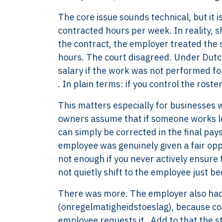
The core issue sounds technical, but it 
contracted hours per week. In reality, s
the contract, the employer treated the 
hours. The court disagreed. Under Dutch
salary if the work was not performed f
. In plain terms: if you control the roste
This matters especially for businesses 
owners assume that if someone works le
can simply be corrected in the final pays
employee was genuinely given a fair opp
not enough if you never actively ensure
not quietly shift to the employee just bec
There was more. The employer also had 
(onregelmatigheidstoeslag), because com
employee requests it . Add to that the 