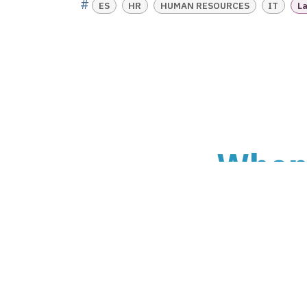
Book Your 
#
ES
HR
HUMAN RESOURCES
IT
La
2017-26 ©
Client Login
Xtroverso™
KvK : 70402787
BTW : NL
8583.07.790B01
BECON : 685811
When
Permanent
Practical XTROVERSO guidance o
the Chain rule: 