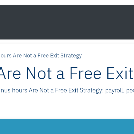
s
Framework
Knowledge
About
Contact
ours Are Not a Free Exit Strategy
re Not a Free Exit
s hours Are Not a Free Exit Strategy: payroll, peop