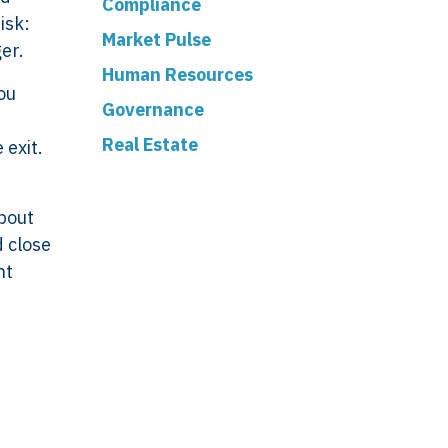
Compliance
isk:
Market Pulse
ger.
Human Resources
you
Governance
Real Estate
 exit.
about
d close
ork
Legal
nt
VERSO
Terms & Conditions
Data & Privacy
ERSO Is
Statement
Cookie Policy
& Controls
Office
 &
De Stuwdam 33