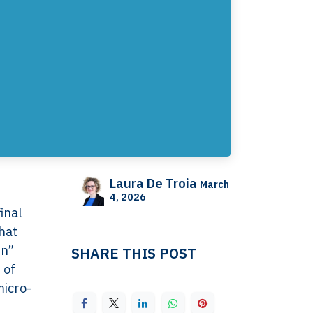
Laura De Troia
March
4, 2026
inal
hat
en”
SHARE THIS POST
 of
micro-