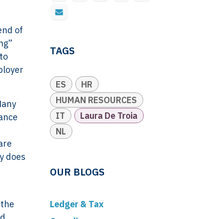
end of
ing”
TAGS
to
ployer
ES
HR
HUMAN RESOURCES
Many
IT
Laura De Troia
lance
NL
are
ty does
OUR BLOGS
 the
Ledger & Tax
nd