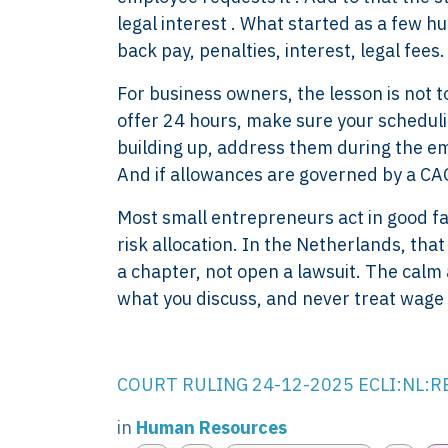
legal interest . What started as a few h
back pay, penalties, interest, legal fees
For business owners, the lesson is not to 
offer 24 hours, make sure your scheduli
building up, address them during the empl
And if allowances are governed by a CAO,
Most small entrepreneurs act in good fai
risk allocation. In the Netherlands, that
XTROVERSO™
Explore
a chapter, not open a lawsuit. The cal
Company control,
About
what you discuss, and never treat wage 
evidence discipline,
Knowledge
payroll, tax, and
Contact
reporting for founder-
FAQ
COURT RULING 24-12-2025 ECLI:NL:
led businesses in the
WORK WIT
Netherlands.
PRESS RO
in
Human Resources