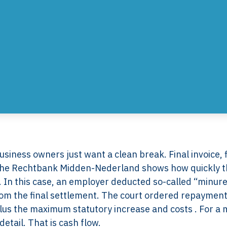
iness owners just want a clean break. Final invoice, f
m the Rechtbank Midden-Nederland shows how quickly t
on. In this case, an employer deducted so-called “minur
m the final settlement. The court ordered repayment
lus the maximum statutory increase and costs . For a 
etail. That is cash flow.