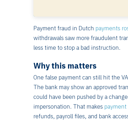
Payment fraud in Dutch
payments ro
withdrawals saw more fraudulent tra
less time to stop a bad instruction.
Why this matters
One false payment can still hit the VA
The bank may show an approved transf
could have been pushed by a changed 
impersonation. That makes
payment 
refunds, payroll files, and bank acces