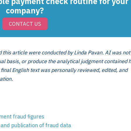
ple payment check routine for your
company?
CONTACT US
Services
Framew
Scope of Work
How XTRO
d this article were conducted by Linda Pavan. AI was not
Pricing
Works
tual basis, or produce the analytical judgment contained 
Employer & Payroll
Why XTROV
 final English text was personally reviewed, edited, and
Support
Different
ation.
H US
Year-End & Board
Framework 
OM
Reporting
Verification
Intake
Transition &
Compliance
Reconstruction Control
Cultural Ma
Client Jour
ent fraud figures
Already a C
and publication of fraud data