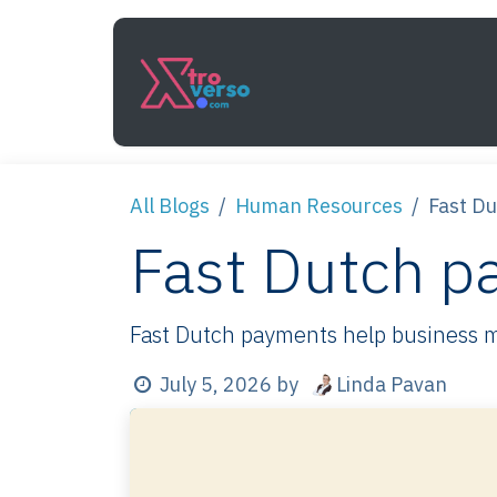
Skip to Content
Services
How It Work
All Blogs
Human Resources
Fast D
Fast Dutch p
Fast Dutch payments help business mov
Linda Pavan
July 5, 2026
by