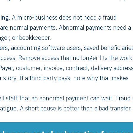
ing
. A micro-business does not need a fraud
pare normal payments. Abnormal payments need a
ger, or bookkeeper.
ers, accounting software users, saved beneficiaries
ccess. Remove access that no longer fits the work
 Payer, customer, invoice, contract, delivery addres
 story. If a third party pays, note why that makes
ell staff that an abnormal payment can wait. Fraud
atigue. A short pause is better than a bad transfer.