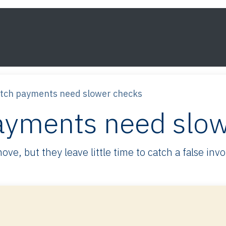
s
Framework
Knowledge
About
Contact
utch payments need slower checks
ayments need slo
e, but they leave little time to catch a false inv