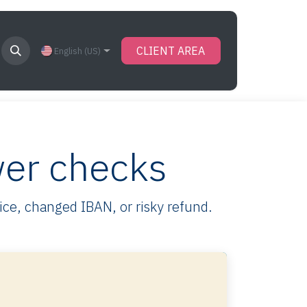
CLIENT AREA
English (US)
wer checks
oice, changed IBAN, or risky refund.