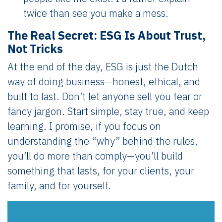
twice than see you make a mess.
The Real Secret: ESG Is About Trust,
Not Tricks
At the end of the day, ESG is just the Dutch
way of doing business—honest, ethical, and
built to last. Don’t let anyone sell you fear or
fancy jargon. Start simple, stay true, and keep
learning. I promise, if you focus on
understanding the “why” behind the rules,
you’ll do more than comply—you’ll build
something that lasts, for your clients, your
family, and for yourself.