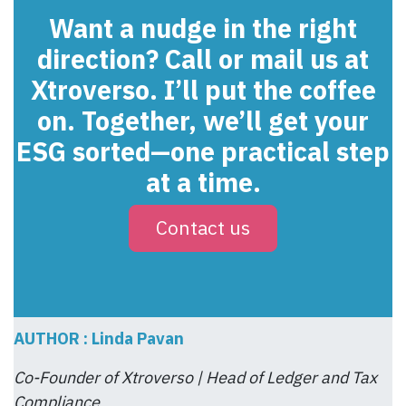
Want a nudge in the right
direction? Call or mail us at
Xtroverso. I’ll put the coffee
on. Together, we’ll get your
ESG sorted—one practical step
at a time.
Contact us
AUTHOR : Linda Pavan
Co-Founder of Xtroverso | Head of Ledger and Tax
Compliance