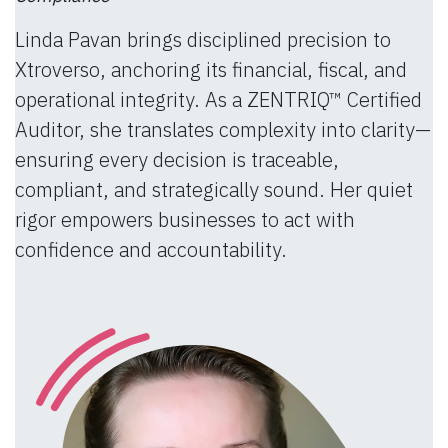
Linda Pavan brings disciplined precision to
Xtroverso, anchoring its financial, fiscal, and
operational integrity. As a ZENTRIQ™ Certified
Auditor, she translates complexity into clarity—
ensuring every decision is traceable,
compliant, and strategically sound. Her quiet
rigor empowers businesses to act with
confidence and accountability.