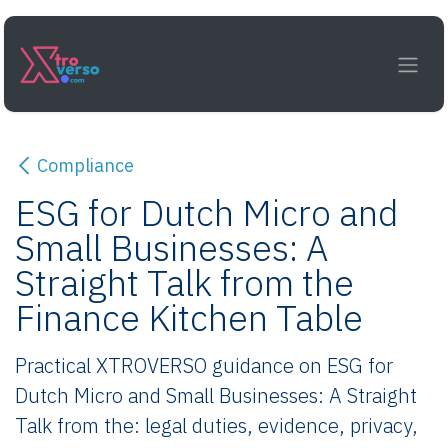
Skip to Content
Compliance
ESG for Dutch Micro and
Small Businesses: A
Straight Talk from the
Finance Kitchen Table
Practical XTROVERSO guidance on ESG for
Dutch Micro and Small Businesses: A Straight
Talk from the: legal duties, evidence, privacy,