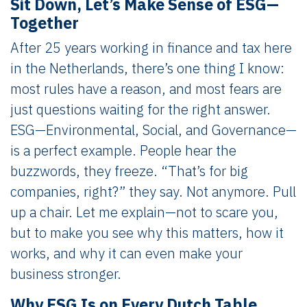
Sit Down, Let’s Make Sense of ESG—
Together
After 25 years working in finance and tax here
in the Netherlands, there’s one thing I know:
most rules have a reason, and most fears are
just questions waiting for the right answer.
ESG—Environmental, Social, and Governance—
is a perfect example. People hear the
buzzwords, they freeze. “That’s for big
companies, right?” they say. Not anymore. Pull
up a chair. Let me explain—not to scare you,
but to make you see why this matters, how it
works, and why it can even make your
business stronger.
Why ESG Is on Every Dutch Table