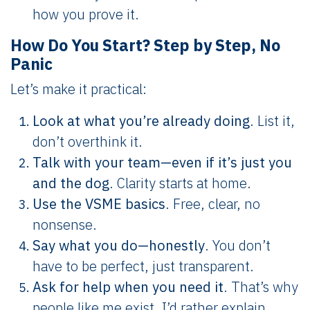
how you prove it.
How Do You Start? Step by Step, No
Panic
Let’s make it practical:
Look at what you’re already doing
. List it,
don’t overthink it.
Talk with your team—even if it’s just you
and the dog
. Clarity starts at home.
Use the VSME basics
. Free, clear, no
nonsense.
Say what you do—honestly
. You don’t
have to be perfect, just transparent.
Ask for help when you need it
. That’s why
people like me exist. I’d rather explain