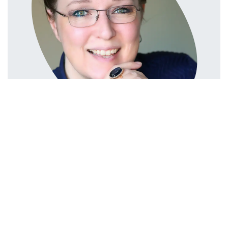
in
Compliance
#
COMPLIANCE
Linda Pavan
Linda Pavan
May 19, 2025