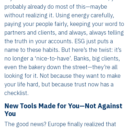
probably already do most of this—maybe
without realizing it. Using energy carefully,
paying your people fairly, keeping your word to
partners and clients, and always, always telling
the truth in your accounts. ESG just puts a
name to these habits. But here’s the twist: it’s
no longer a ‘nice-to-have’. Banks, big clients,
even the bakery down the street—they’re all
looking for it. Not because they want to make
your life hard, but because trust now has a
checklist.
New Tools Made for You—Not Against
You
The good news? Europe finally realized that