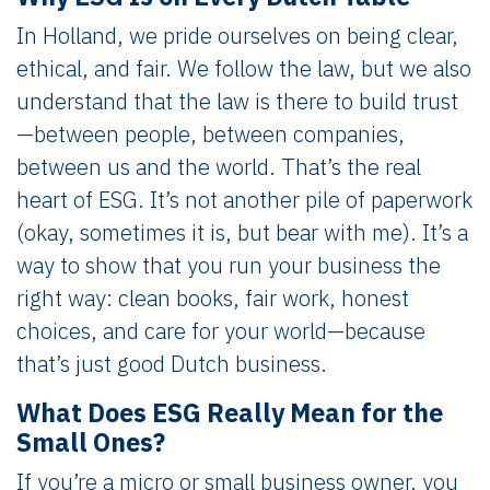
In Holland, we pride ourselves on being clear,
ethical, and fair. We follow the law, but we also
understand that the law is there to build trust
—between people, between companies,
between us and the world. That’s the real
heart of ESG. It’s not another pile of paperwork
(okay, sometimes it is, but bear with me). It’s a
way to show that you run your business the
right way: clean books, fair work, honest
choices, and care for your world—because
that’s just good Dutch business.
What Does ESG Really Mean for the
Small Ones?
If you’re a micro or small business owner, you