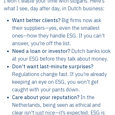
I won’t waste your time with slogans. Here’s
what I see, day after day, in Dutch business:
Want better clients?
Big firms now ask
their suppliers—yes, even the smallest
ones—how they handle ESG. If you can’t
answer, you’re off the list.
Need a loan or investor?
Dutch banks look
at your ESG before they talk about money.
Don’t want last-minute surprises?
Regulations change fast. If you’re already
keeping an eye on ESG, you won’t get
caught with your pants down.
Care about your reputation?
In the
Netherlands, being seen as ethical and
clear isn’t just nice—it’s expected. ESG is