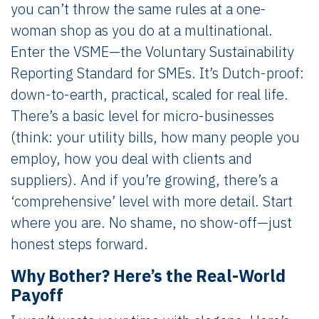
you can’t throw the same rules at a one-
woman shop as you do at a multinational.
Enter the VSME—the Voluntary Sustainability
Reporting Standard for SMEs. It’s Dutch-proof:
down-to-earth, practical, scaled for real life.
There’s a basic level for micro-businesses
(think: your utility bills, how many people you
employ, how you deal with clients and
suppliers). And if you’re growing, there’s a
‘comprehensive’ level with more detail. Start
where you are. No shame, no show-off—just
honest steps forward.
Why Bother? Here’s the Real-World
Payoff