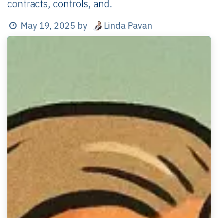
contracts, controls, and.
Linda Pavan
May 19, 2025
by