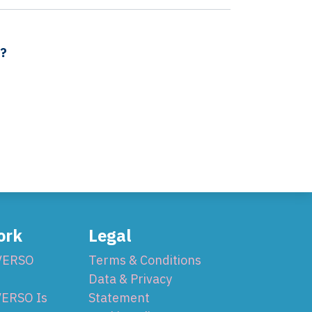
s?
ork
Legal
VERSO
Terms & Conditions
Data & Privacy
ERSO Is
Statement