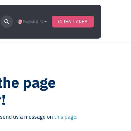
CLIENT AREA
English (US)
 the page
!
se send us a message on
this page
.