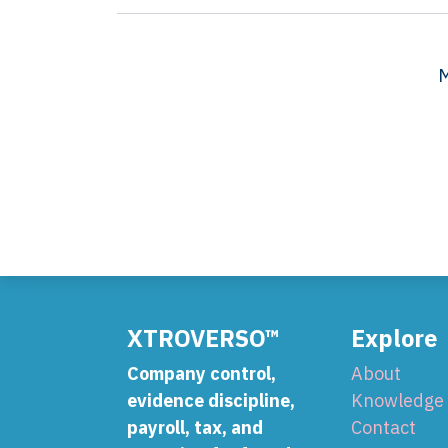
M
XTROVERSO™
Explore
Company control,
About
evidence discipline,
Knowledge
payroll, tax, and
Contact