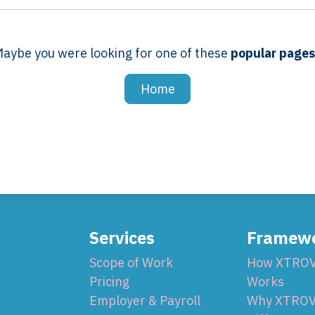
aybe you were looking for one of these
popular page
Home
Services
Framew
Scope of Work
How XTRO
Pricing
Works
Employer & Payroll
Why XTROV