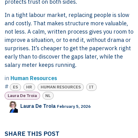
protects trust on both sides.
In a tight labour market, replacing people is slow
and costly. That makes structure more valuable,
not less. A calm, written process gives you room to
improve a situation, or to end it, without drama or
surprises. It’s cheaper to get the paperwork right
early than to discover the gaps later, while the
salary meter keeps running.
in
Human Resources
#
ES
HR
HUMAN RESOURCES
IT
Laura De Troia
NL
Laura De Troia
February 5, 2026
SHARE THIS POST