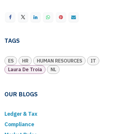
TAGS
ES
HR
HUMAN RESOURCES
IT
Laura De Troia
NL
OUR BLOGS
Ledger & Tax
Compliance