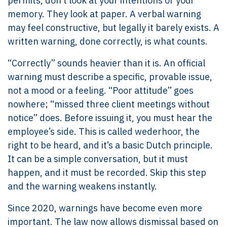
permits, don’t look at your intentions or your
memory. They look at paper. A verbal warning
may feel constructive, but legally it barely exists. A
written warning, done correctly, is what counts.
“Correctly” sounds heavier than it is. An official
warning must describe a specific, provable issue,
not a mood or a feeling. “Poor attitude” goes
nowhere; “missed three client meetings without
notice” does. Before issuing it, you must hear the
employee’s side. This is called wederhoor, the
right to be heard, and it’s a basic Dutch principle.
It can be a simple conversation, but it must
happen, and it must be recorded. Skip this step
and the warning weakens instantly.
Since 2020, warnings have become even more
important. The law now allows dismissal based on