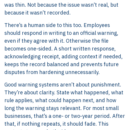
was thin. Not because the issue wasn’t real, but
because it wasn’t recorded.
There’s a human side to this too. Employees
should respond in writing to an official warning,
even if they agree with it. Otherwise the file
becomes one-sided. A short written response,
acknowledging receipt, adding context if needed,
keeps the record balanced and prevents future
disputes from hardening unnecessarily.
Good warning systems aren’t about punishment.
They’re about clarity. State what happened, what
rule applies, what could happen next, and how
long the warning stays relevant. For most small
businesses, that’s a one- or two-year period. After
that, if nothing repeats, it should fade. This