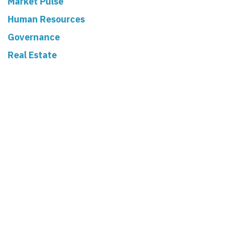
Market Pulse
Human Resources
Governance
Real Estate
Read Next
When a Volunteer
Becomes a Risk