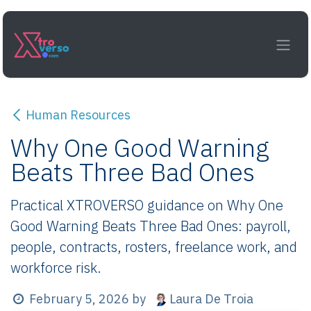
Skip to Content
Human Resources
Why One Good Warning
Beats Three Bad Ones
Practical XTROVERSO guidance on Why One
Good Warning Beats Three Bad Ones: payroll,
people, contracts, rosters, freelance work, and
workforce risk.
Laura De Troia
February 5, 2026
by