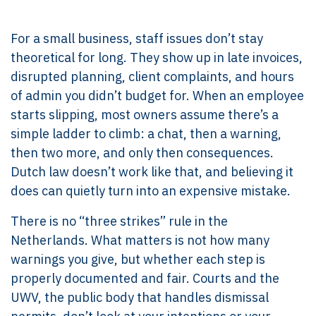
For a small business, staff issues don’t stay
theoretical for long. They show up in late invoices,
disrupted planning, client complaints, and hours
of admin you didn’t budget for. When an employee
starts slipping, most owners assume there’s a
simple ladder to climb: a chat, then a warning,
then two more, and only then consequences.
Dutch law doesn’t work like that, and believing it
does can quietly turn into an expensive mistake.
There is no “three strikes” rule in the
Netherlands. What matters is not how many
warnings you give, but whether each step is
properly documented and fair. Courts and the
UWV, the public body that handles dismissal