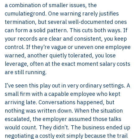
a combination of smaller issues, the
cumulatiegrond. One warning rarely justifies
termination, but several well-documented ones
can form a solid pattern. This cuts both ways. If
your records are clear and consistent, you keep
control. If they’re vague or uneven one employee
warned, another quietly tolerated, you lose
leverage, often at the exact moment salary costs
are still running.
I’ve seen this play out in very ordinary settings. A
small firm with a capable employee who kept
arriving late. Conversations happened, but
nothing was written down. When the situation
escalated, the employer assumed those talks
would count. They didn’t. The business ended up
negotiating a costly exit simply because the trail