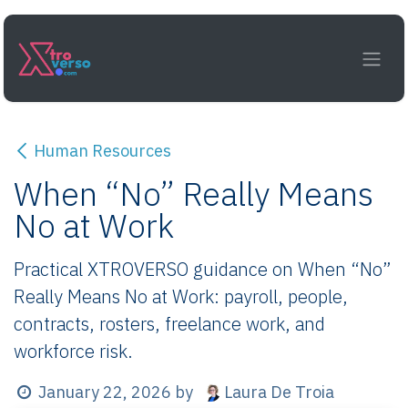
Skip to Content
Human Resources
When “No” Really Means
No at Work
Practical XTROVERSO guidance on When “No”
Really Means No at Work: payroll, people,
contracts, rosters, freelance work, and
workforce risk.
Laura De Troia
January 22, 2026
by