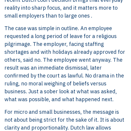
reality into sharp focus, and it matters more to
small employers than to large ones .
The case was simple in outline. An employee
requested a long period of leave for a religious
pilgrimage. The employer, facing staffing
shortages and with holidays already approved for
others, said no. The employee went anyway. The
result was an immediate dismissal, later
confirmed by the court as lawful. No drama in the
ruling, no moral weighing of beliefs versus
business. Just a sober look at what was asked,
what was possible, and what happened next.
For micro and small businesses, the message is
not about being strict for the sake of it. It is about
clarity and proportionality. Dutch law allows