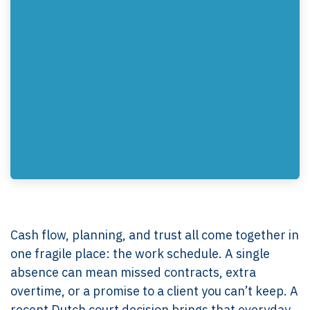
Cash flow, planning, and trust all come together in
one fragile place: the work schedule. A single
absence can mean missed contracts, extra
overtime, or a promise to a client you can’t keep. A
recent Dutch court decision brings that everyday