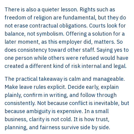
There is also a quieter lesson. Rights such as
freedom of religion are fundamental, but they do
not erase contractual obligations. Courts look for
balance, not symbolism. Offering a solution for a
later moment, as this employer did, matters. So
does consistency toward other staff. Saying yes to
one person while others were refused would have
created a different kind of risk internal and legal.
The practical takeaway is calm and manageable.
Make leave rules explicit. Decide early, explain
plainly, confirm in writing, and follow through
consistently. Not because conflict is inevitable, but
because ambiguity is expensive. In a small
business, clarity is not cold. It is how trust,
planning, and fairness survive side by side.