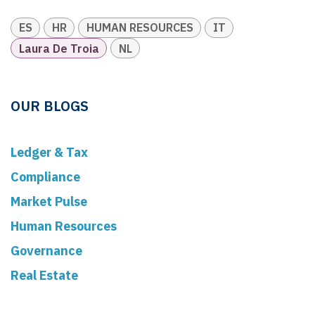
ES
HR
HUMAN RESOURCES
IT
Laura De Troia
NL
OUR BLOGS
Ledger & Tax
Compliance
Market Pulse
Human Resources
Governance
Real Estate