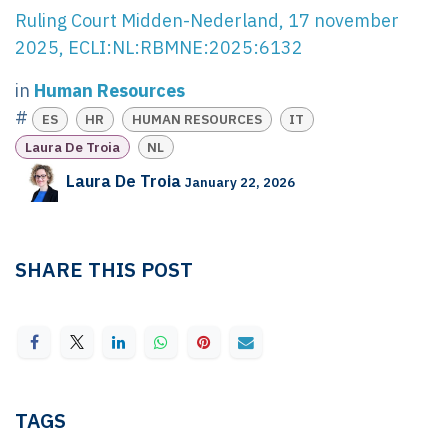
Ruling Court Midden-Nederland, 17 november
2025, ECLI:NL:RBMNE:2025:6132
in
Human Resources
#
ES
HR
HUMAN RESOURCES
IT
Laura De Troia
NL
Laura De Troia
January 22, 2026
SHARE THIS POST
TAGS