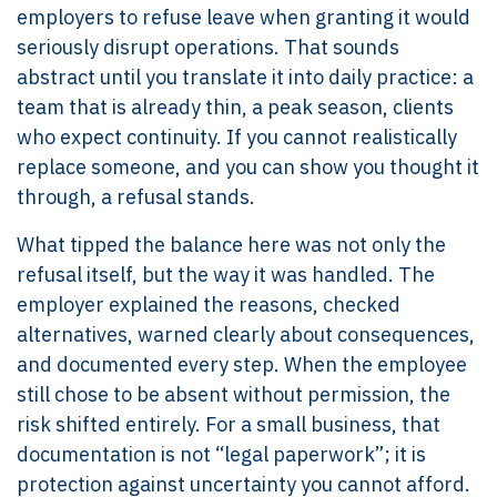
employers to refuse leave when granting it would
seriously disrupt operations. That sounds
abstract until you translate it into daily practice: a
team that is already thin, a peak season, clients
who expect continuity. If you cannot realistically
replace someone, and you can show you thought it
through, a refusal stands.
What tipped the balance here was not only the
refusal itself, but the way it was handled. The
employer explained the reasons, checked
alternatives, warned clearly about consequences,
and documented every step. When the employee
still chose to be absent without permission, the
risk shifted entirely. For a small business, that
documentation is not “legal paperwork”; it is
protection against uncertainty you cannot afford.