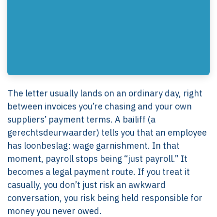
The letter usually lands on an ordinary day, right
between invoices you’re chasing and your own
suppliers’ payment terms. A bailiff (a
gerechtsdeurwaarder) tells you that an employee
has loonbeslag: wage garnishment. In that
moment, payroll stops being “just payroll.” It
becomes a legal payment route. If you treat it
casually, you don’t just risk an awkward
conversation, you risk being held responsible for
money you never owed.