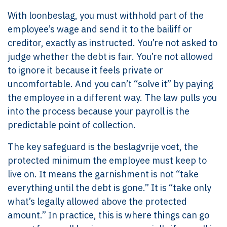
With loonbeslag, you must withhold part of the
employee’s wage and send it to the bailiff or
creditor, exactly as instructed. You’re not asked to
judge whether the debt is fair. You’re not allowed
to ignore it because it feels private or
uncomfortable. And you can’t “solve it” by paying
the employee in a different way. The law pulls you
into the process because your payroll is the
predictable point of collection.
The key safeguard is the beslagvrije voet, the
protected minimum the employee must keep to
live on. It means the garnishment is not “take
everything until the debt is gone.” It is “take only
what’s legally allowed above the protected
amount.” In practice, this is where things can go