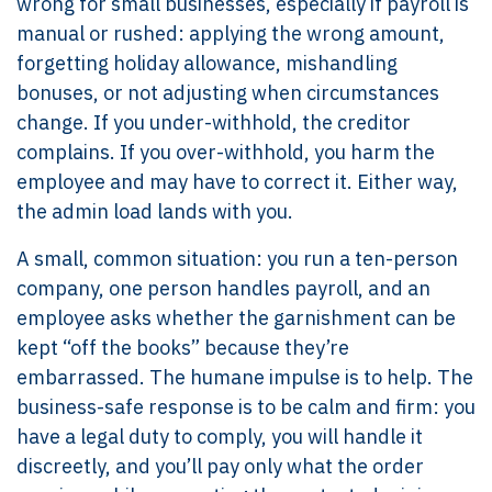
wrong for small businesses, especially if payroll is
manual or rushed: applying the wrong amount,
forgetting holiday allowance, mishandling
bonuses, or not adjusting when circumstances
change. If you under-withhold, the creditor
complains. If you over-withhold, you harm the
employee and may have to correct it. Either way,
the admin load lands with you.
A small, common situation: you run a ten-person
company, one person handles payroll, and an
employee asks whether the garnishment can be
kept “off the books” because they’re
embarrassed. The humane impulse is to help. The
business-safe response is to be calm and firm: you
have a legal duty to comply, you will handle it
discreetly, and you’ll pay only what the order