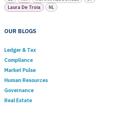
Laura De Troia
NL
OUR BLOGS
Ledger & Tax
Compliance
Market Pulse
Human Resources
Governance
Real Estate