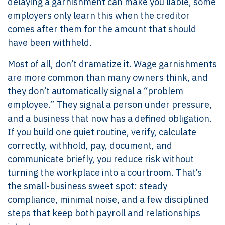
delaying a garnishment can make you liable, some
employers only learn this when the creditor
comes after them for the amount that should
have been withheld.
Most of all, don’t dramatize it. Wage garnishments
are more common than many owners think, and
they don’t automatically signal a “problem
employee.” They signal a person under pressure,
and a business that now has a defined obligation.
If you build one quiet routine, verify, calculate
correctly, withhold, pay, document, and
communicate briefly, you reduce risk without
turning the workplace into a courtroom. That’s
the small-business sweet spot: steady
compliance, minimal noise, and a few disciplined
steps that keep both payroll and relationships