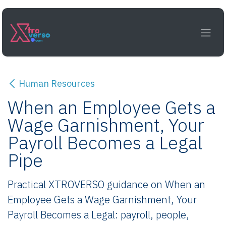
Skip to Content
Human Resources
When an Employee Gets a
Wage Garnishment, Your
Payroll Becomes a Legal
Pipe
Practical XTROVERSO guidance on When an
Employee Gets a Wage Garnishment, Your
Payroll Becomes a Legal: payroll, people,