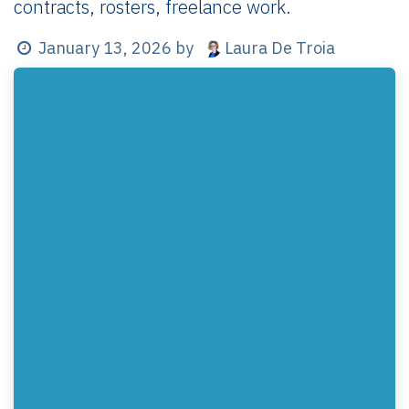
contracts, rosters, freelance work.
Laura De Troia
January 13, 2026
by