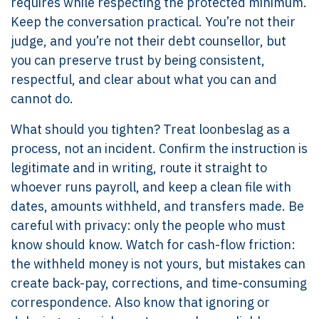
requires while respecting the protected minimum.
Keep the conversation practical. You’re not their
judge, and you’re not their debt counsellor, but
you can preserve trust by being consistent,
respectful, and clear about what you can and
cannot do.
What should you tighten? Treat loonbeslag as a
process, not an incident. Confirm the instruction is
legitimate and in writing, route it straight to
whoever runs payroll, and keep a clean file with
dates, amounts withheld, and transfers made. Be
careful with privacy: only the people who must
know should know. Watch for cash-flow friction:
the withheld money is not yours, but mistakes can
create back-pay, corrections, and time-consuming
correspondence. Also know that ignoring or