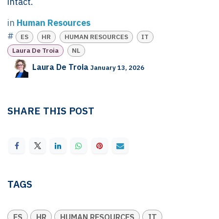
intact.
in
Human Resources
#
ES
HR
HUMAN RESOURCES
IT
Laura De Troia
NL
Laura De Troia
January 13, 2026
SHARE THIS POST
TAGS
ES
HR
HUMAN RESOURCES
IT