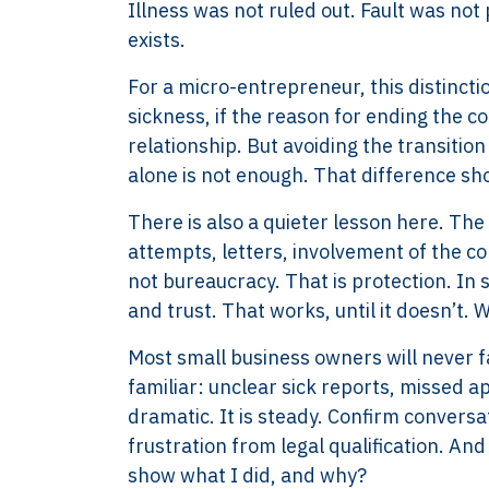
Illness was not ruled out. Fault was not
exists.
For a micro-entrepreneur, this distincti
sickness, if the reason for ending the co
relationship. But avoiding the transiti
alone is not enough. That difference sh
There is also a quieter lesson here. Th
attempts, letters, involvement of the co
not bureaucracy. That is protection. In
and trust. That works, until it doesn’t
Most small business owners will never f
familiar: unclear sick reports, missed 
dramatic. It is steady. Confirm conversa
frustration from legal qualification. And
XTROVERSO™
Explore
show what I did, and why?