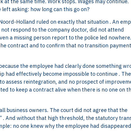
isk at the same time. Work stops. Wages may continue.
left asking: how long can this go on?
f Noord-Holland ruled on exactly that situation . An em
 not respond to the company doctor, did not attend
ven a missing person report to the police led nowhere
the contract and to confirm that no transition paymen
 because the employee had clearly done something wr
p had effectively become impossible to continue . Th
to assess reintegration, and no prospect of improvem
ted to keep a contract alive when there is no one on t
all business owners. The court did not agree that the
. And without that high threshold, the statutory trans
imple: no one knew why the employee had disappeared