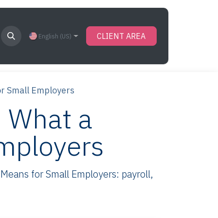
CLIENT AREA
English (US)
or Small Employers
 What a
Employers
eans for Small Employers: payroll,