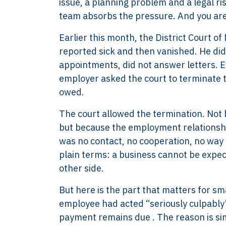
issue, a planning problem and a legal r
team absorbs the pressure. And you are 
Earlier this month, the District Court o
reported sick and then vanished. He did
appointments, did not answer letters. E
employer asked the court to terminate 
owed.
The court allowed the termination. Not
but because the employment relationshi
was no contact, no cooperation, no way 
plain terms: a business cannot be expec
other side.
But here is the part that matters for sm
employee had acted “seriously culpably” 
payment remains due . The reason is s