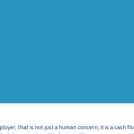
ployer, that is not just a human concern, it is a cash fl