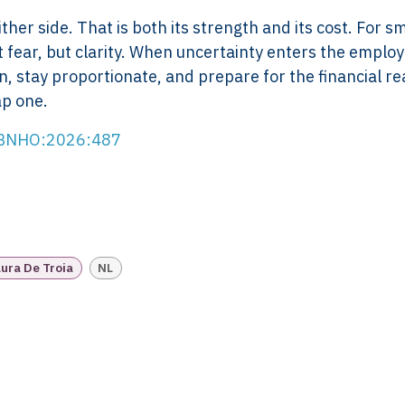
Scope of Work
How XTRO
her side. That is both its strength and its cost. For sm
Pricing
Works
t fear, but clarity. When uncertainty enters the empl
Employer & Payroll
Why XTROV
, stay proportionate, and prepare for the financial rea
Support
Different
ap one.
H US
Year-End & Board
Framework 
OM
Reporting
Verification
RBNHO:2026:487
Intake
Transition &
Compliance
Reconstruction Control
Cultural Ma
Client Jour
Already a C
ura De Troia
NL