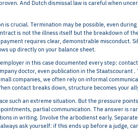
 proven. And Dutch dismissal law is careful when uncer
on is crucial. Termination may be possible, even during
ntract is not the illness itself but the breakdown of th
on payment requires clear, demonstrable misconduct. Si
ows up directly on your balance sheet.
e employer in this case documented every step: contact
mpany doctor, even publication in the Staatscourant . 
 small companies, we often rely on informal communica
. When contact breaks down, structure becomes your all
ace such an extreme situation. But the pressure points
appointments, partial communication. The answer is rar
tions in writing. Involve the arbodienst early. Separate
 always ask yourself: if this ends up before a judge, can
Services
Framew