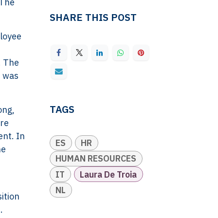
 The
SHARE THIS POST
ployee
. The
t was
TAGS
ong,
ere
ent. In
ES
HR
he
HUMAN RESOURCES
IT
Laura De Troia
NL
ition
.