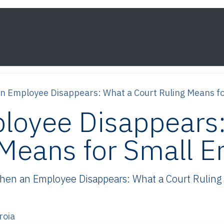
s
Framework
Knowledge
About
Contact
n Employee Disappears: What a Court Ruling Means f
loyee Disappears:
 Means for Small 
n an Employee Disappears: What a Court Ruling M
roia