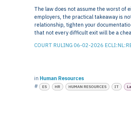
Company control,
About
The law does not assume the worst of eit
evidence discipline,
Knowledge
employers, the practical takeaway is no
payroll, tax, and
Contact
relationship, tighten your documentation
reporting for founder-
FAQ
that not every difficult exit will be a che
led businesses in the
WORK WIT
Netherlands.
PRESS RO
COURT RULING 06-02-2026 ECLI:NL:
Book Your 
2017-26 ©
Client Login
Xtroverso™
KvK : 70402787
BTW : NL
in
Human Resources
8583.07.790B01
#
ES
HR
HUMAN RESOURCES
IT
La
BECON : 685811