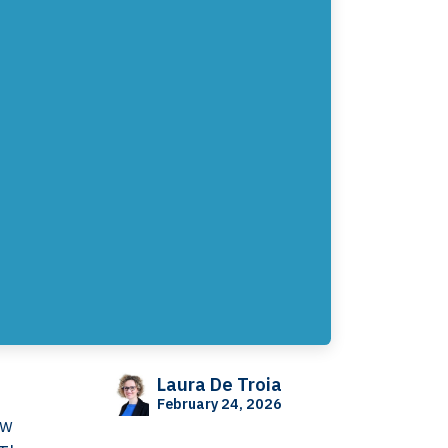
Laura De Troia
February 24, 2026
ow