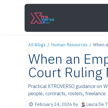
Skip to Content
Services
How It Work
All Blogs
Human Resources
When a
When an Emp
Court Ruling
Practical XTROVERSO guidance on Whe
people, contracts, rosters, freelance.
Laura De T
February 24, 2026
by