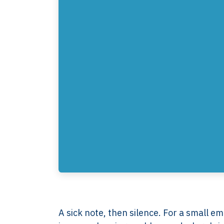
A sick note, then silence. For a small em