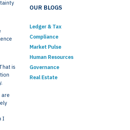
tainty
OUR BLOGS
Ledger & Tax
e
Compliance
lence
Market Pulse
Human Resources
That is
Governance
tion
Real Estate
y.
 are
ely
 I
ork
Legal