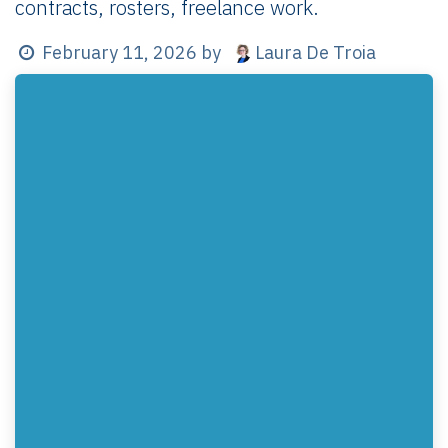
contracts, rosters, freelance work.
Laura De Troia
February 11, 2026
by