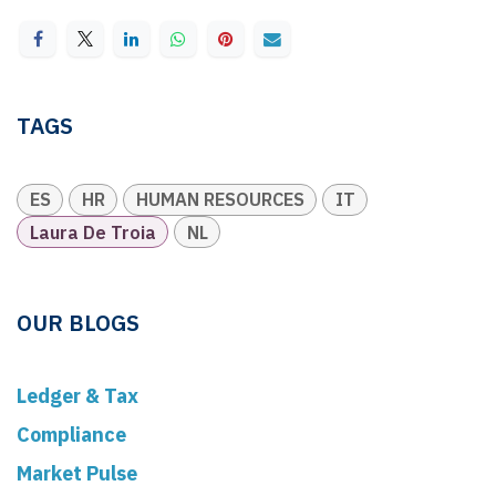
TAGS
ES
HR
HUMAN RESOURCES
IT
Laura De Troia
NL
OUR BLOGS
Ledger & Tax
Compliance
Market Pulse