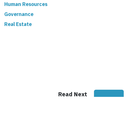
Human Resources
Governance
Real Estate
Read Next
Why Written
House Rules