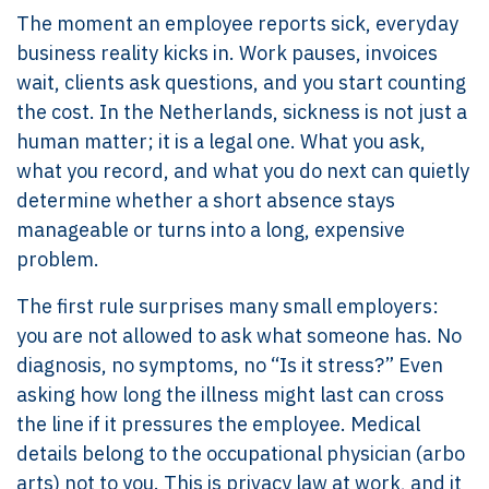
The moment an employee reports sick, everyday
business reality kicks in. Work pauses, invoices
wait, clients ask questions, and you start counting
the cost. In the Netherlands, sickness is not just a
human matter; it is a legal one. What you ask,
what you record, and what you do next can quietly
determine whether a short absence stays
manageable or turns into a long, expensive
problem.
The first rule surprises many small employers:
you are not allowed to ask what someone has. No
diagnosis, no symptoms, no “Is it stress?” Even
asking how long the illness might last can cross
the line if it pressures the employee. Medical
details belong to the occupational physician (arbo
arts) not to you. This is privacy law at work, and it