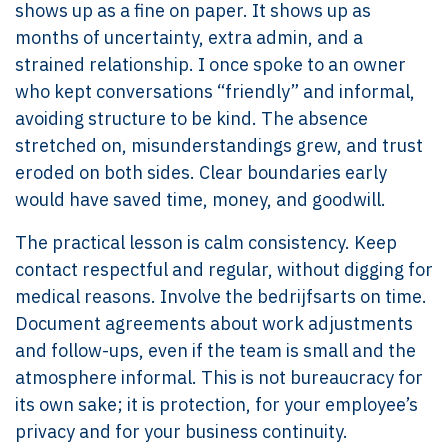
shows up as a fine on paper. It shows up as
months of uncertainty, extra admin, and a
strained relationship. I once spoke to an owner
who kept conversations “friendly” and informal,
avoiding structure to be kind. The absence
stretched on, misunderstandings grew, and trust
eroded on both sides. Clear boundaries early
would have saved time, money, and goodwill.
The practical lesson is calm consistency. Keep
contact respectful and regular, without digging for
medical reasons. Involve the bedrijfsarts on time.
Document agreements about work adjustments
and follow-ups, even if the team is small and the
atmosphere informal. This is not bureaucracy for
its own sake; it is protection, for your employee’s
privacy and for your business continuity.