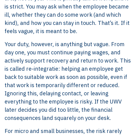
is strict. You may ask when the employee became
ill, whether they can do some work (and which
kind), and how you can stay in touch. That’s it. If it
feels vague, it is meant to be.
Your duty, however, is anything but vague. From
day one, you must continue paying wages, and
actively support recovery and return to work. This
is called re-integratie: helping an employee get
back to suitable work as soon as possible, even if
that work is temporarily different or reduced.
Ignoring this, delaying contact, or leaving
everything to the employee is risky. If the UWV
later decides you did too little, the financial
consequences land squarely on your desk.
For micro and small businesses, the risk rarely