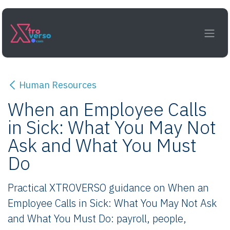
Skip to Content
Human Resources
When an Employee Calls
in Sick: What You May Not
Ask and What You Must
Do
Practical XTROVERSO guidance on When an
Employee Calls in Sick: What You May Not Ask
and What You Must Do: payroll, people,