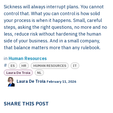
Sickness will always interrupt plans. You cannot
control that. What you can control is how solid
your process is when it happens. Small, careful
steps, asking the right questions, no more and no
less, reduce risk without hardening the human
side of your business. And in a small company,
that balance matters more than any rulebook.
in
Human Resources
#
ES
HR
HUMAN RESOURCES
IT
Laura De Troia
NL
Laura De Troia
February 11, 2026
SHARE THIS POST