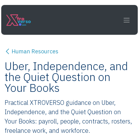
Skip to Content
Human Resources
Uber, Independence, and
the Quiet Question on
Your Books
Practical XTROVERSO guidance on Uber,
Independence, and the Quiet Question on
Your Books: payroll, people, contracts, rosters,
freelance work, and workforce.