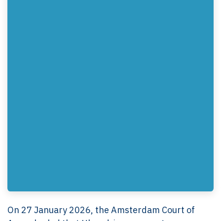
On 27 January 2026, the Amsterdam Court of