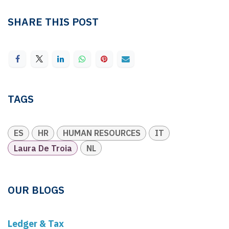
SHARE THIS POST
TAGS
ES
HR
HUMAN RESOURCES
IT
Laura De Troia
NL
OUR BLOGS
Ledger & Tax