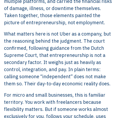
multiple platforms, and carried the financial risks
of damage, illness, or downtime themselves.
Taken together, those elements painted the
picture of entrepreneurship, not employment.
What matters here is not Uber as a company, but
the reasoning behind the judgment. The court
confirmed, following guidance from the Dutch
Supreme Court, that entrepreneurship is not a
secondary factor. It weighs just as heavily as
control, integration, and pay. In plain terms:
calling someone “independent” does not make
them so. Their day-to-day economic reality does.
For micro and small businesses, this is familiar
territory. You work with freelancers because
flexibility matters. But if someone works almost
exclusively for you, follows your schedule, uses