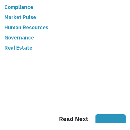
Compliance
Market Pulse
Human Resources
Governance
Real Estate
Read Next