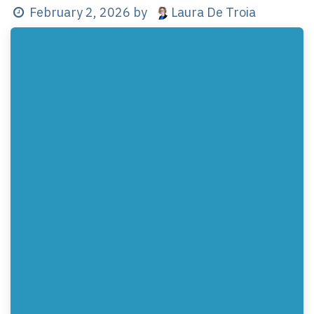
Laura De Troia
February 2, 2026
by