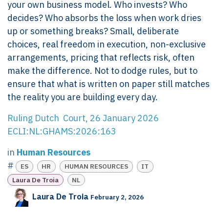
your own business model. Who invests? Who
decides? Who absorbs the loss when work dries
up or something breaks? Small, deliberate
choices, real freedom in execution, non-exclusive
arrangements, pricing that reflects risk, often
make the difference. Not to dodge rules, but to
ensure that what is written on paper still matches
the reality you are building every day.
Ruling Dutch Court, 26 January 2026
ECLI:NL:GHAMS:2026:163
in
Human Resources
#
ES
HR
HUMAN RESOURCES
IT
Laura De Troia
NL
Laura De Troia
February 2, 2026