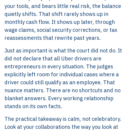
your tools, and bears little real risk, the balance
quietly shifts. That shift rarely shows up in
monthly cash flow. It shows up later, through
wage claims, social security corrections, or tax
reassessments that rewrite past years.
Just as important is what the court did not do. It
did not declare that all Uber drivers are
entrepreneurs in every situation. The judges
explicitly left room for individual cases where a
driver could still qualify as an employee. That
nuance matters. There are no shortcuts and no
blanket answers. Every working relationship
stands on its own facts.
The practical takeaway is calm, not celebratory.
Look at your collaborations the way you look at