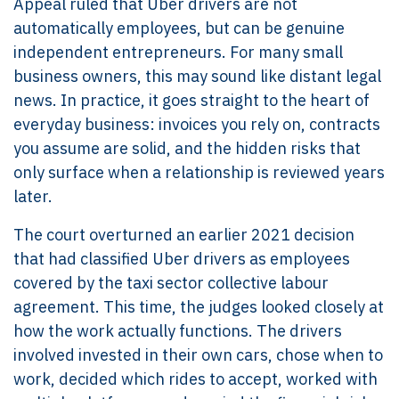
Appeal ruled that Uber drivers are not
automatically employees, but can be genuine
independent entrepreneurs. For many small
business owners, this may sound like distant legal
news. In practice, it goes straight to the heart of
everyday business: invoices you rely on, contracts
you assume are solid, and the hidden risks that
only surface when a relationship is reviewed years
later.
The court overturned an earlier 2021 decision
that had classified Uber drivers as employees
covered by the taxi sector collective labour
agreement. This time, the judges looked closely at
how the work actually functions. The drivers
involved invested in their own cars, chose when to
work, decided which rides to accept, worked with