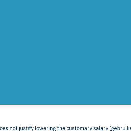
es not justify lowering the customary salary (gebruike