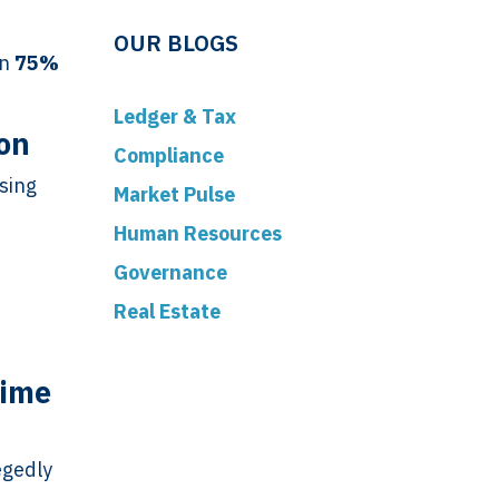
OUR BLOGS
on
75%
Ledger & Tax
ion
Compliance
sing
Market Pulse
Human Resources
Governance
Real Estate
Time
egedly