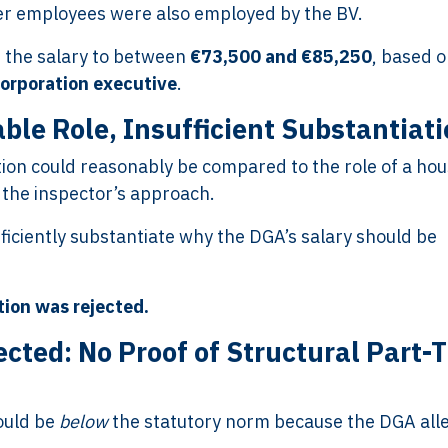
er employees were also employed by the BV.
 the salary to between
€73,500 and €85,250
, based 
corporation executive
.
ble Role, Insufficient Substantiat
ion could reasonably be compared to the role of a hou
 the inspector’s approach.
ficiently substantiate why the DGA’s salary should be
tion was rejected.
cted: No Proof of Structural Part-
ould be
below
the statutory norm because the DGA all