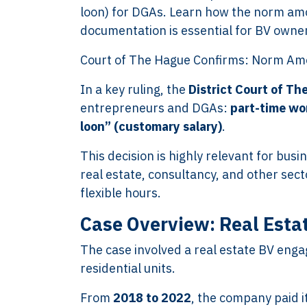
loon) for DGAs. Learn how the norm amo
documentation is essential for BV owne
Court of The Hague Confirms: Norm Am
In a key ruling, the
District Court of Th
entrepreneurs and DGAs:
part-time wo
loon” (customary salary)
.
This decision is highly relevant for bus
real estate, consultancy, and other sec
flexible hours.
Case Overview: Real Estat
The case involved a real estate BV enga
residential units.
From
2018 to 2022
, the company paid 