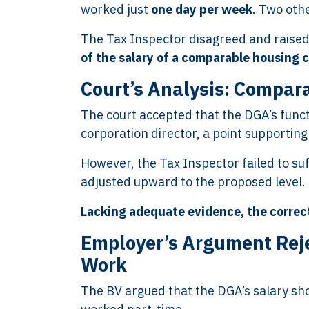
worked just
one day per week
. Two oth
The Tax Inspector disagreed and raised
of the salary of a comparable housing 
Court’s Analysis: Compara
The court accepted that the DGA’s funct
corporation director, a point supporting
However, the Tax Inspector failed to suf
adjusted upward to the proposed level.
Lacking adequate evidence, the correc
Employer’s Argument Reje
Work
The BV argued that the DGA’s salary sh