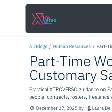
Skip to Content
Services
How It Work
All Blogs
Human Resources
Part-T
Part-Time Wo
Customary S
Practical XTROVERSO guidance on Pa
people, contracts, rosters, freelance
Laura De 
December 27, 2025
by