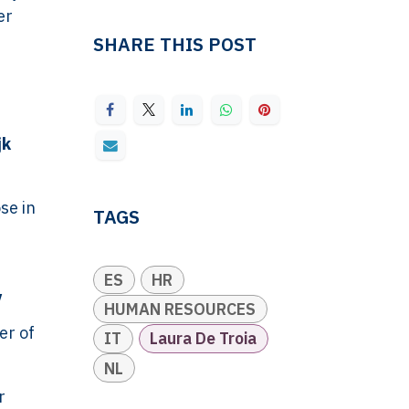
er
SHARE THIS POST
jk
se in
TAGS
ES
HR
y
HUMAN RESOURCES
er of
IT
Laura De Troia
NL
r