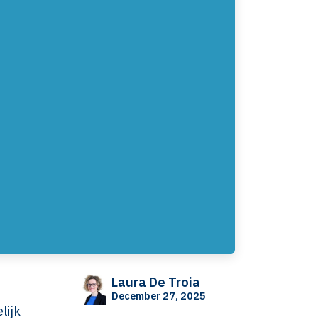
Laura De Troia
December 27, 2025
lijk