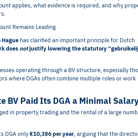
unt applies, what evidence is required, and why prop
rs.
ount Remains Leading
e Hague
has clarified an important principle for Dutch
rk does
not
justify lowering the statutory “gebruikeli
inesses operating through a BV structure, especially tho
tors where DGAs often combine multiple roles or work
e BV Paid Its DGA a Minimal Salar
ged in property trading and the rental of a large numb
its DGA only
€10,386 per year
, arguing that the directo