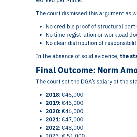
worked part-time.
The court dismissed this argument as we
No credible proof of structural par
No time registration or workload d
No clear distribution of responsibil
In the absence of solid evidence,
the st
Final Outcome: Norm Amou
The court set the DGA’s salary at the s
2018:
€45,000
2019:
€45,000
2020:
€46,000
2021:
€47,000
2022:
€48,000
2023: € 51,000