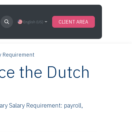
CLIENT AREA
English (US)
y Requirement
ce the Dutch
y Salary Requirement: payroll,