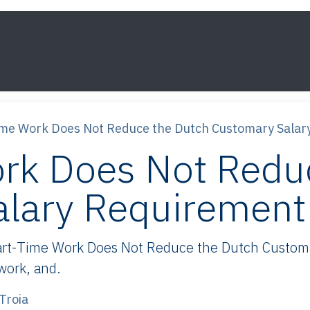
s
Framework
Knowledge
About
Contact
ime Work Does Not Reduce the Dutch Customary Salar
rk Does Not Redu
alary Requirement
rt-Time Work Does Not Reduce the Dutch Customar
 work, and.
Troia