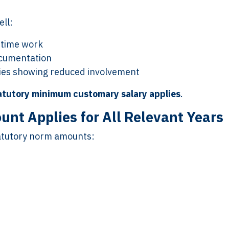
ll:
t-time work
ocumentation
ities showing reduced involvement
atutory minimum customary salary applies
.
nt Applies for All Relevant Years
tatutory norm amounts: