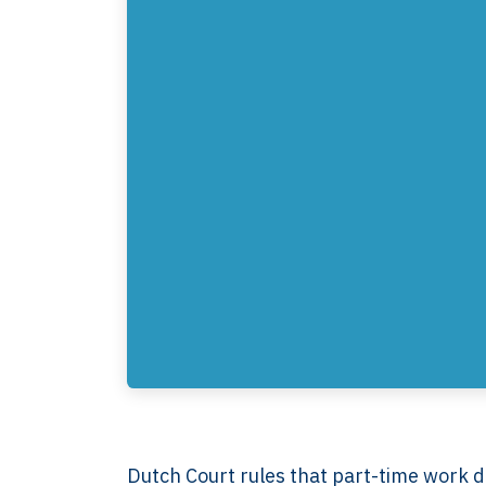
Dutch Court rules that part-time work do