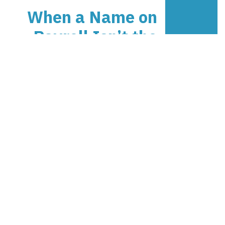
When a Name on
Payroll Isn’t the
Person at Work
Practical XTROVERSO guidance
on When a Name on Payroll Isn’t
the Person at Work: payroll,
people, contracts, rosters,
freelance work, and workforce
risk.
XTROVERSO™