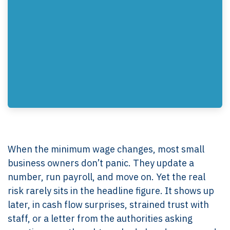
When the minimum wage changes, most small
business owners don’t panic. They update a
number, run payroll, and move on. Yet the real
risk rarely sits in the headline figure. It shows up
later, in cash flow surprises, strained trust with
staff, or a letter from the authorities asking