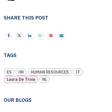
SHARE THIS POST
TAGS
ES
HR
HUMAN RESOURCES
IT
Laura De Troia
NL
OUR BLOGS