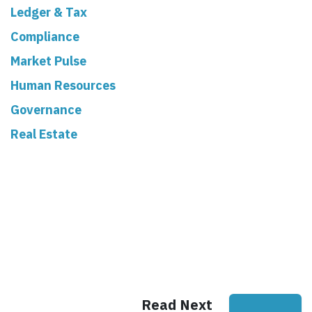
Ledger & Tax
Compliance
Market Pulse
Human Resources
Governance
Real Estate
Read Next