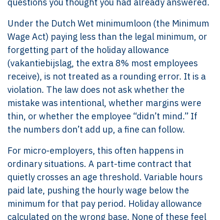
questions you thought you had already answered.
Under the Dutch Wet minimumloon (the Minimum
Wage Act) paying less than the legal minimum, or
forgetting part of the holiday allowance
(vakantiebijslag, the extra 8% most employees
receive), is not treated as a rounding error. It is a
violation. The law does not ask whether the
mistake was intentional, whether margins were
thin, or whether the employee “didn’t mind.” If
the numbers don’t add up, a fine can follow.
For micro-employers, this often happens in
ordinary situations. A part-time contract that
quietly crosses an age threshold. Variable hours
paid late, pushing the hourly wage below the
minimum for that pay period. Holiday allowance
calculated on the wrong base. None of these feel