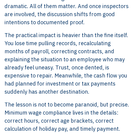
dramatic. All of them matter. And once inspectors
are involved, the discussion shifts from good
intentions to documented proof.
The practical impact is heavier than the fine itself.
You lose time pulling records, recalculating
months of payroll, correcting contracts, and
explaining the situation to an employee who may
already feel uneasy. Trust, once dented, is
expensive to repair. Meanwhile, the cash flow you
had planned for investment or tax payments
suddenly has another destination.
The lesson is not to become paranoid, but precise.
Minimum wage compliance lives in the details:
correct hours, correct age brackets, correct
calculation of holiday pay, and timely payment.