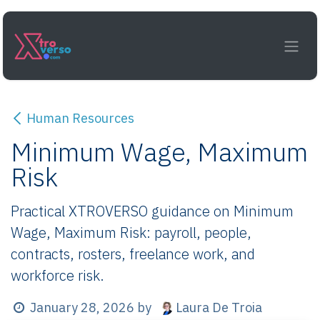
Skip to Content
Human Resources
Minimum Wage, Maximum
Risk
Practical XTROVERSO guidance on Minimum
Wage, Maximum Risk: payroll, people,
contracts, rosters, freelance work, and
workforce risk.
Laura De Troia
January 28, 2026
by