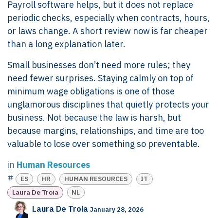
Payroll software helps, but it does not replace
periodic checks, especially when contracts, hours,
or laws change. A short review now is far cheaper
than a long explanation later.
Small businesses don’t need more rules; they
need fewer surprises. Staying calmly on top of
minimum wage obligations is one of those
unglamorous disciplines that quietly protects your
business. Not because the law is harsh, but
because margins, relationships, and time are too
valuable to lose over something so preventable.
in
Human Resources
#
ES
HR
HUMAN RESOURCES
IT
Laura De Troia
NL
Laura De Troia
January 28, 2026