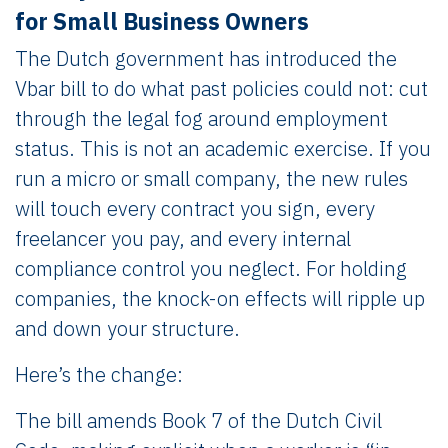
for Small Business Owners
The Dutch government has introduced the
Vbar bill to do what past policies could not: cut
through the legal fog around employment
status. This is not an academic exercise. If you
run a micro or small company, the new rules
will touch every contract you sign, every
freelancer you pay, and every internal
compliance control you neglect. For holding
companies, the knock-on effects will ripple up
and down your structure.
Here’s the change:
The bill amends Book 7 of the Dutch Civil