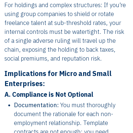
For holdings and complex structures: If you’re
using group companies to shield or rotate
freelance talent at sub-threshold rates, your
internal controls must be watertight. The risk
of a single adverse ruling will travel up the
chain, exposing the holding to back taxes,
social premiums, and reputation risk.
Implications for Micro and Small
Enterprises:
A. Compliance is Not Optional
Documentation:
You must thoroughly
document the rationale for each non-
employment relationship. Template
contracts are not enough; you need