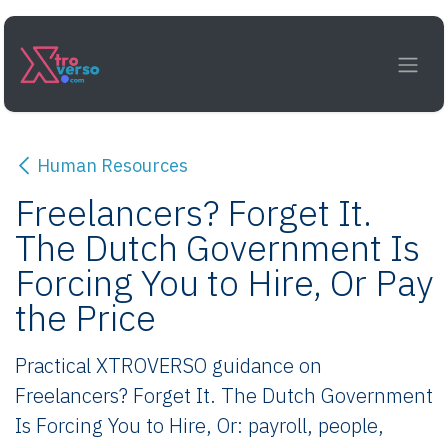
Skip to Content
Human Resources
Freelancers? Forget It.
The Dutch Government Is
Forcing You to Hire, Or Pay
the Price
Practical XTROVERSO guidance on
Freelancers? Forget It. The Dutch Government
Is Forcing You to Hire, Or: payroll, people,