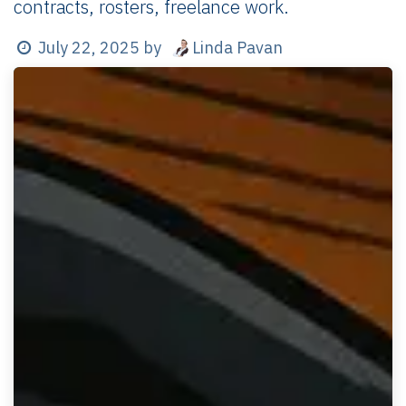
contracts, rosters, freelance work.
Linda Pavan
July 22, 2025
by