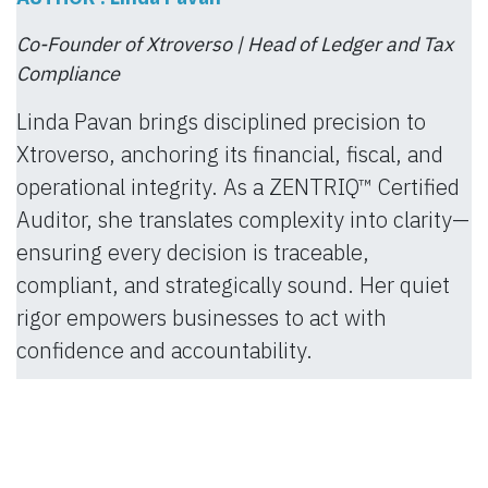
Co-Founder of Xtroverso | Head of Ledger and Tax
Compliance
Linda Pavan brings disciplined precision to
Xtroverso, anchoring its financial, fiscal, and
operational integrity. As a ZENTRIQ™ Certified
Auditor, she translates complexity into clarity—
ensuring every decision is traceable,
compliant, and strategically sound. Her quiet
rigor empowers businesses to act with
confidence and accountability.