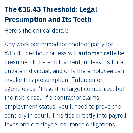
The €35.43 Threshold: Legal
Presumption and Its Teeth
Here’s the critical detail:
Any work performed for another party for
€35.43 per hour or less will
automatically
be
presumed to be employment, unless it’s for a
private individual, and only the employee can
invoke this presumption. Enforcement
agencies can’t use it to target companies, but
the risk is real: if a contractor claims
employment status, you’ll need to prove the
contrary in court. This ties directly into payroll
taxes and employee insurance obligations.