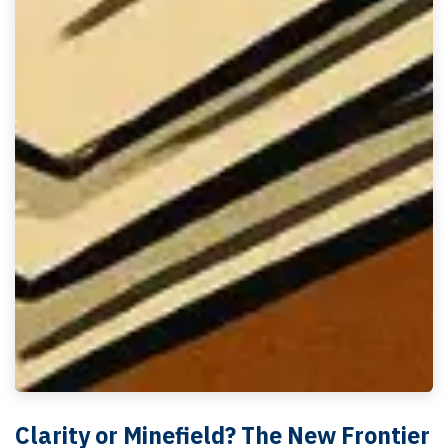
Clarity or Minefield? The New Frontier