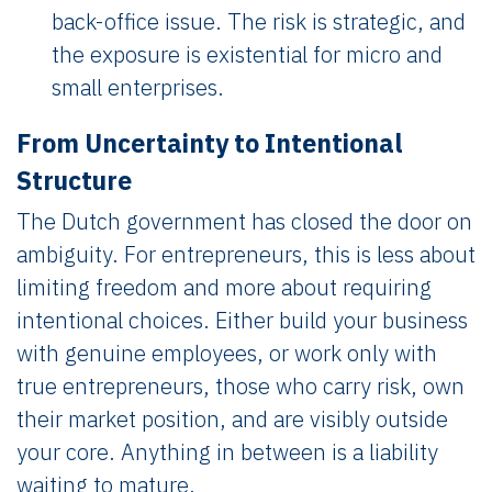
back-office issue. The risk is strategic, and
the exposure is existential for micro and
small enterprises.
From Uncertainty to Intentional
Structure
The Dutch government has closed the door on
ambiguity. For entrepreneurs, this is less about
limiting freedom and more about requiring
intentional choices. Either build your business
with genuine employees, or work only with
true entrepreneurs, those who carry risk, own
their market position, and are visibly outside
your core. Anything in between is a liability
waiting to mature.