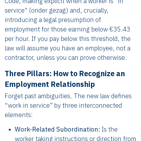
Code, making explicit when a worker is “in
service” (onder gezag) and, crucially,
introducing a legal presumption of
employment for those earning below €35.43
per hour. If you pay below this threshold, the
law will assume you have an employee, not a
contractor, unless you can prove otherwise.
Three Pillars: How to Recognize an
Employment Relationship
Forget past ambiguities. The new law defines
“work in service” by three interconnected
elements:
Work-Related Subordination:
Is the
worker taking instructions or direction from