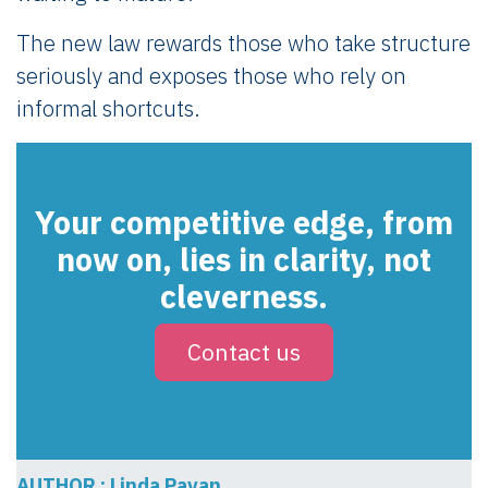
The new law rewards those who take structure
seriously and exposes those who rely on
informal shortcuts.
Your competitive edge, from
now on, lies in clarity, not
cleverness.
Contact us
AUTHOR : Linda Pavan