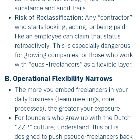
substance and audit trails.
Risk of Reclassification:
Any “contractor”
who starts looking, acting, or being paid
like an employee can claim that status
retroactively. This is especially dangerous
for growing companies, or those who work
with “quasi-freelancers” as a flexible layer.
B. Operational Flexibility Narrows
The more you embed freelancers in your
daily business (team meetings, core
processes), the greater your exposure.
For founders who grew up with the Dutch
“ZZP” culture, understand: this bill is
designed to push pseudo-freelancers back