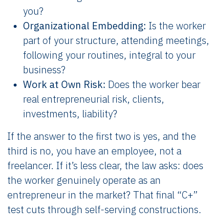
you?
Organizational Embedding:
Is the worker
part of your structure, attending meetings,
following your routines, integral to your
business?
Work at Own Risk:
Does the worker bear
real entrepreneurial risk, clients,
investments, liability?
If the answer to the first two is yes, and the
third is no, you have an employee, not a
freelancer. If it’s less clear, the law asks: does
the worker genuinely operate as an
entrepreneur in the market? That final “C+”
test cuts through self-serving constructions.