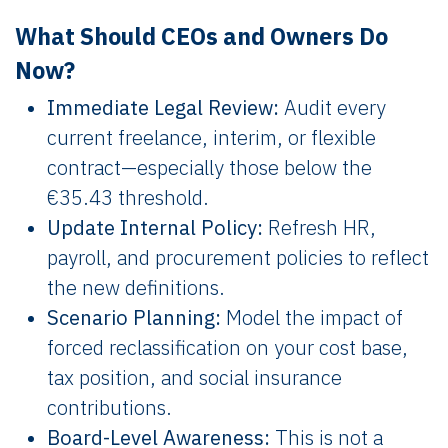
What Should CEOs and Owners Do
Now?
Immediate Legal Review:
Audit every
current freelance, interim, or flexible
contract—especially those below the
€35.43 threshold.
Update Internal Policy:
Refresh HR,
payroll, and procurement policies to reflect
the new definitions.
Scenario Planning:
Model the impact of
forced reclassification on your cost base,
tax position, and social insurance
contributions.
Board-Level Awareness:
This is not a