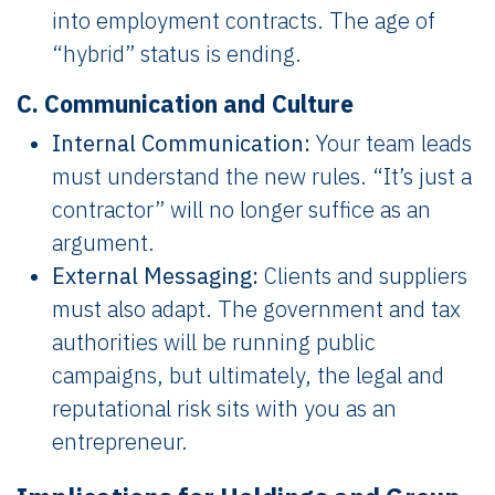
into employment contracts. The age of
“hybrid” status is ending.
C. Communication and Culture
Internal Communication:
Your team leads
must understand the new rules. “It’s just a
contractor” will no longer suffice as an
argument.
External Messaging:
Clients and suppliers
must also adapt. The government and tax
authorities will be running public
campaigns, but ultimately, the legal and
reputational risk sits with you as an
entrepreneur.