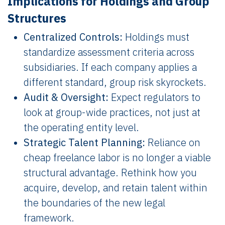
Implications for Holdings and Group
Structures
Centralized Controls:
Holdings must
standardize assessment criteria across
subsidiaries. If each company applies a
different standard, group risk skyrockets.
Audit & Oversight:
Expect regulators to
look at group-wide practices, not just at
the operating entity level.
Strategic Talent Planning:
Reliance on
cheap freelance labor is no longer a viable
structural advantage. Rethink how you
acquire, develop, and retain talent within
the boundaries of the new legal
framework.