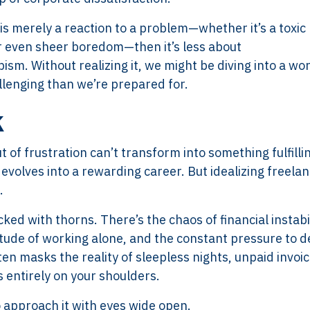
 is merely a reaction to a problem—whether it’s a toxic
 or even sheer boredom—then it’s less about
m. Without realizing it, we might be diving into a wo
llenging than we’re prepared for.
k
ut of frustration can’t transform into something fulfilli
evolves into a rewarding career. But idealizing freelan
.
cked with thorns. There’s the chaos of financial instabil
litude of working alone, and the constant pressure to de
n masks the reality of sleepless nights, unpaid invoic
 entirely on your shoulders.
to approach it with eyes wide open.