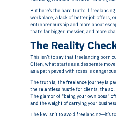
But here’s the hard truth: if freelancing
workplace, a lack of better job offers,
entrepreneurship and more about escapis
that’s far bigger, messier, and more cha
The Reality Chec
This isn’t to say that freelancing born o
Often, what starts as a desperate move 
as a path paved with roses is dangerous
The truth is, the freelance journey is pa
the relentless hustle for clients, the so
The glamor of "being your own boss" ofte
and the weight of carrying your business
The key isn’t to avoid freelancing—it’s 