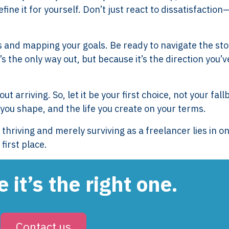
ne it for yourself. Don’t just react to dissatisfaction
Services
Framew
Scope of Work
How XTRO
s and mapping your goals. Be ready to navigate the st
Pricing
Works
s the only way out, but because it’s the direction you’v
Employer & Payroll
Why XTROV
Support
Different
H US
Year-End & Board
Framework 
t arriving. So, let it be your first choice, not your fall
OM
Reporting
Verification
 you shape, and the life you create on your terms.
Intake
Transition &
Compliance
riving and merely surviving as a freelancer lies in o
Reconstruction Control
Cultural Ma
first place.
Client Jour
Already a C
 it’s the right one.
Contact us