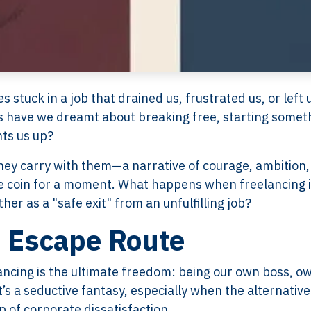
tuck in a job that drained us, frustrated us, or left 
 have we dreamt about breaking free, starting somet
hts us up?
they carry with them—a narrative of courage, ambition,
the coin for a moment. What happens when freelancing i
her as a "safe exit" from an unfulfilling job?
n Escape Route
ancing is the ultimate freedom: being our own boss, o
t’s a seductive fantasy, especially when the alternative
p of corporate dissatisfaction.