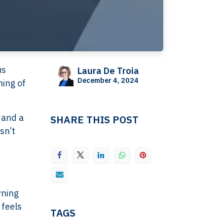
us
Laura De Troia
December 4, 2024
hing of
 and a
SHARE THIS POST
sn’t
wning
 feels
TAGS