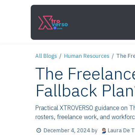
Skip to Content
Services
How It Work
All Blogs
Human Resources
The Fre
The Freelance
Fallback Plan
Practical XTROVERSO guidance on The 
rosters, freelance work, and workforc
Laura De T
December 4, 2024
by