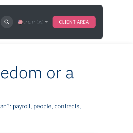
CLIENT AREA
English (US)
eedom or a
n?: payroll, people, contracts,