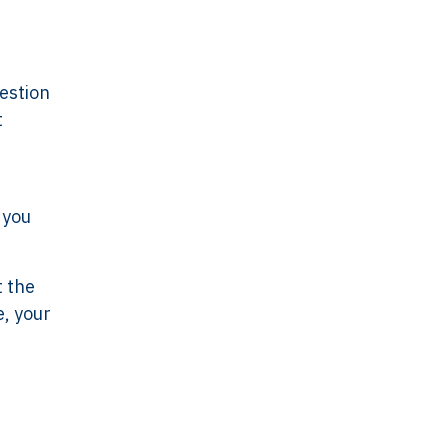
uestion
t
 you
t the
e, your