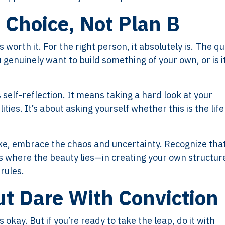
t Choice, Not Plan B
 worth it. For the right person, it absolutely is. The q
 genuinely want to build something of your own, or is i
 self-reflection. It means taking a hard look at your
ties. It’s about asking yourself whether this is the life
take, embrace the chaos and uncertainty. Recognize tha
’s where the beauty lies—in creating your own structur
rules.
ut Dare With Conviction
 okay. But if you’re ready to take the leap, do it with