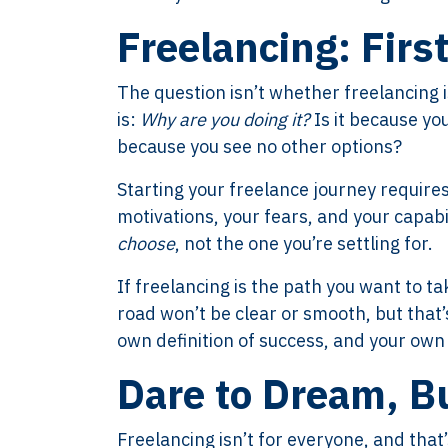
Freelancing: Firs
The question isn’t whether freelancing is
is:
Why are you doing it?
Is it because you
because you see no other options?
Starting your freelance journey requires
motivations, your fears, and your capabili
choose
, not the one you’re settling for.
If freelancing is the path you want to 
road won’t be clear or smooth, but that
own definition of success, and your own 
Dare to Dream, B
Freelancing isn’t for everyone, and that’s