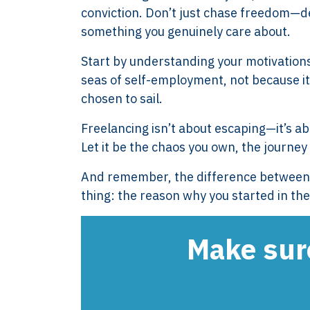
conviction. Don’t just chase freedom—defi
XTROVERSO™
Explore
something you genuinely care about.
Company control,
About
Start by understanding your motivation
evidence discipline,
Knowledge
seas of self-employment, not because it’
payroll, tax, and
Contact
chosen to sail.
reporting for founder-
FAQ
led businesses in the
WORK WIT
Freelancing isn’t about escaping—it’s abou
Netherlands.
PRESS RO
Let it be the chaos you own, the journey
Book Your 
2017-26 ©
And remember, the difference between th
Client Login
Xtroverso™
thing: the reason why you started in the 
KvK : 70402787
BTW : NL
Make sure
8583.07.790B01
BECON : 685811