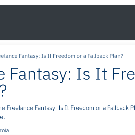
s
Framework
Knowledge
About
Contact
elance Fantasy: Is It Freedom or a Fallback Plan?
 Fantasy: Is It Fr
?
Freelance Fantasy: Is It Freedom or a Fallback Pla
e.
roia