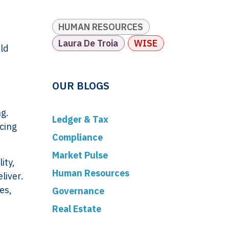
HUMAN RESOURCES
Laura De Troia
WISE
rld
OUR BLOGS
ng.
Ledger & Tax
cing
Compliance
Market Pulse
ity,
Human Resources
liver.
es,
Governance
Real Estate