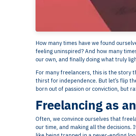
How many times have we found ourselves s
feeling uninspired? And how many times
our own, and finally doing what truly lig
For many freelancers, this is the story 
thirst for independence. But let’s flip 
born out of passion or conviction, but rat
Freelancing as a
Often, we convince ourselves that freel
our time, and making all the decisions. I
like being trapped in a never-ending loo