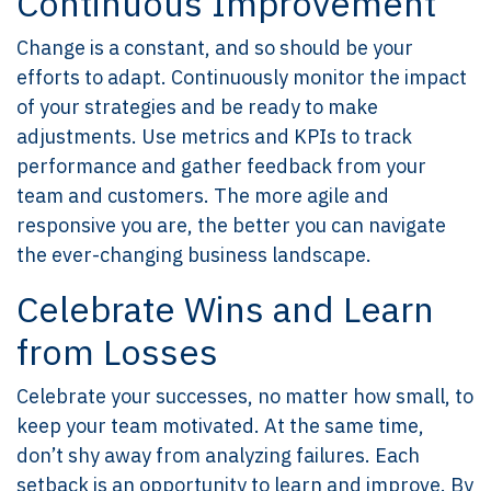
Continuous Improvement
Change is a constant, and so should be your
efforts to adapt. Continuously monitor the impact
of your strategies and be ready to make
adjustments. Use metrics and KPIs to track
performance and gather feedback from your
team and customers. The more agile and
responsive you are, the better you can navigate
the ever-changing business landscape.
Celebrate Wins and Learn
from Losses
Celebrate your successes, no matter how small, to
keep your team motivated. At the same time,
don’t shy away from analyzing failures. Each
setback is an opportunity to learn and improve. By