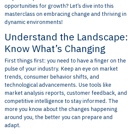
opportunities for growth? Let’s dive into this
masterclass on embracing change and thriving in
dynamic environments!
Understand the Landscape:
Know What’s Changing
First things first: you need to have a finger on the
pulse of your industry. Keep an eye on market
trends, consumer behavior shifts, and
technological advancements. Use tools like
market analysis reports, customer feedback, and
competitive intelligence to stay informed. The
more you know about the changes happening
around you, the better you can prepare and
adapt.