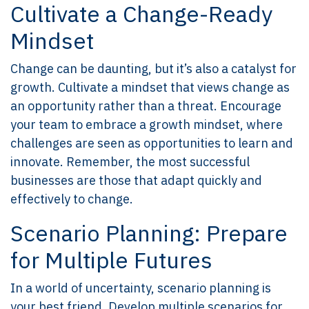
Cultivate a Change-Ready
Mindset
Change can be daunting, but it’s also a catalyst for
growth. Cultivate a mindset that views change as
an opportunity rather than a threat. Encourage
your team to embrace a growth mindset, where
challenges are seen as opportunities to learn and
innovate. Remember, the most successful
businesses are those that adapt quickly and
effectively to change.
Scenario Planning: Prepare
for Multiple Futures
In a world of uncertainty, scenario planning is
your best friend. Develop multiple scenarios for