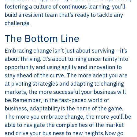
fostering a culture of continuous learning, you’ll
build a resilient team that’s ready to tackle any
challenge.
The Bottom Line
Embracing change isn’t just about surviving – it’s
about thriving. It’s about turning uncertainty into
opportunity and using agility and innovation to
stay ahead of the curve. The more adept you are
at pivoting strategies and adapting to changing
markets, the more successful your business will
be.Remember, in the fast-paced world of
business, adaptability is the name of the game.
The more you embrace change, the more you’ll be
able to navigate the complexities of the market
and drive your business to new heights.Now go