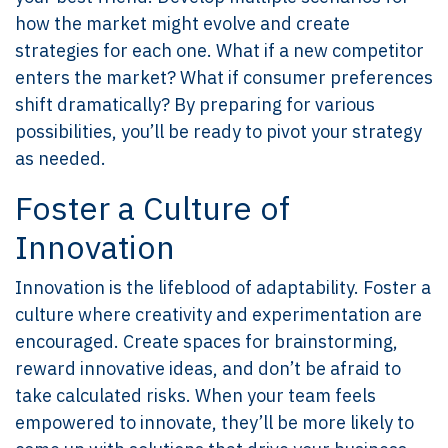
how the market might evolve and create
strategies for each one. What if a new competitor
enters the market? What if consumer preferences
shift dramatically? By preparing for various
possibilities, you’ll be ready to pivot your strategy
as needed.
Foster a Culture of
Innovation
Innovation is the lifeblood of adaptability. Foster a
culture where creativity and experimentation are
encouraged. Create spaces for brainstorming,
reward innovative ideas, and don’t be afraid to
take calculated risks. When your team feels
empowered to innovate, they’ll be more likely to