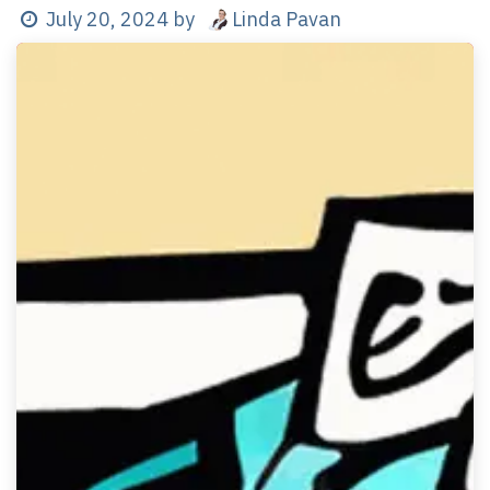
Linda Pavan
July 20, 2024
by