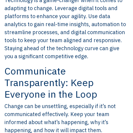
Technology is a game-changer when it comes to
adapting to change. Leverage digital tools and
platforms to enhance your agility. Use data
analytics to gain real-time insights, automation to
streamline processes, and digital communication
tools to keep your team aligned and responsive.
Staying ahead of the technology curve can give
you a significant competitive edge.
Communicate
Transparently: Keep
Everyone in the Loop
Change can be unsettling, especially if it’s not
communicated effectively. Keep your team
informed about what’s happening, why it’s
happening, and how it will impact them.