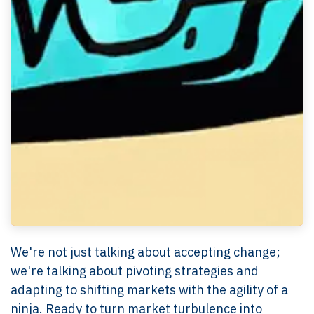
We're not just talking about accepting change;
we're talking about pivoting strategies and
adapting to shifting markets with the agility of a
ninja. Ready to turn market turbulence into