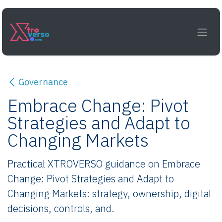
Skip to Content
Governance
Embrace Change: Pivot
Strategies and Adapt to
Changing Markets
Practical XTROVERSO guidance on Embrace
Change: Pivot Strategies and Adapt to
Changing Markets: strategy, ownership, digital
decisions, controls, and.