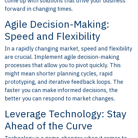
come up with solutions that drive your business
forward in changing times.
Agile Decision-Making:
Speed and Flexibility
In a rapidly changing market, speed and flexibility
are crucial. Implement agile decision-making
processes that allow you to pivot quickly. This
might mean shorter planning cycles, rapid
prototyping, and iterative feedback loops. The
faster you can make informed decisions, the
better you can respond to market changes.
Leverage Technology: Stay
Ahead of the Curve