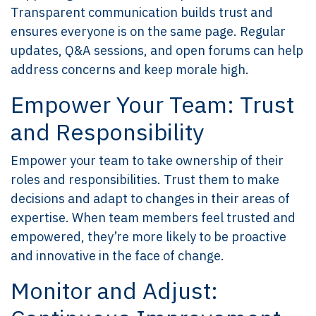
Transparent communication builds trust and
ensures everyone is on the same page. Regular
updates, Q&A sessions, and open forums can help
address concerns and keep morale high.
Empower Your Team: Trust
and Responsibility
Empower your team to take ownership of their
roles and responsibilities. Trust them to make
decisions and adapt to changes in their areas of
expertise. When team members feel trusted and
empowered, they’re more likely to be proactive
and innovative in the face of change.
Monitor and Adjust: