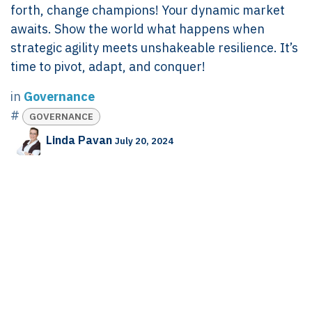
forth, change champions! Your dynamic market
awaits. Show the world what happens when
strategic agility meets unshakeable resilience. It’s
time to pivot, adapt, and conquer!
in
Governance
#
GOVERNANCE
Linda Pavan
July 20, 2024
SHARE THIS POST
TAGS