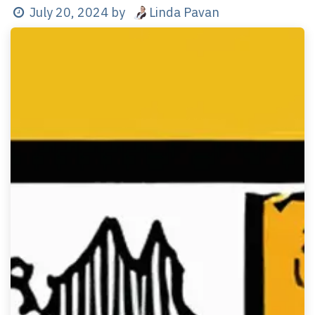
Linda Pavan
July 20, 2024
by