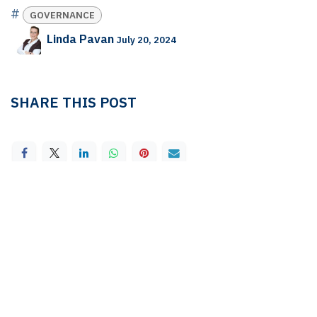
#
GOVERNANCE
Linda Pavan
July 20, 2024
SHARE THIS POST
TAGS
GOVERNANCE
OUR BLOGS