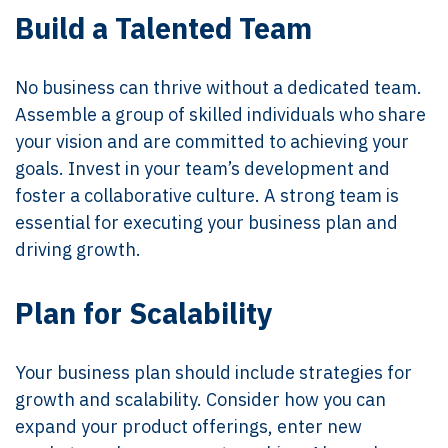
Build a Talented Team
No business can thrive without a dedicated team.
Assemble a group of skilled individuals who share
your vision and are committed to achieving your
goals. Invest in your team’s development and
foster a collaborative culture. A strong team is
essential for executing your business plan and
driving growth.
Plan for Scalability
Your business plan should include strategies for
growth and scalability. Consider how you can
expand your product offerings, enter new