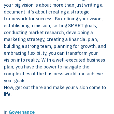
your big vision is about more than just writing a
document; it's about creating a strategic
framework for success. By defining your vision,
establishing a mission, setting SMART goals,
conducting market research, developing a
marketing strategy, creating a financial plan,
building a strong team, planning for growth, and
embracing flexibility, you can transform your
vision into reality. With a well-executed business
plan, you have the power to navigate the
complexities of the business world and achieve
your goals.
Now, get out there and make your vision come to
life!
in
Governance