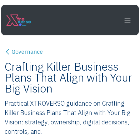
Skip to Content
Governance
Crafting Killer Business
Plans That Align with Your
Big Vision
Practical XTROVERSO guidance on Crafting
Killer Business Plans That Align with Your Big
Vision: strategy, ownership, digital decisions,
controls, and.