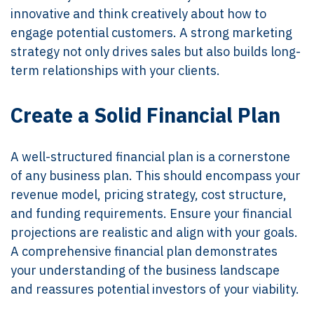
innovative and think creatively about how to
engage potential customers. A strong marketing
strategy not only drives sales but also builds long-
term relationships with your clients.
Create a Solid Financial Plan
A well-structured financial plan is a cornerstone
of any business plan. This should encompass your
revenue model, pricing strategy, cost structure,
and funding requirements. Ensure your financial
projections are realistic and align with your goals.
A comprehensive financial plan demonstrates
your understanding of the business landscape
and reassures potential investors of your viability.