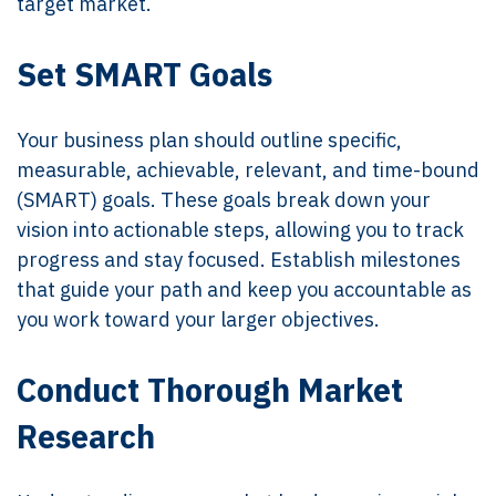
target market.
Set SMART Goals
Your business plan should outline specific,
measurable, achievable, relevant, and time-bound
(SMART) goals. These goals break down your
vision into actionable steps, allowing you to track
progress and stay focused. Establish milestones
that guide your path and keep you accountable as
you work toward your larger objectives.
Conduct Thorough Market
Research