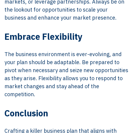
markets, or leverage partnerships. Always be on
the lookout for opportunities to scale your
business and enhance your market presence.
Embrace Flexibility
The business environment is ever-evolving, and
your plan should be adaptable. Be prepared to
pivot when necessary and seize new opportunities
as they arise. Flexibility allows you to respond to
market changes and stay ahead of the
competition.
Conclusion
Crafting a killer business plan that aligns with