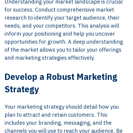
Understanding your market landscape is crucial
for success. Conduct comprehensive market
research to identify your target audience, their
needs, and your competitors. This analysis will
inform your positioning and help you uncover
opportunities for growth. A deep understanding
of the market allows you to tailor your offerings
and marketing strategies effectively.
Develop a Robust Marketing
Strategy
Your marketing strategy should detail how you
plan to attract and retain customers. This
includes your branding, messaging, and the
channels you will use to reach your audience. Be