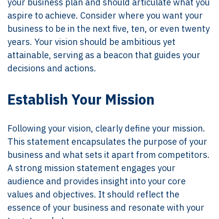
your business plan and should articulate what you
aspire to achieve. Consider where you want your
business to be in the next five, ten, or even twenty
years. Your vision should be ambitious yet
attainable, serving as a beacon that guides your
decisions and actions.
Establish Your Mission
Following your vision, clearly define your mission.
This statement encapsulates the purpose of your
business and what sets it apart from competitors.
A strong mission statement engages your
audience and provides insight into your core
values and objectives. It should reflect the
essence of your business and resonate with your