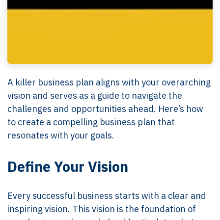
A killer business plan aligns with your overarching
vision and serves as a guide to navigate the
challenges and opportunities ahead. Here’s how
to create a compelling business plan that
resonates with your goals.
Define Your Vision
Every successful business starts with a clear and
inspiring vision. This vision is the foundation of