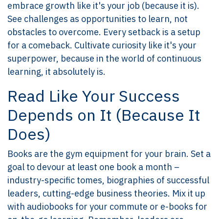
embrace growth like it's your job (because it is).
See challenges as opportunities to learn, not
obstacles to overcome. Every setback is a setup
for a comeback. Cultivate curiosity like it's your
superpower, because in the world of continuous
learning, it absolutely is.
Read Like Your Success
Depends on It (Because It
Does)
Books are the gym equipment for your brain. Set a
goal to devour at least one book a month –
industry-specific tomes, biographies of successful
leaders, cutting-edge business theories. Mix it up
with audiobooks for your commute or e-books for