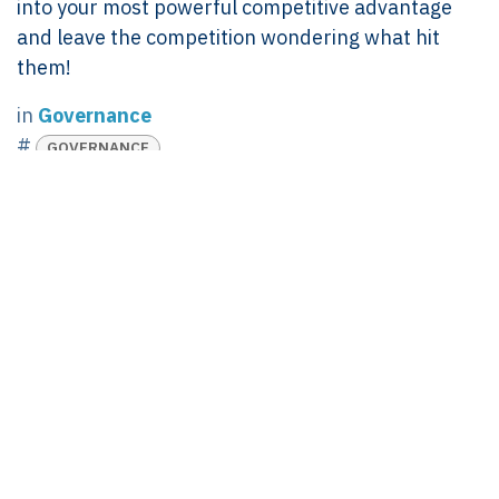
into your most powerful competitive advantage
and leave the competition wondering what hit
them!
in
Governance
#
GOVERNANCE
Linda Pavan
July 20, 2024
SHARE THIS POST
TAGS