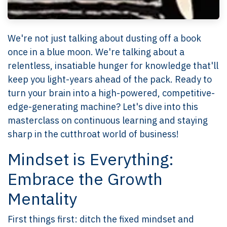
We're not just talking about dusting off a book
once in a blue moon. We're talking about a
relentless, insatiable hunger for knowledge that'll
keep you light-years ahead of the pack. Ready to
turn your brain into a high-powered, competitive-
edge-generating machine? Let's dive into this
masterclass on continuous learning and staying
sharp in the cutthroat world of business!
Mindset is Everything:
Embrace the Growth
Mentality
First things first: ditch the fixed mindset and