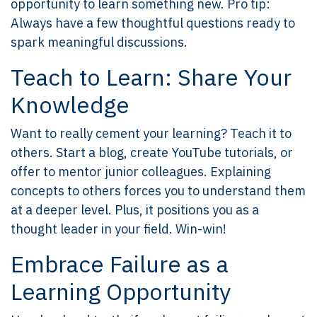
opportunity to learn something new. Pro tip:
Always have a few thoughtful questions ready to
spark meaningful discussions.
Teach to Learn: Share Your
Knowledge
Want to really cement your learning? Teach it to
others. Start a blog, create YouTube tutorials, or
offer to mentor junior colleagues. Explaining
concepts to others forces you to understand them
at a deeper level. Plus, it positions you as a
thought leader in your field. Win-win!
Embrace Failure as a
Learning Opportunity