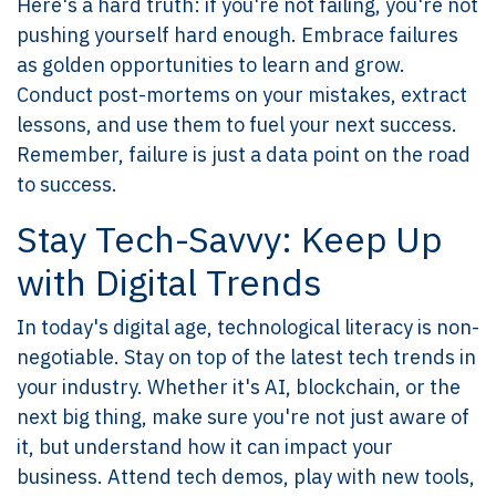
Here's a hard truth: if you're not failing, you're not
pushing yourself hard enough. Embrace failures
as golden opportunities to learn and grow.
Conduct post-mortems on your mistakes, extract
lessons, and use them to fuel your next success.
Remember, failure is just a data point on the road
to success.
Stay Tech-Savvy: Keep Up
with Digital Trends
In today's digital age, technological literacy is non-
negotiable. Stay on top of the latest tech trends in
your industry. Whether it's AI, blockchain, or the
next big thing, make sure you're not just aware of
it, but understand how it can impact your
business. Attend tech demos, play with new tools,