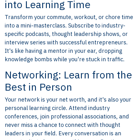
into Learning Time
Transform your commute, workout, or chore time
into a mini-masterclass. Subscribe to industry-
specific podcasts, thought leadership shows, or
interview series with successful entrepreneurs.
It's like having a mentor in your ear, dropping
knowledge bombs while you're stuck in traffic.
Networking: Learn from the
Best in Person
Your network is your net worth, and it's also your
personal learning circle. Attend industry
conferences, join professional associations, and
never miss a chance to connect with thought
leaders in your field. Every conversation is an