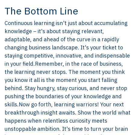
The Bottom Line
Continuous learning isn't just about accumulating
knowledge – it's about staying relevant,
adaptable, and ahead of the curve in a rapidly
changing business landscape. It's your ticket to
staying competitive, innovative, and indispensable
in your field.Remember, in the race of business,
the learning never stops. The moment you think
you know it all is the moment you start falling
behind. Stay hungry, stay curious, and never stop
pushing the boundaries of your knowledge and
skills.Now go forth, learning warriors! Your next
breakthrough insight awaits. Show the world what
happens when relentless curiosity meets
unstoppable ambition. It's time to turn your brain