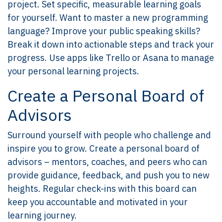
project. Set specific, measurable learning goals
for yourself. Want to master a new programming
language? Improve your public speaking skills?
Break it down into actionable steps and track your
progress. Use apps like Trello or Asana to manage
your personal learning projects.
Create a Personal Board of
Advisors
Surround yourself with people who challenge and
inspire you to grow. Create a personal board of
advisors – mentors, coaches, and peers who can
provide guidance, feedback, and push you to new
heights. Regular check-ins with this board can
keep you accountable and motivated in your
learning journey.