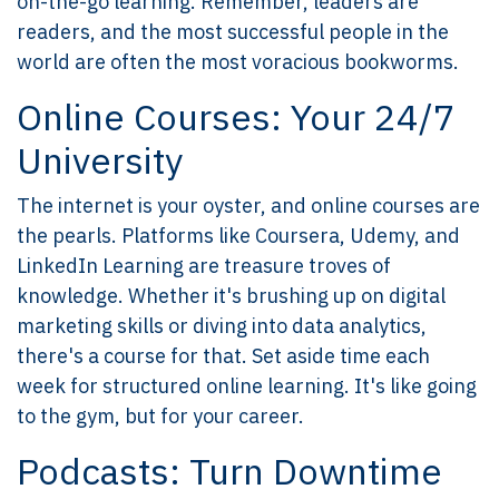
on-the-go learning. Remember, leaders are
readers, and the most successful people in the
world are often the most voracious bookworms.
Online Courses: Your 24/7
University
The internet is your oyster, and online courses are
the pearls. Platforms like Coursera, Udemy, and
LinkedIn Learning are treasure troves of
knowledge. Whether it's brushing up on digital
marketing skills or diving into data analytics,
there's a course for that. Set aside time each
week for structured online learning. It's like going
to the gym, but for your career.
Podcasts: Turn Downtime