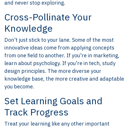
and never stop exploring.
Cross-Pollinate Your
Knowledge
Don't just stick to your lane. Some of the most
innovative ideas come from applying concepts
from one field to another. If you're in marketing,
learn about psychology. If you're in tech, study
design principles. The more diverse your
knowledge base, the more creative and adaptable
you become.
Set Learning Goals and
Track Progress
Treat your learning like any other important