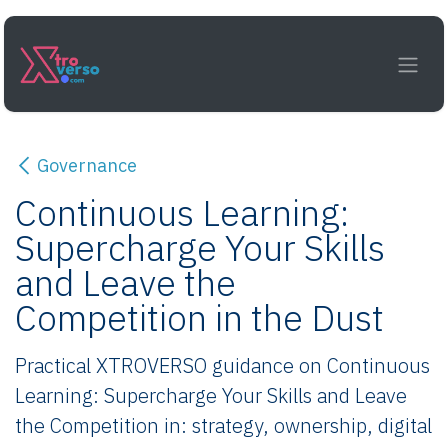
Skip to Content
Governance
Continuous Learning:
Supercharge Your Skills
and Leave the
Competition in the Dust
Practical XTROVERSO guidance on Continuous
Learning: Supercharge Your Skills and Leave
the Competition in: strategy, ownership, digital