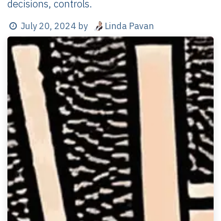
decisions, controls.
Linda Pavan
July 20, 2024
by