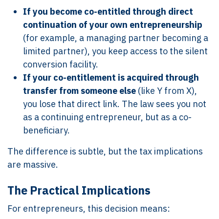
If you become co-entitled through direct
continuation of your own entrepreneurship
(for example, a managing partner becoming a
limited partner), you keep access to the silent
conversion facility.
If your co-entitlement is acquired through
transfer from someone else
(like Y from X),
you lose that direct link. The law sees you not
as a continuing entrepreneur, but as a co-
beneficiary.
The difference is subtle, but the tax implications
are massive.
The Practical Implications
For entrepreneurs, this decision means: