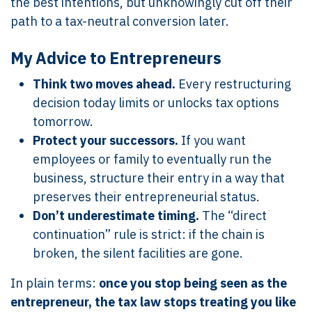
the best intentions, but unknowingly cut off their
path to a tax-neutral conversion later.
My Advice to Entrepreneurs
Think two moves ahead.
Every restructuring
decision today limits or unlocks tax options
tomorrow.
Protect your successors.
If you want
employees or family to eventually run the
business, structure their entry in a way that
preserves their entrepreneurial status.
Don’t underestimate timing.
The “direct
continuation” rule is strict: if the chain is
broken, the silent facilities are gone.
In plain terms:
once you stop being seen as the
entrepreneur, the tax law stops treating you like