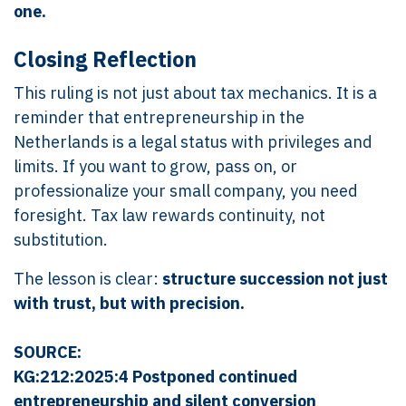
one.
Closing Reflection
This ruling is not just about tax mechanics. It is a
reminder that entrepreneurship in the
Netherlands is a legal status with privileges and
limits. If you want to grow, pass on, or
professionalize your small company, you need
foresight. Tax law rewards continuity, not
substitution.
The lesson is clear:
structure succession not just
with trust, but with precision.
SOURCE:
KG:212:2025:4 Postponed continued
entrepreneurship and silent conversion