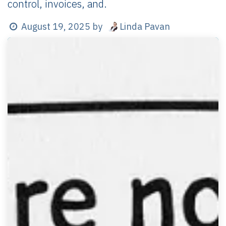
control, invoices, and.
Linda Pavan
August 19, 2025
by