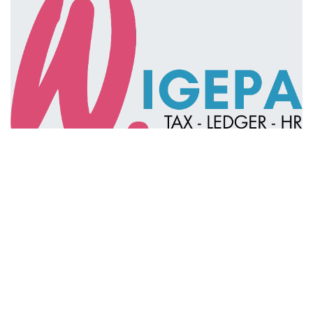
in
Ledger & Tax
#
ES
IT
Knowledge Group
LEDGER & TAX
Linda Pavan
NL
TAX
Linda Pavan
August 19, 2025