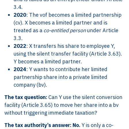
3.4.
2020
: The vof becomes a limited partnership
(cv). X becomes a limited partner and is
treated as a
co-entitled person
under Article
3.3.
2022
: X transfers his share to employee Y,
using the silent transfer facility (Article 3.63).
Y becomes a limited partner.
2024
: Y wants to contribute her limited
partnership share into a private limited
company (bv).
The tax question:
Can Y use the silent conversion
facility (Article 3.65) to move her share into a bv
without triggering immediate taxation?
The tax authority’s answer:
No.
Y is only a co-