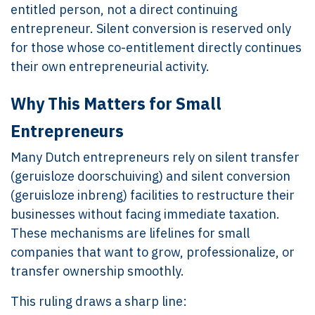
entitled person, not a direct continuing
entrepreneur. Silent conversion is reserved only
for those whose co-entitlement directly continues
their own entrepreneurial activity.
Why This Matters for Small
Entrepreneurs
Many Dutch entrepreneurs rely on silent transfer
(geruisloze doorschuiving) and silent conversion
(geruisloze inbreng) facilities to restructure their
businesses without facing immediate taxation.
These mechanisms are lifelines for small
companies that want to grow, professionalize, or
transfer ownership smoothly.
This ruling draws a sharp line: