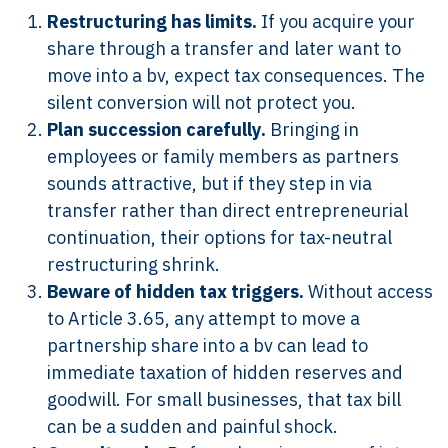
Restructuring has limits.
If you acquire your
share through a transfer and later want to
move into a bv, expect tax consequences. The
silent conversion will not protect you.
Plan succession carefully.
Bringing in
employees or family members as partners
sounds attractive, but if they step in via
transfer rather than direct entrepreneurial
continuation, their options for tax-neutral
restructuring shrink.
Beware of hidden tax triggers.
Without access
to Article 3.65, any attempt to move a
partnership share into a bv can lead to
immediate taxation of hidden reserves and
goodwill. For small businesses, that tax bill
can be a sudden and painful shock.