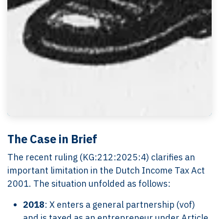
The Case in Brief
The recent ruling (KG:212:2025:4) clarifies an
important limitation in the Dutch Income Tax Act
2001. The situation unfolded as follows:
2018
: X enters a general partnership (vof)
and is taxed as an entrepreneur under Article