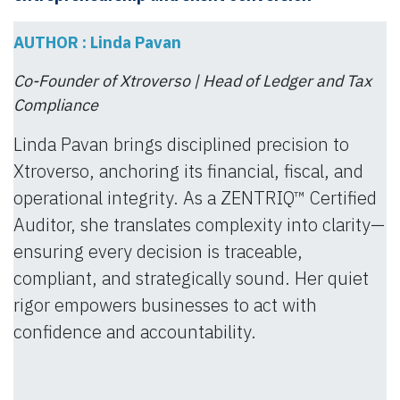
AUTHOR : Linda Pavan
Co-Founder of Xtroverso | Head of Ledger and Tax
Compliance
Linda Pavan brings disciplined precision to
Xtroverso, anchoring its financial, fiscal, and
operational integrity. As a ZENTRIQ™ Certified
Auditor, she translates complexity into clarity—
ensuring every decision is traceable,
compliant, and strategically sound. Her quiet
rigor empowers businesses to act with
confidence and accountability.