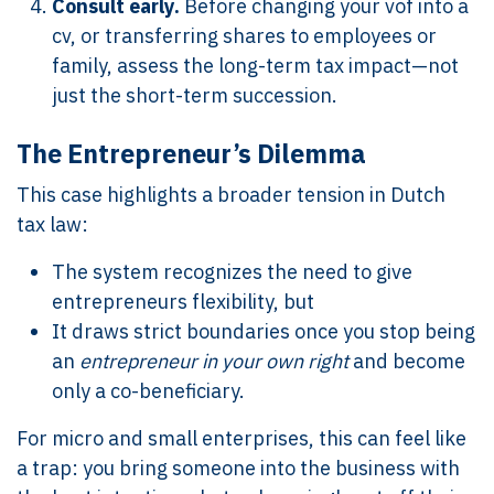
Consult early.
Before changing your vof into a
cv, or transferring shares to employees or
family, assess the long-term tax impact—not
just the short-term succession.
The Entrepreneur’s Dilemma
This case highlights a broader tension in Dutch
tax law:
The system recognizes the need to give
entrepreneurs flexibility, but
It draws strict boundaries once you stop being
an
entrepreneur in your own right
and become
only a co-beneficiary.
For micro and small enterprises, this can feel like
a trap: you bring someone into the business with