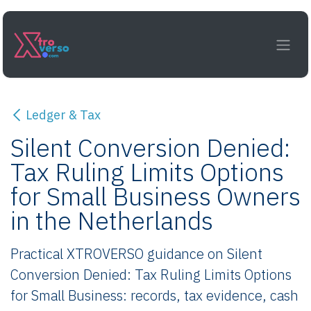
Skip to Content
Ledger & Tax
Silent Conversion Denied:
Tax Ruling Limits Options
for Small Business Owners
in the Netherlands
Practical XTROVERSO guidance on Silent
Conversion Denied: Tax Ruling Limits Options
for Small Business: records, tax evidence, cash