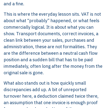
and a fine.
This is where the everyday lesson sits. VAT is not
about what “probably” happened, or what feels
commercially logical. It is about what you can
show. Transport documents, correct invoices, a
clean link between your sales, purchases and
administration, these are not formalities. They
are the difference between a neutral cash flow
position and a sudden bill that has to be paid
immediately, often long after the money from the
original sale is gone.
What also stands out is how quickly small
discrepancies add up. A bit of unreported
turnover here, a deduction claimed twice there,
an assumption that one invoice is enough proof