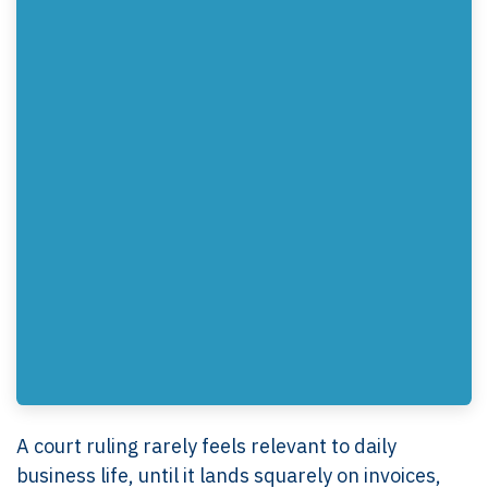
A court ruling rarely feels relevant to daily
business life, until it lands squarely on invoices,