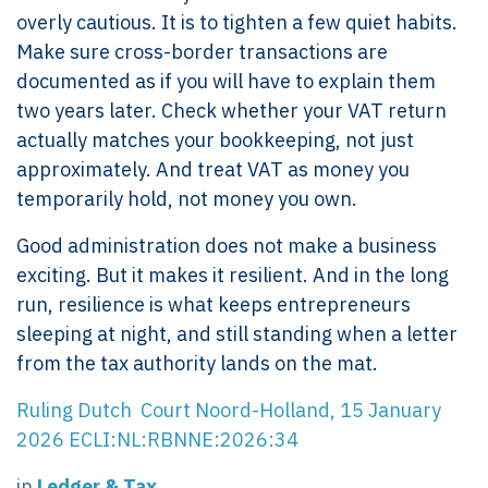
overly cautious. It is to tighten a few quiet habits.
Make sure cross-border transactions are
documented as if you will have to explain them
two years later. Check whether your VAT return
actually matches your bookkeeping, not just
approximately. And treat VAT as money you
temporarily hold, not money you own.
Good administration does not make a business
exciting. But it makes it resilient. And in the long
run, resilience is what keeps entrepreneurs
sleeping at night, and still standing when a letter
from the tax authority lands on the mat.
Ruling Dutch Court Noord-Holland, 15 January
2026 ECLI:NL:RBNNE:2026:34
in
Ledger & Tax