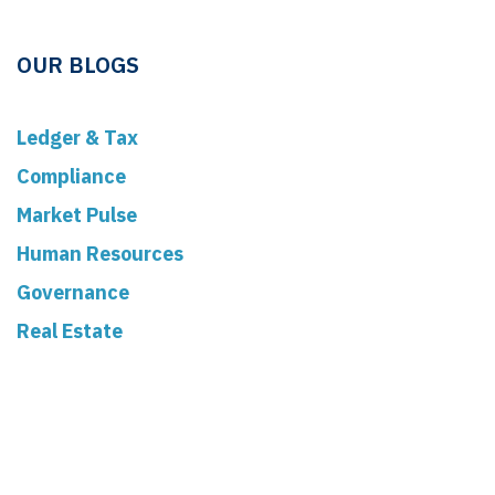
OUR BLOGS
Ledger & Tax
Compliance
Market Pulse
Human Resources
Governance
Real Estate