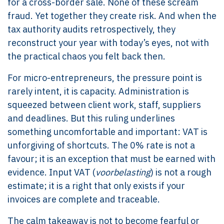
for a cross-border sale. None of these scream
fraud. Yet together they create risk. And when the
tax authority audits retrospectively, they
reconstruct your year with today’s eyes, not with
the practical chaos you felt back then.
For micro-entrepreneurs, the pressure point is
rarely intent, it is capacity. Administration is
squeezed between client work, staff, suppliers
and deadlines. But this ruling underlines
something uncomfortable and important: VAT is
unforgiving of shortcuts. The 0% rate is not a
favour; it is an exception that must be earned with
evidence. Input VAT (
voorbelasting
) is not a rough
estimate; it is a right that only exists if your
invoices are complete and traceable.
The calm takeaway is not to become fearful or