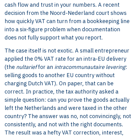
cash flow and trust in your numbers. A recent
decision from the Noord-Nederland court shows
how quickly VAT can turn from a bookkeeping line
into a six-figure problem when documentation
does not fully support what you report.
The case itself is not exotic. A small entrepreneur
applied the 0% VAT rate for an intra-EU delivery
(the
nultarief
for an
intracommunautaire levering
:
selling goods to another EU country without
charging Dutch VAT). On paper, that can be
correct. In practice, the tax authority asked a
simple question: can you prove the goods actually
left the Netherlands and were taxed in the other
country? The answer was no, not convincingly, not
consistently, and not with the right documents.
The result was a hefty VAT correction, interest,