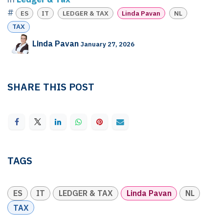
#
ES
IT
LEDGER & TAX
Linda Pavan
NL
TAX
Linda Pavan
January 27, 2026
SHARE THIS POST
TAGS
ES
IT
LEDGER & TAX
Linda Pavan
NL
TAX