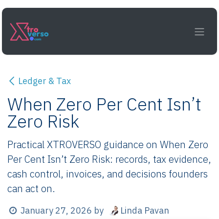
Skip to Content
Ledger & Tax
When Zero Per Cent Isn’t
Zero Risk
Practical XTROVERSO guidance on When Zero
Per Cent Isn’t Zero Risk: records, tax evidence,
cash control, invoices, and decisions founders
can act on.
Linda Pavan
January 27, 2026
by