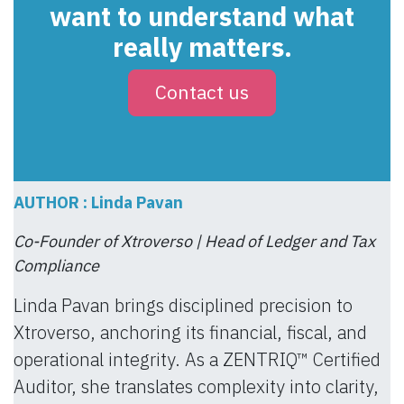
want to understand what
really matters.
Contact us
AUTHOR : Linda Pavan
Co-Founder of Xtroverso | Head of Ledger and Tax
Compliance
Linda Pavan brings disciplined precision to
Xtroverso, anchoring its financial, fiscal, and
operational integrity. As a ZENTRIQ™ Certified
Auditor, she translates complexity into clarity,