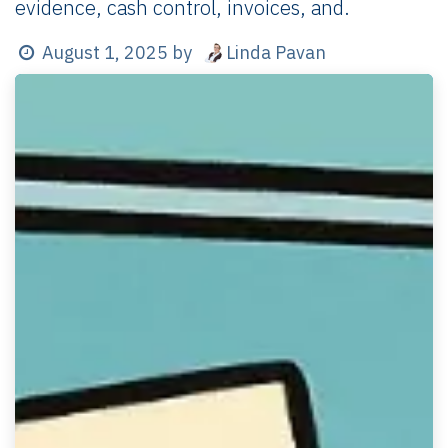
evidence, cash control, invoices, and.
Linda Pavan
August 1, 2025
by