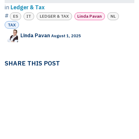
in
Ledger & Tax
#
ES
IT
LEDGER & TAX
Linda Pavan
NL
TAX
Linda Pavan
August 1, 2025
SHARE THIS POST
TAGS
ES
IT
LEDGER & TAX
Linda Pavan
NL