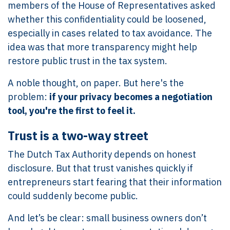
members of the House of Representatives asked
whether this confidentiality could be loosened,
especially in cases related to tax avoidance. The
idea was that more transparency might help
restore public trust in the tax system.
A noble thought, on paper. But here's the
problem:
if your privacy becomes a negotiation
tool, you're the first to feel it.
Trust is a two-way street
The Dutch Tax Authority depends on honest
disclosure. But that trust vanishes quickly if
entrepreneurs start fearing that their information
could suddenly become public.
And let’s be clear: small business owners don’t