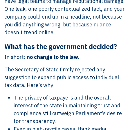
have legal teams to manage reputational damage.
One leak, one poorly contextualized fact, and your
company could end up in a headline, not because
you did anything wrong, but because nuance
doesn't trend online.
What has the government decided?
In short:
no change to the law
.
The Secretary of State firmly rejected any
suggestion to expand public access to individual
tax data. Here’s why:
The privacy of taxpayers and the overall
interest of the state in maintaining trust and
compliance still outweigh Parliament’s desire
for transparency.
Even in high-profile cases, think media