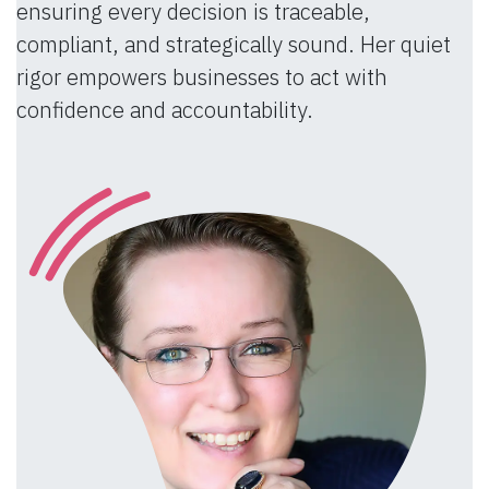
ensuring every decision is traceable,
compliant, and strategically sound. Her quiet
rigor empowers businesses to act with
confidence and accountability.