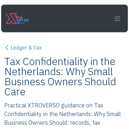
Skip to Content
Ledger & Tax
Tax Confidentiality in the
Netherlands: Why Small
Business Owners Should
Care
Practical XTROVERSO guidance on Tax
Confidentiality in the Netherlands: Why Small
Business Owners Should: records, tax