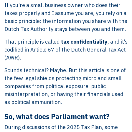
If you're a small business owner who does their
taxes properly and I assume you are, you rely on a
basic principle: the information you share with the
Dutch Tax Authority stays between you and them.
That principle is called
tax confidentiality
, and it’s
codified in Article 67 of the Dutch General Tax Act
(AWR).
Sounds technical? Maybe. But this article is one of
the few legal shields protecting micro and small
companies from political exposure, public
misinterpretation, or having their financials used
as political ammunition.
So, what does Parliament want?
During discussions of the 2025 Tax Plan, some