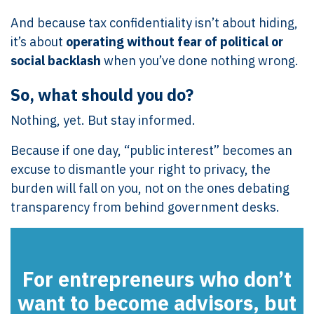
And because tax confidentiality isn’t about hiding,
it’s about
operating without fear of political or
social backlash
when you’ve done nothing wrong.
So, what should you do?
Nothing, yet. But stay informed.
Because if one day, “public interest” becomes an
excuse to dismantle your right to privacy, the
burden will fall on you, not on the ones debating
transparency from behind government desks.
For entrepreneurs who don’t
want to become advisors, but