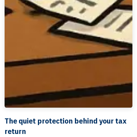
The quiet protection behind your tax
return