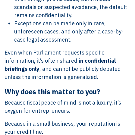
scandals or suspected avoidance, the default
remains confidentiality.
Exceptions can be made only in rare,
unforeseen cases, and only after a case-by-
case legal assessment.
Even when Parliament requests specific
information, it’s often shared
in confidential
briefings only
, and cannot be publicly debated
unless the information is generalized.
Why does this matter to you?
Because fiscal peace of mind is not a luxury, it’s
oxygen for entrepreneurs.
Because in a small business, your reputation is
your credit line.