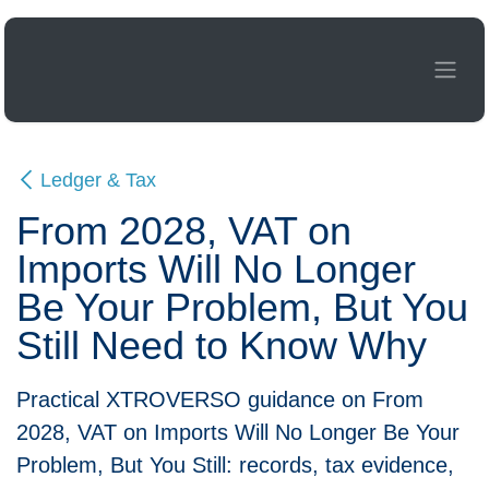
Skip to Content
Ledger & Tax
From 2028, VAT on
Imports Will No Longer Be
Your Problem, But You Still
Need to Know Why
Practical XTROVERSO guidance on From 2028,
VAT on Imports Will No Longer Be Your
Problem, But You Still: records, tax evidence,