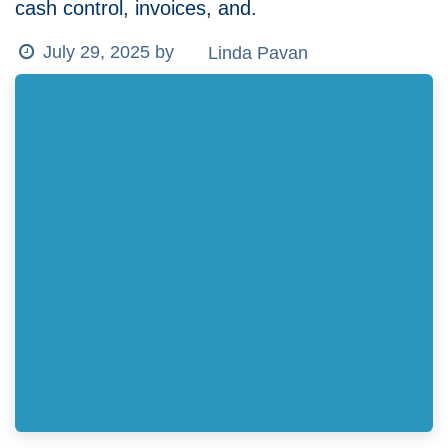
cash control, invoices, and.
Linda Pavan
July 29, 2025
by