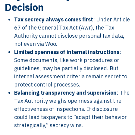
Decision
Tax secrecy always comes first
: Under Article
67 of the General Tax Act (Awr), the Tax
Authority cannot disclose personal tax data,
not even via Woo.
Limited openness of internal instructions
:
Some documents, like work procedures or
guidelines, may be partially disclosed. But
internal assessment criteria remain secret to
protect control processes.
Balancing transparency and supervision
: The
Tax Authority weighs openness against the
effectiveness of inspections. If disclosure
could lead taxpayers to “adapt their behavior
strategically,” secrecy wins.