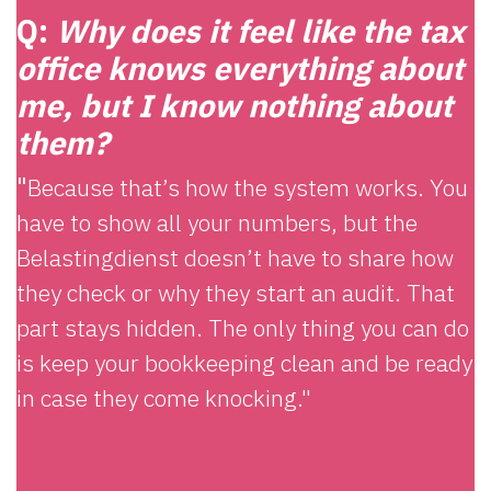
Q:
Why does it feel like the tax
office knows everything about
me, but I know nothing about
them?
"
Because that’s how the system works. You
have to show all your numbers, but the
Belastingdienst doesn’t have to share how
they check or why they start an audit. That
part stays hidden. The only thing you can do
is keep your bookkeeping clean and be ready
in case they come knocking."