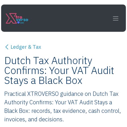
Skip to Content
Ledger & Tax
Dutch Tax Authority
Confirms: Your VAT Audit
Stays a Black Box
Practical XTROVERSO guidance on Dutch Tax
Authority Confirms: Your VAT Audit Stays a
Black Box: records, tax evidence, cash control,
invoices, and decisions.