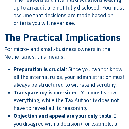
up to an audit are not fully disclosed. You must
assume that decisions are made based on
criteria you will never see.
The Practical Implications
For micro- and small-business owners in the
Netherlands, this means:
Preparation is crucial
: Since you cannot know
all the internal rules, your administration must
always be structured to withstand scrutiny.
Transparency is one-sided
: You must show
everything, while the Tax Authority does not
have to reveal all its reasoning.
Objection and appeal are your only tools
: If
you disagree with a decision (for example, a