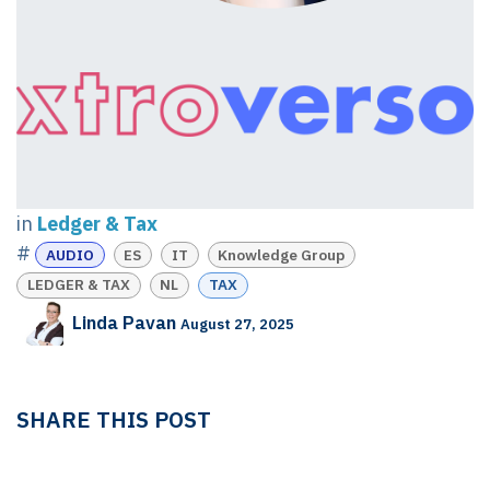
in
Ledger & Tax
#
AUDIO
ES
IT
Knowledge Group
LEDGER & TAX
NL
TAX
Linda Pavan
August 27, 2025
SHARE THIS POST