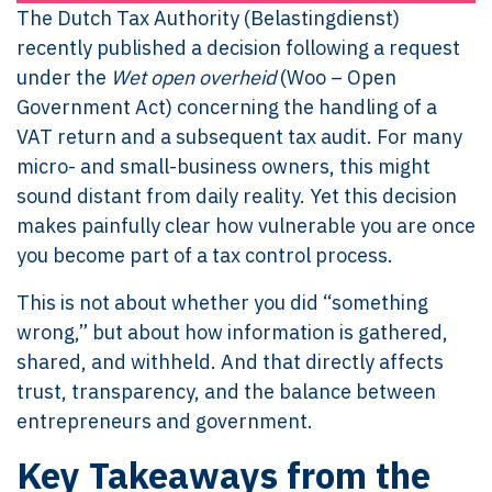
The Dutch Tax Authority (Belastingdienst)
recently published a decision following a request
under the
Wet open overheid
(Woo – Open
Government Act) concerning the handling of a
VAT return and a subsequent tax audit. For many
micro- and small-business owners, this might
sound distant from daily reality. Yet this decision
makes painfully clear how vulnerable you are once
you become part of a tax control process.
This is not about whether you did “something
wrong,” but about how information is gathered,
shared, and withheld. And that directly affects
trust, transparency, and the balance between
entrepreneurs and government.
Key Takeaways from the