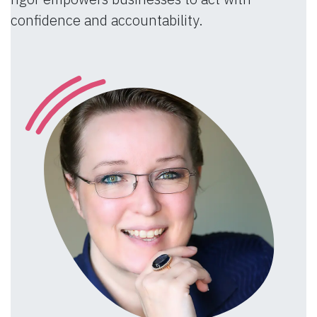
confidence and accountability.