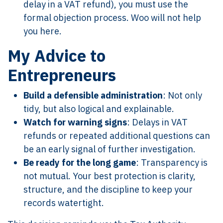
delay in a VAT refund), you must use the
formal objection process. Woo will not help
you here.
My Advice to
Entrepreneurs
Build a defensible administration
: Not only
tidy, but also logical and explainable.
Watch for warning signs
: Delays in VAT
refunds or repeated additional questions can
be an early signal of further investigation.
Be ready for the long game
: Transparency is
not mutual. Your best protection is clarity,
structure, and the discipline to keep your
records watertight.