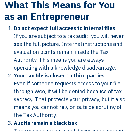
What This Means for You
as an Entrepreneur
Do not expect full access to internal files
If you are subject to a tax audit, you will never
see the full picture. Internal instructions and
evaluation points remain inside the Tax
Authority. This means you are always
operating with a knowledge disadvantage.
Your tax file is closed to third parties
Even if someone requests access to your file
through Woo, it will be denied because of tax
secrecy. That protects your privacy, but it also
means you cannot rely on outside scrutiny of
the Tax Authority.
Audits remain a black box
The reasons and internal discussions leading