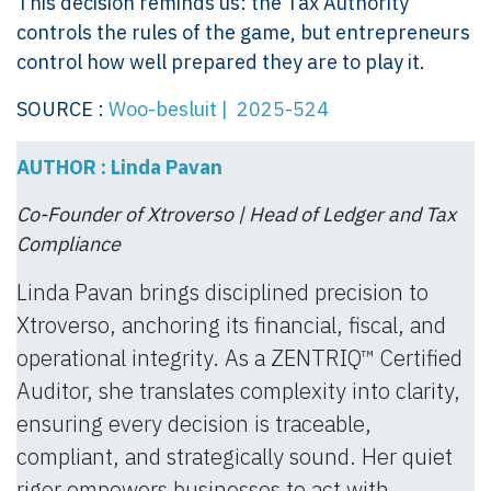
This decision reminds us: the Tax Authority
controls the rules of the game, but entrepreneurs
control how well prepared they are to play it.
SOURCE :
Woo-besluit | 2025-524
AUTHOR : Linda Pavan
Co-Founder of Xtroverso | Head of Ledger and Tax
Compliance
Linda Pavan brings disciplined precision to
Xtroverso, anchoring its financial, fiscal, and
operational integrity. As a ZENTRIQ™ Certified
Auditor, she translates complexity into clarity,
ensuring every decision is traceable,
compliant, and strategically sound. Her quiet
rigor empowers businesses to act with