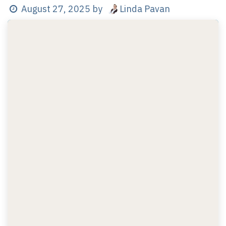
Linda Pavan
August 27, 2025
by