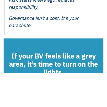
responsibility.
Governance isn’t a cost. It’s your
parachute.
If your BV feels like a grey
area, it’s time to turn on the
lights.
Contact us