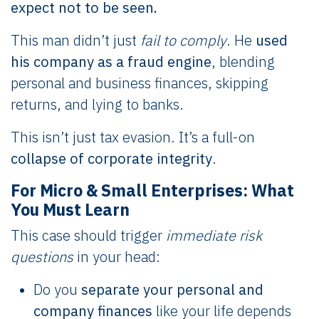
expect not to be seen.
This man didn’t just
fail to comply
. He
used
his company as a fraud engine
, blending
personal and business finances, skipping
returns, and lying to banks.
This isn’t just tax evasion. It’s a full-on
collapse of corporate integrity
.
For Micro & Small Enterprises: What
You Must Learn
This case should trigger
immediate risk
questions
in your head:
Do you
separate your personal and
company finances
like your life depends