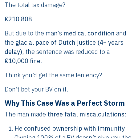
The total tax damage?
€210,808
But due to the man's
medical condition
and
the
glacial pace of Dutch justice (4+ years
delay)
, the sentence was reduced to a
€10,000 fine
.
Think you’d get the same leniency?
Don’t bet your BV on it.
Why This Case Was a Perfect Storm
The man made
three fatal miscalculations
:
He confused ownership with immunity
Owning 100% of a BV doesn’t give you the