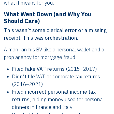
what it means for you.
What Went Down (and Why You
Should Care)
This wasn’t some clerical error or a missing
receipt. This was orchestration.
A man ran his BV like a personal wallet and a
prop agency for mortgage fraud.
Filed fake VAT returns
(2015–2017)
Didn’t file
VAT or corporate tax returns
(2016–2021)
Filed incorrect personal income tax
returns
, hiding money used for personal
dinners in France and Italy