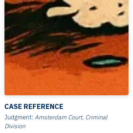
CASE REFERENCE
Judgment:
Amsterdam Court, Criminal
Division