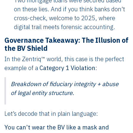
Two mortgage loans were secured based
on these lies. And if you think banks don’t
cross-check, welcome to 2025, where
digital trail meets forensic accounting.
Governance Takeaway: The Illusion of
the BV Shield
In the Zentriq™ world, this case is the perfect
example of a
Category 1 Violation
:
Breakdown of fiduciary integrity + abuse
of legal entity structure.
Let’s decode that in plain language:
You can’t wear the BV like a mask and