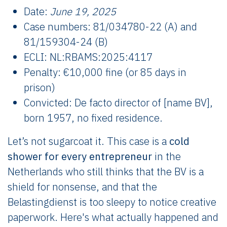
Date:
June 19, 2025
Case numbers: 81/034780-22 (A) and
81/159304-24 (B)
ECLI: NL:RBAMS:2025:4117
Penalty: €10,000 fine (or 85 days in
prison)
Convicted: De facto director of [name BV],
born 1957, no fixed residence.
Let’s not sugarcoat it. This case is a
cold
shower for every entrepreneur
in the
Netherlands who still thinks that the BV is a
shield for nonsense, and that the
Belastingdienst is too sleepy to notice creative
paperwork. Here's what actually happened and