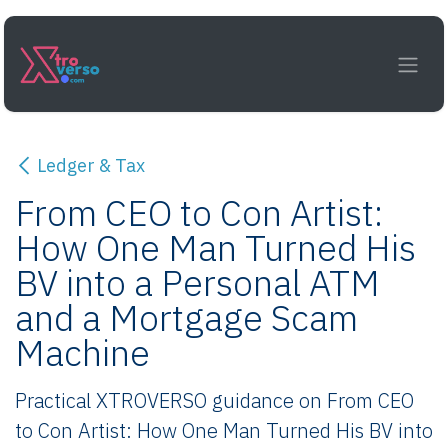
Skip to Content
Ledger & Tax
From CEO to Con Artist:
How One Man Turned His
BV into a Personal ATM
and a Mortgage Scam
Machine
Practical XTROVERSO guidance on From CEO
to Con Artist: How One Man Turned His BV into