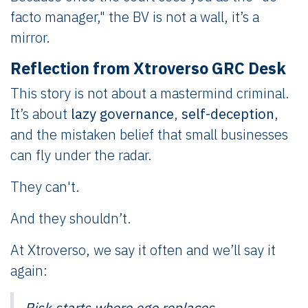
facto manager," the BV is not a wall, it’s a
mirror.
Reflection from Xtroverso GRC Desk
This story is not about a mastermind criminal.
It’s about
lazy governance
,
self-deception
,
and the mistaken belief that small businesses
can fly under the radar.
They can't.
And they shouldn’t.
At Xtroverso, we say it often and we’ll say it
again:
Risk starts where ego replaces