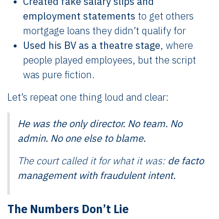
Created fake salary slips and
employment statements
to get others
mortgage loans they didn’t qualify for
Used his BV as a theatre stage
, where
people played employees, but the script
was pure fiction.
Let’s repeat one thing loud and clear:
He was the only director. No team. No
admin. No one else to blame.
The court called it for what it was:
de facto
management with fraudulent intent.
The Numbers Don’t Lie