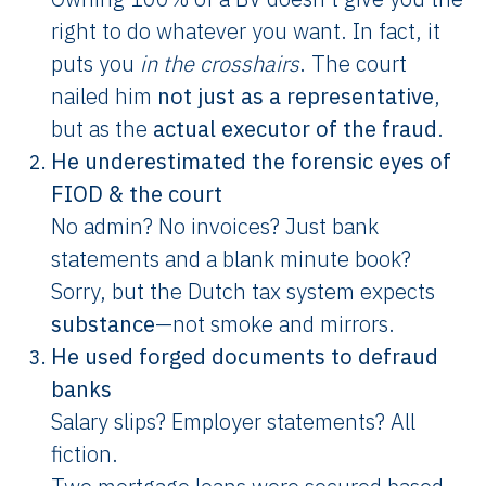
right to do whatever you want. In fact, it
puts you
in the crosshairs
. The court
nailed him
not just as a representative
,
but as the
actual executor of the fraud
.
He underestimated the forensic eyes of
FIOD & the court
No admin? No invoices? Just bank
statements and a blank minute book?
Sorry, but the Dutch tax system expects
substance
—not smoke and mirrors.
He used forged documents to defraud
banks
Salary slips? Employer statements? All
fiction.