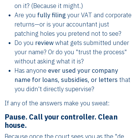
on it? (Because it might.)
Are you
fully filing
your VAT and corporate
returns—or is your accountant just
patching holes you pretend not to see?
Do you
review
what gets submitted under
your name? Or do you "trust the process"
without asking what it is?
Has anyone
ever used your company
name for loans, subsidies, or letters
that
you didn't directly supervise?
If any of the answers make you sweat:
Pause. Call your controller. Clean
house.
Because once the court sees you as the "de