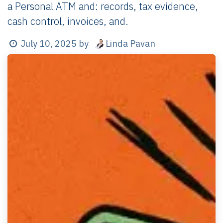
a Personal ATM and: records, tax evidence,
cash control, invoices, and.
Linda Pavan
July 10, 2025
by