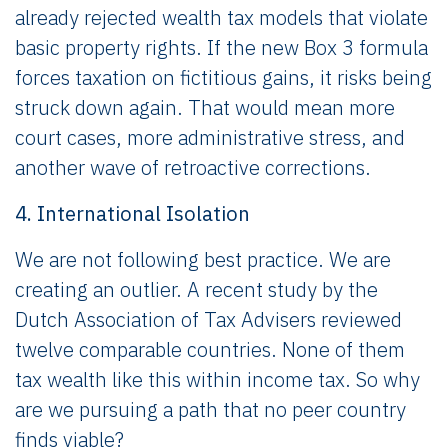
already rejected wealth tax models that violate
basic property rights. If the new Box 3 formula
forces taxation on fictitious gains, it risks being
struck down again. That would mean more
court cases, more administrative stress, and
another wave of retroactive corrections.
4. International Isolation
We are not following best practice. We are
creating an outlier. A recent study by the
Dutch Association of Tax Advisers reviewed
twelve comparable countries. None of them
tax wealth like this within income tax. So why
are we pursuing a path that no peer country
finds viable?