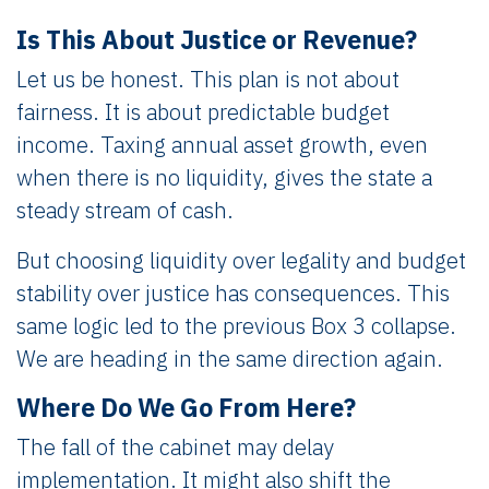
Is This About Justice or Revenue?
Let us be honest. This plan is not about
fairness. It is about predictable budget
income. Taxing annual asset growth, even
when there is no liquidity, gives the state a
steady stream of cash.
But choosing liquidity over legality and budget
stability over justice has consequences. This
same logic led to the previous Box 3 collapse.
We are heading in the same direction again.
Where Do We Go From Here?
The fall of the cabinet may delay
implementation. It might also shift the