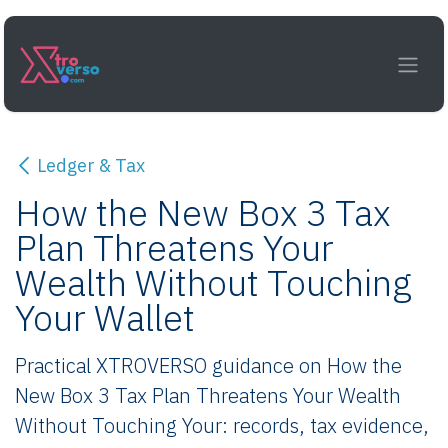
Skip to Content
Ledger & Tax
How the New Box 3 Tax
Plan Threatens Your
Wealth Without Touching
Your Wallet
Practical XTROVERSO guidance on How the
New Box 3 Tax Plan Threatens Your Wealth
Without Touching Your: records, tax evidence,