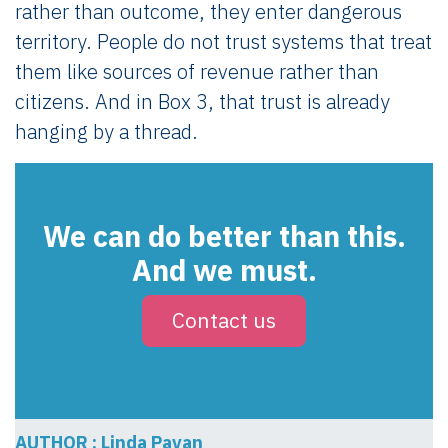
rather than outcome, they enter dangerous
territory. People do not trust systems that treat
them like sources of revenue rather than
citizens. And in Box 3, that trust is already
hanging by a thread.
We can do better than this.
And we must.
Contact us
AUTHOR : Linda Pavan