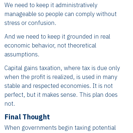
We need to keep it administratively
manageable so people can comply without
stress or confusion.
And we need to keep it grounded in real
economic behavior, not theoretical
assumptions.
Capital gains taxation, where tax is due only
when the profit is realized, is used in many
stable and respected economies. It is not
perfect, but it makes sense. This plan does
not.
Final Thought
When governments begin taxing potential