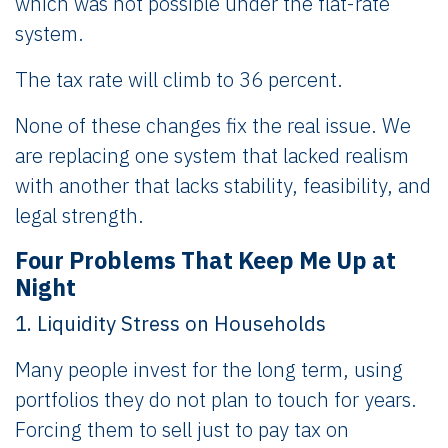
which was not possible under the flat-rate
system.
The tax rate will climb to 36 percent.
None of these changes fix the real issue. We
are replacing one system that lacked realism
with another that lacks stability, feasibility, and
legal strength.
Four Problems That Keep Me Up at
Night
1. Liquidity Stress on Households
Many people invest for the long term, using
portfolios they do not plan to touch for years.
Forcing them to sell just to pay tax on