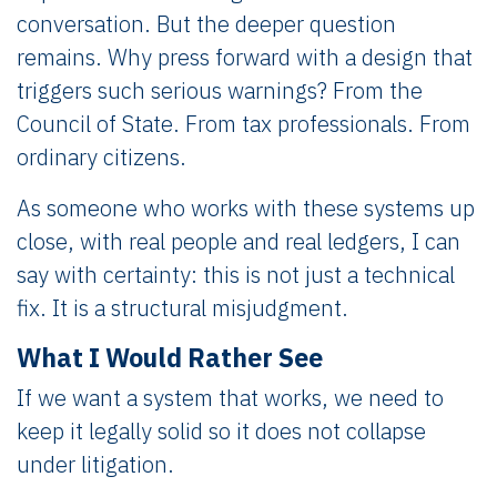
conversation. But the deeper question
remains. Why press forward with a design that
triggers such serious warnings? From the
Council of State. From tax professionals. From
ordinary citizens.
As someone who works with these systems up
close, with real people and real ledgers, I can
say with certainty: this is not just a technical
fix. It is a structural misjudgment.
What I Would Rather See
If we want a system that works, we need to
keep it legally solid so it does not collapse
under litigation.