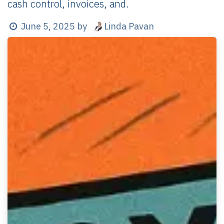
cash control, invoices, and.
Linda Pavan
June 5, 2025
by