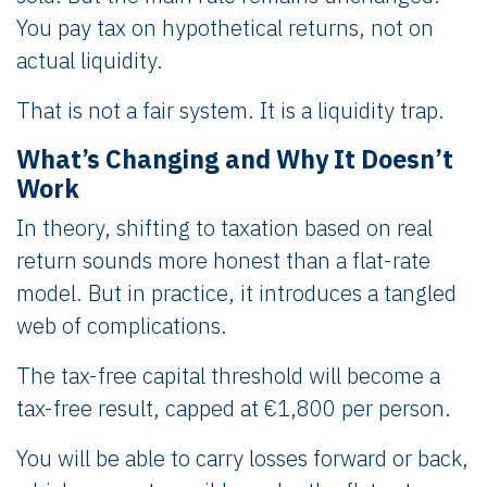
You pay tax on hypothetical returns, not on
actual liquidity.
That is not a fair system. It is a liquidity trap.
What’s Changing and Why It Doesn’t
Work
In theory, shifting to taxation based on real
return sounds more honest than a flat-rate
model. But in practice, it introduces a tangled
web of complications.
The tax-free capital threshold will become a
tax-free result, capped at €1,800 per person.
You will be able to carry losses forward or back,