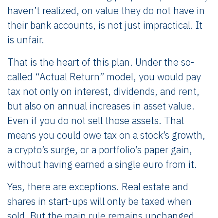
haven’t realized, on value they do not have in
their bank accounts, is not just impractical. It
is unfair.
That is the heart of this plan. Under the so-
called “Actual Return” model, you would pay
tax not only on interest, dividends, and rent,
but also on annual increases in asset value.
Even if you do not sell those assets. That
means you could owe tax on a stock’s growth,
a crypto’s surge, or a portfolio’s paper gain,
without having earned a single euro from it.
Yes, there are exceptions. Real estate and
shares in start-ups will only be taxed when
sold. But the main rule remains unchanged.