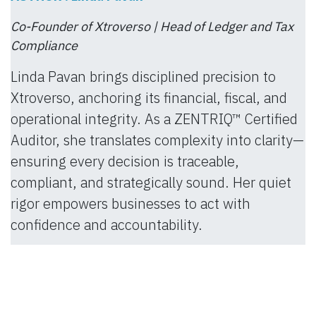
Co-Founder of Xtroverso | Head of Ledger and Tax
Compliance
Linda Pavan brings disciplined precision to
Xtroverso, anchoring its financial, fiscal, and
operational integrity. As a ZENTRIQ™ Certified
Auditor, she translates complexity into clarity—
ensuring every decision is traceable,
compliant, and strategically sound. Her quiet
rigor empowers businesses to act with
confidence and accountability.