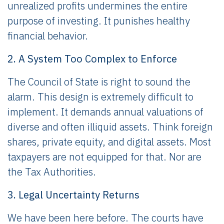
unrealized profits undermines the entire
purpose of investing. It punishes healthy
financial behavior.
2. A System Too Complex to Enforce
The Council of State is right to sound the
alarm. This design is extremely difficult to
implement. It demands annual valuations of
diverse and often illiquid assets. Think foreign
shares, private equity, and digital assets. Most
taxpayers are not equipped for that. Nor are
the Tax Authorities.
3. Legal Uncertainty Returns
We have been here before. The courts have