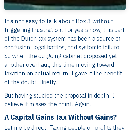
It’s not easy to talk about Box 3 without
triggering frustration.
For years now, this part
of the Dutch tax system has been a source of
confusion, legal battles, and systemic failure.
So when the outgoing cabinet proposed yet
another overhaul, this time moving toward
taxation on actual return, I gave it the benefit
of the doubt. Briefly.
But having studied the proposal in depth, I
believe it misses the point. Again.
A Capital Gains Tax Without Gains?
Let me be direct. Taxing people on profits they