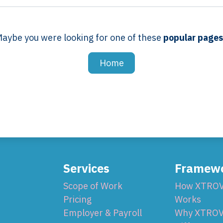
aybe you were looking for one of these
popular page
Home
Services
Framew
Scope of Work
How XTRO
Pricing
Works
Employer & Payroll
Why XTROV