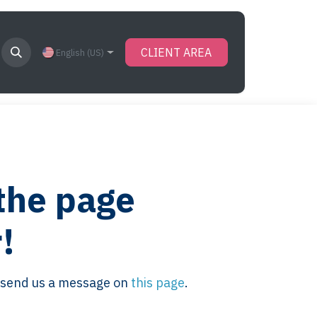
CLIENT AREA
English (US)
 the page
!
se send us a message on
this page
.