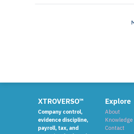
M
XTROVERSO™
Explore
Company control,
About
evidence discipline,
Knowledge
payroll, tax, and
Contact