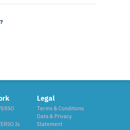
s?
ork
Legal
VERSO
Terms & Conditions
Data & Privacy
ERSO Is
Statement