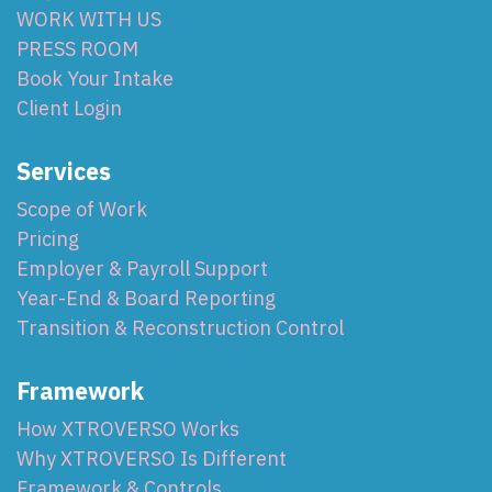
WORK WITH US
PRESS ROOM
Book Your Intake
Client Login
Services
Scope of Work
Pricing
Employer & Payroll Support
Year-End & Board Reporting
Transition & Reconstruction Control
Framework
How XTROVERSO Works
Why XTROVERSO Is Different
Framework & Controls