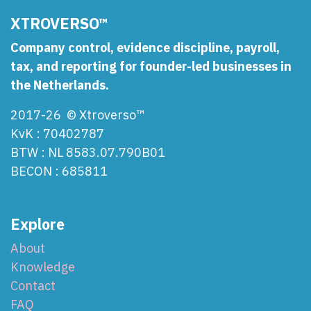
XTROVERSO™
Company control, evidence discipline, payroll,
tax, and reporting for founder-led businesses in
the Netherlands.
2017-26 © Xtroverso™
KvK : 70402787
BTW : NL 8583.07.790B01
BECON : 685811
Explore
About
Knowledge
Contact
FAQ