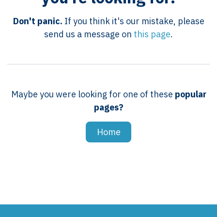
Don't panic.
If you think it's our mistake, please
send us a message on
this page
.
Maybe you were looking for one of these
popular
pages?
Home