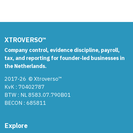
XTROVERSO™
Company control, evidence discipline, payroll,
tax, and reporting for founder-led businesses in
the Netherlands.
2017-26 © Xtroverso™
KvK : 70402787
BTW : NL 8583.07.790B01
BECON : 685811
Explore