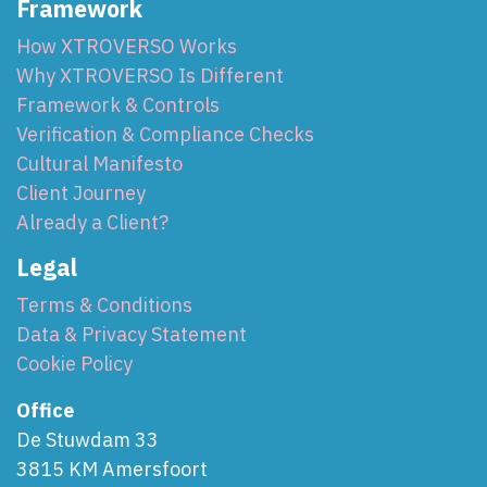
Framework
How XTROVERSO Works
Why XTROVERSO Is Different
Framework & Controls
Verification & Compliance Checks
Cultural Manifesto
Client Journey
Already a Client?
Legal
Terms & Conditions
Data & Privacy Statement
Cookie Policy
Office
De Stuwdam 33
3815 KM Amersfoort