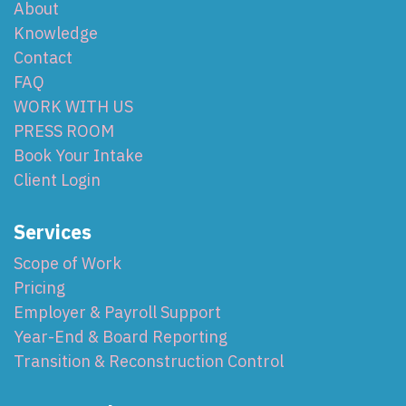
About
Knowledge
Contact
FAQ
WORK WITH US
PRESS ROOM
Book Your Intake
Client Login
Services
Scope of Work
Pricing
Employer & Payroll Support
Year-End & Board Reporting
Transition & Reconstruction Control