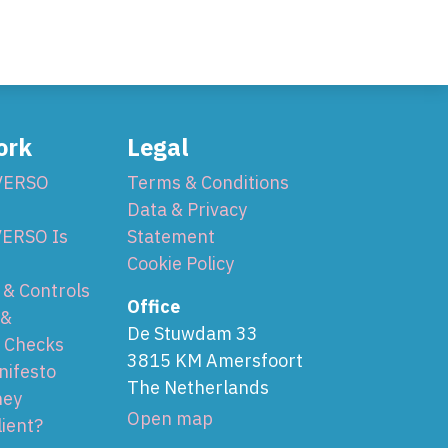
ork
Legal
VERSO
Terms & Conditions
Data & Privacy
ERSO Is
Statement
Cookie Policy
& Controls
Office
 &
De Stuwdam 33
 Checks
3815 KM Amersfoort
nifesto
The Netherlands
ney
Open map
lient?