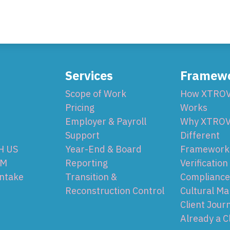
Services
Framew
Scope of Work
How XTRO
Pricing
Works
Employer & Payroll
Why XTROV
Support
Different
H US
Year-End & Board
Framework 
OM
Reporting
Verification
Intake
Transition &
Compliance
Reconstruction Control
Cultural Ma
Client Jour
Already a C