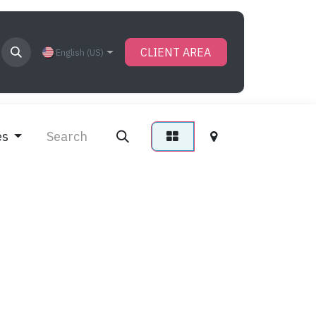
CLIENT AREA
English (US)
es