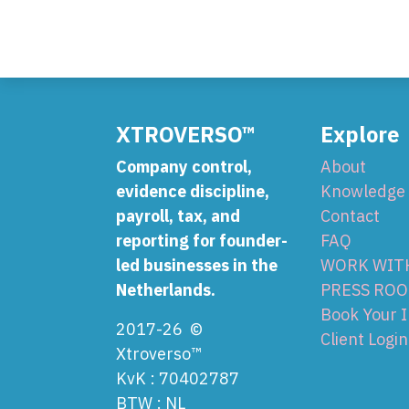
XTROVERSO™
Explore
Company control,
About
evidence discipline,
Knowledge
payroll, tax, and
Contact
reporting for founder-
FAQ
led businesses in the
WORK WIT
Netherlands.
PRESS RO
Book Your 
2017-26 ©
Client Login
Xtroverso™
KvK : 70402787
BTW : NL