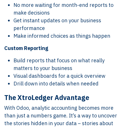
No more waiting for month-end reports to
make decisions
Get instant updates on your business
performance
Make informed choices as things happen
Custom Reporting
Build reports that focus on what really
matters to your business
Visual dashboards for a quick overview
Drill down into details when needed
The XtroLedger Advantage
With Odoo, analytic accounting becomes more
than just a numbers game. It’s a way to uncover
the stories hidden in your data – stories about