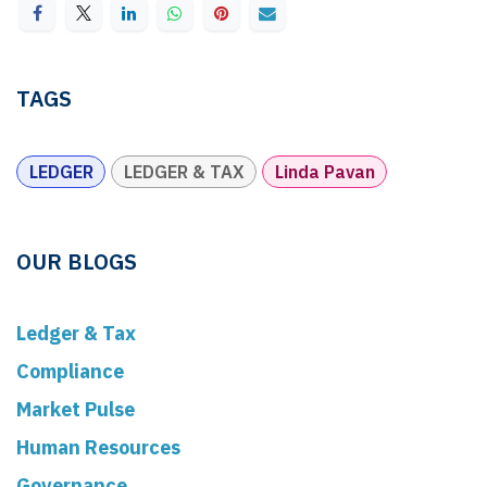
TAGS
LEDGER
LEDGER & TAX
Linda Pavan
OUR BLOGS
Ledger & Tax
Compliance
Market Pulse
Human Resources
Governance