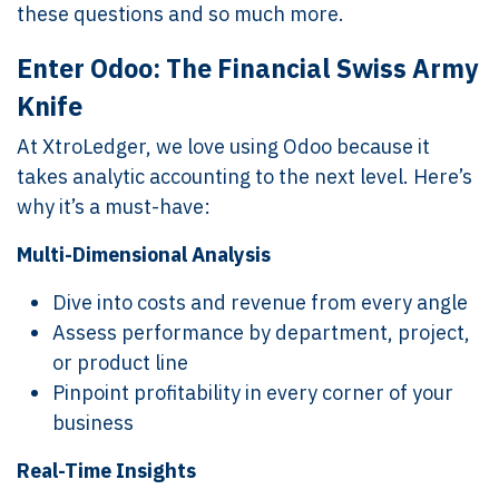
these questions and so much more.
Enter Odoo: The Financial Swiss Army
Knife
At XtroLedger, we love using Odoo because it
takes analytic accounting to the next level. Here’s
why it’s a must-have:
Multi-Dimensional Analysis
Dive into costs and revenue from every angle
Assess performance by department, project,
or product line
Pinpoint profitability in every corner of your
business
Real-Time Insights