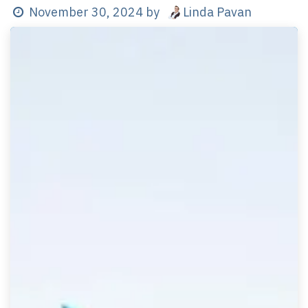
Linda Pavan
November 30, 2024
by