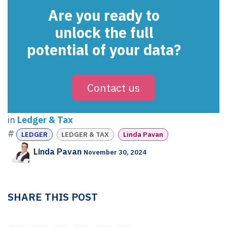
Are you ready to
unlock the full
potential of your data?
Contact us
in
Ledger & Tax
#
LEDGER
LEDGER & TAX
Linda Pavan
Linda Pavan
November 30, 2024
SHARE THIS POST