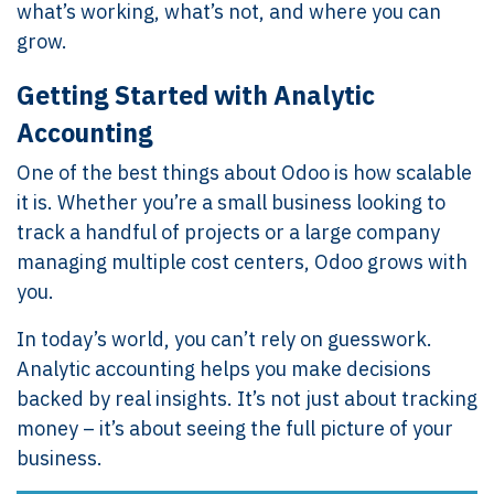
what’s working, what’s not, and where you can
grow.
Getting Started with Analytic
Accounting
One of the best things about Odoo is how scalable
it is. Whether you’re a small business looking to
track a handful of projects or a large company
managing multiple cost centers, Odoo grows with
you.
In today’s world, you can’t rely on guesswork.
Analytic accounting helps you make decisions
backed by real insights. It’s not just about tracking
money – it’s about seeing the full picture of your
business.