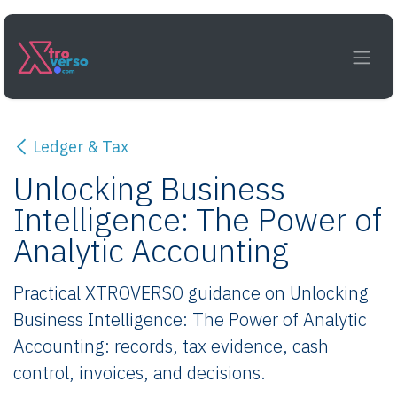
Skip to Content
Ledger & Tax
Unlocking Business
Intelligence: The Power of
Analytic Accounting
Practical XTROVERSO guidance on Unlocking
Business Intelligence: The Power of Analytic
Accounting: records, tax evidence, cash
control, invoices, and decisions.