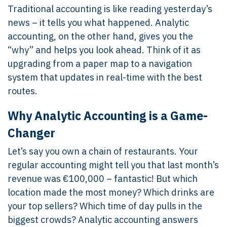
Traditional accounting is like reading yesterday’s
news – it tells you what happened. Analytic
accounting, on the other hand, gives you the
“why” and helps you look ahead. Think of it as
upgrading from a paper map to a navigation
system that updates in real-time with the best
routes.
Why Analytic Accounting is a Game-
Changer
Let’s say you own a chain of restaurants. Your
regular accounting might tell you that last month’s
revenue was €100,000 – fantastic! But which
location made the most money? Which drinks are
your top sellers? Which time of day pulls in the
biggest crowds? Analytic accounting answers