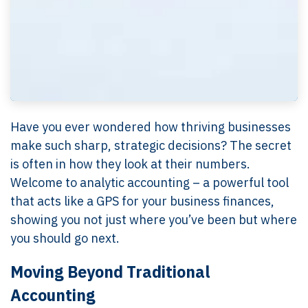
Have you ever wondered how thriving businesses
make such sharp, strategic decisions? The secret
is often in how they look at their numbers.
Welcome to analytic accounting – a powerful tool
that acts like a GPS for your business finances,
showing you not just where you’ve been but where
you should go next.
Moving Beyond Traditional
Accounting