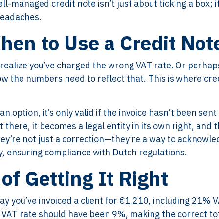
l-managed credit note isn’t just about ticking a box; it
headaches.
en to Use a Credit Not
o realize you’ve charged the wrong VAT rate. Or perhap
now the numbers need to reflect that. This is where cre
n option, it’s only valid if the invoice hasn’t been sent
 there, it becomes a legal entity in its own right, and t
ey’re not just a correction—they’re a way to acknowle
 ensuring compliance with Dutch regulations.
 of Getting It Right
 Say you’ve invoiced a client for €1,210, including 21% 
e VAT rate should have been 9%, making the correct to