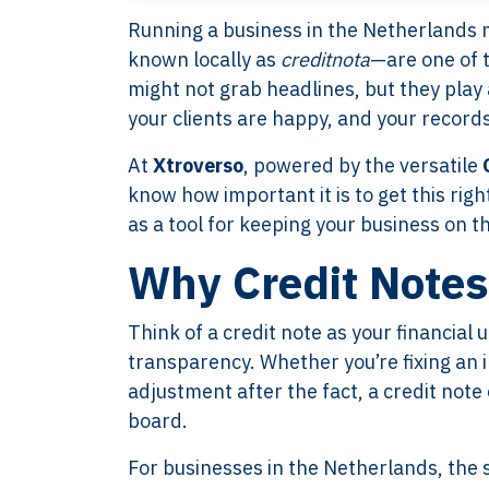
Running a business in the Netherlands 
known locally as
creditnota
—are one of 
might not grab headlines, but they play 
your clients are happy, and your records
At
Xtroverso
, powered by the versatile
know how important it is to get this righ
as a tool for keeping your business on t
Why Credit Notes
Think of a credit note as your financia
transparency. Whether you’re fixing an i
adjustment after the fact, a credit not
board.
For businesses in the Netherlands, the 