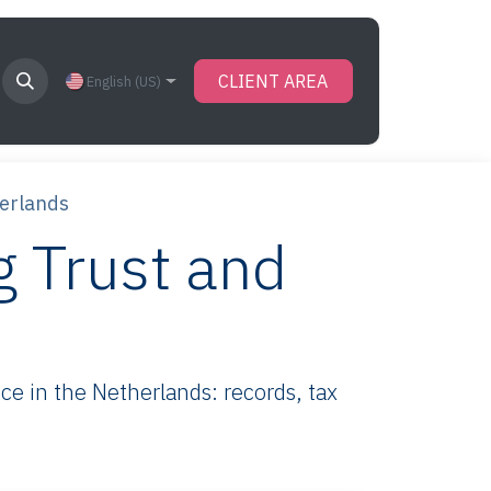
CLIENT AREA
English (US)
herlands
g Trust and
e in the Netherlands: records, tax