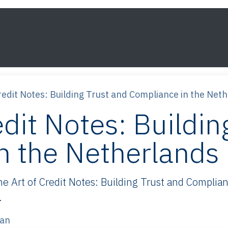
s
Framework
Knowledge
About
Contact
redit Notes: Building Trust and Compliance in the Net
edit Notes: Buildin
n the Netherlands
Art of Credit Notes: Building Trust and Complianc
.
van