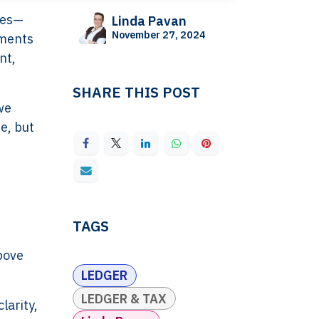
tes—
Linda Pavan
November 27, 2024
uments
nt,
SHARE THIS POST
we
e, but
TAGS
n
bove
LEDGER
LEDGER & TAX
larity,