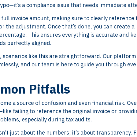
 typo—it’s a compliance issue that needs immediate att
e full invoice amount, making sure to clearly reference 
for the adjustment. Once that’s done, you can create a
percentage. This ensures everything is accurate and k
ds perfectly aligned.
, scenarios like this are straightforward. Our platform
lessly, and our team is here to guide you through eve
mon Pitfalls
me a source of confusion and even financial risk. Ove
ike failing to reference the original invoice or providi
oblems, especially during tax audits.
e isn’t just about the numbers; it’s about transparency.