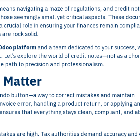
means navigating a maze of regulations, and credit no
those seemingly small yet critical aspects. These doc
a crucial role in ensuring your finances remain complia
 are rock solid.
Odoo platform
and a team dedicated to your success, 
t. Let’s explore the world of credit notes—not as a chor
he path to precision and professionalism.
 Matter
l undo button—a way to correct mistakes and maintain
nvoice error, handling a product return, or applying a
e ensures that everything stays clean, compliant, and a
stakes are high. Tax authorities demand accuracy and c