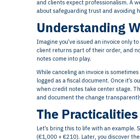
and clients expect professionalism. A wel
about safeguarding trust and avoiding 
Understanding Wh
Imagine you’ve issued an invoice only t
client returns part of their order, and 
notes come into play.
While canceling an invoice is sometimes a
logged as a fiscal document. Once it’s out
when credit notes take center stage. Th
and document the change transparently,
The Practicalities
Let’s bring this to life with an example.
(€1,000 + €210). Later, you discover th