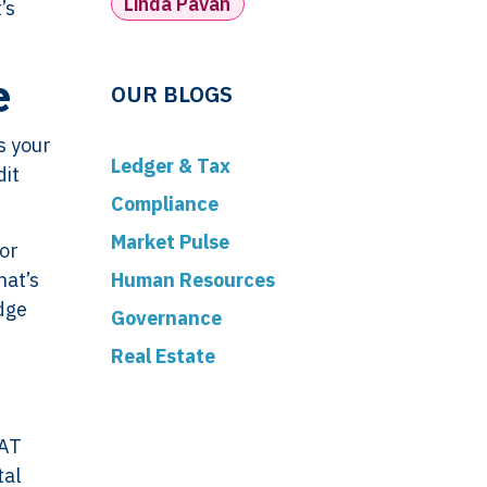
Linda Pavan
’s
e
OUR BLOGS
s your
Ledger & Tax
dit
Compliance
Market Pulse
 or
Human Resources
hat’s
dge
Governance
Real Estate
VAT
tal