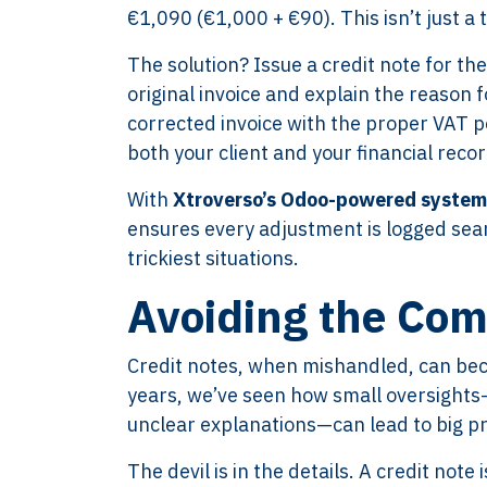
€1,090 (€1,000 + €90). This isn’t just a
The solution? Issue a credit note for th
original invoice and explain the reason 
corrected invoice with the proper VAT 
both your client and your financial recor
With
Xtroverso’s Odoo-powered system
ensures every adjustment is logged seam
trickiest situations.
Avoiding the Com
Credit notes, when mishandled, can beco
years, we’ve seen how small oversights—l
unclear explanations—can lead to big pr
The devil is in the details. A credit not