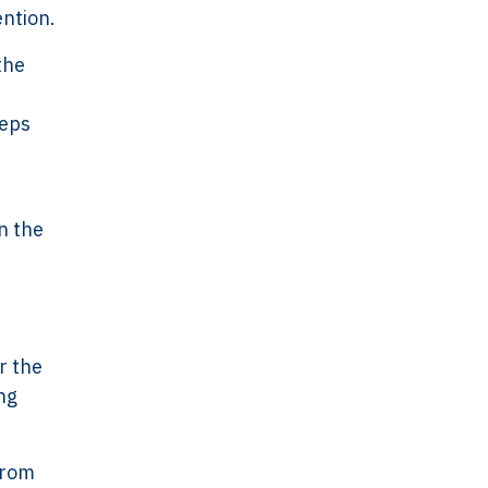
ention.
the
eeps
n the
r the
ng
 From