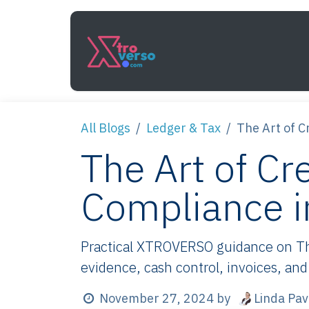
Skip to Content
Services
How It Work
All Blogs
Ledger & Tax
The Art of C
The Art of Cr
Compliance i
Practical XTROVERSO guidance on The 
evidence, cash control, invoices, and
Linda Pa
November 27, 2024
by