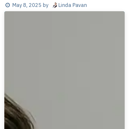
Linda Pavan
May 8, 2025
by