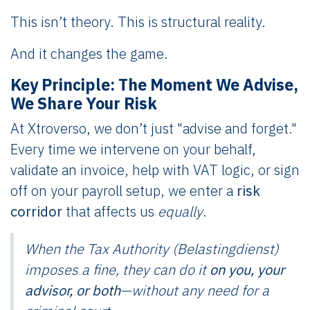
This isn’t theory. This is structural reality.
And it changes the game.
Key Principle: The Moment We Advise,
We Share Your Risk
At Xtroverso, we don’t just "advise and forget."
Every time we intervene on your behalf,
validate an invoice, help with VAT logic, or sign
off on your payroll setup, we enter a
risk
corridor
that affects us
equally
.
When the Tax Authority (Belastingdienst)
imposes a fine, they can do it
on you, your
advisor, or both
—without any need for a