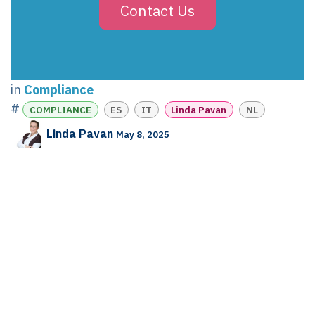
Contact Us
in
Compliance
#
COMPLIANCE
ES
IT
Linda Pavan
NL
Linda Pavan
May 8, 2025
SHARE THIS POST
TAGS