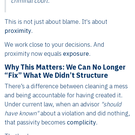
criminal court.
This is not just about blame. It's about
proximity
.
We work close to your decisions. And
proximity now equals
exposure
.
Why This Matters: We Can No Longer
“Fix” What We Didn’t Structure
There’s a difference between cleaning a mess
and being accountable for having created it.
Under current law, when an advisor
"should
have known"
about a violation and did nothing,
that passivity becomes
complicity
.