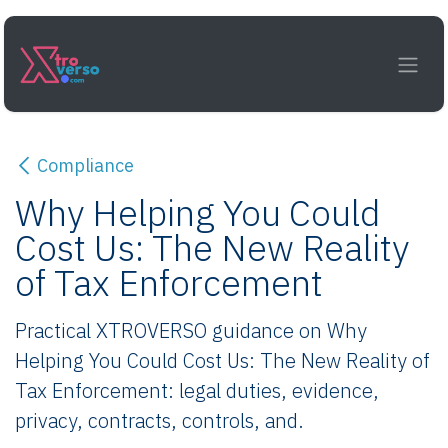
Skip to Content
Compliance
Why Helping You Could
Cost Us: The New Reality
of Tax Enforcement
Practical XTROVERSO guidance on Why
Helping You Could Cost Us: The New Reality of
Tax Enforcement: legal duties, evidence,
privacy, contracts, controls, and.