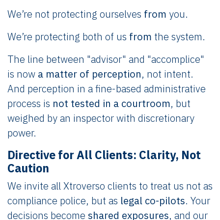
We’re not protecting ourselves
from
you.
We’re protecting both of us
from
the system.
The line between "advisor" and "accomplice"
is now
a matter of perception
, not intent.
And perception in a fine-based administrative
process is
not tested in a courtroom
, but
weighed by an inspector with discretionary
power.
Directive for All Clients: Clarity, Not
Caution
We invite all Xtroverso clients to treat us not as
compliance police, but as
legal co-pilots
. Your
decisions become
shared exposures
, and our