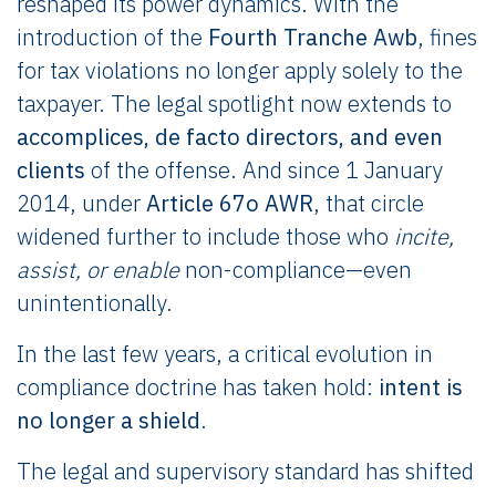
reshaped its power dynamics. With the
introduction of the
Fourth Tranche Awb
, fines
for tax violations no longer apply solely to the
taxpayer. The legal spotlight now extends to
accomplices, de facto directors, and even
clients
of the offense. And since 1 January
2014, under
Article 67o AWR
, that circle
widened further to include those who
incite,
assist, or enable
non-compliance—even
unintentionally.
In the last few years, a critical evolution in
compliance doctrine has taken hold:
intent is
no longer a shield
.
The legal and supervisory standard has shifted