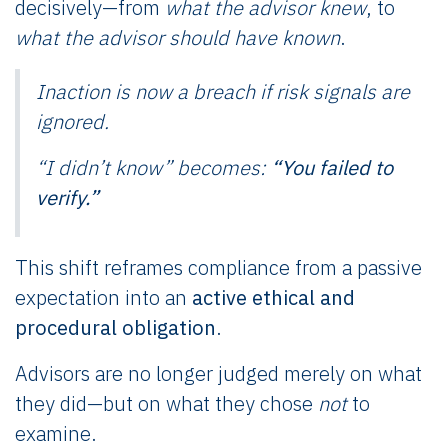
decisively—from
what the advisor knew
, to
what the advisor should have known
.
Inaction is now a breach if risk signals are
ignored.
“I didn’t know” becomes:
“You failed to
verify.”
This shift reframes compliance from a passive
expectation into an
active ethical and
procedural obligation
.
Advisors are no longer judged merely on what
they did—but on what they chose
not
to
examine.