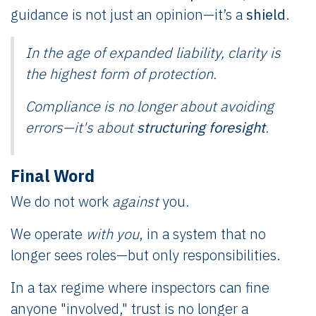
guidance is not just an opinion—it’s a
shield
.
In the age of expanded liability,
clarity
is
the highest form of protection.
Compliance is no longer about avoiding
errors—it's about
structuring foresight
.
Final Word
We do not work
against
you.
We operate
with you
, in a system that no
longer sees roles—but only responsibilities.
In a tax regime where inspectors can fine
anyone "involved," trust is no longer a