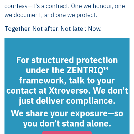
courtesy—it’s a contract. One we honour, one
we document, and one we protect.
Together. Not after. Not later. Now.
For structured protection
under the ZENTRIQ™
framework, talk to your
contact at Xtroverso. We don’t
just deliver compliance.
We share your exposure—so
you don’t stand alone.