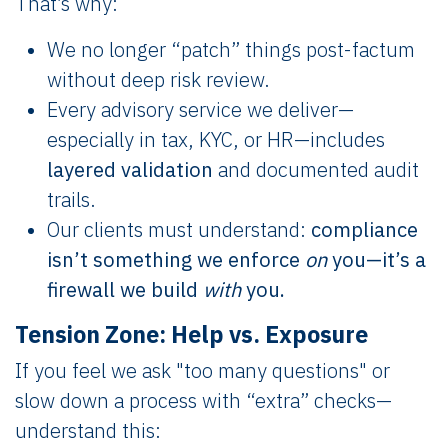
That’s why:
We no longer “patch” things post-factum
without deep risk review.
Every advisory service we deliver—
especially in tax, KYC, or HR—includes
layered validation
and documented audit
trails.
Our clients must understand:
compliance
isn’t something we enforce
on
you—it’s a
firewall we build
with
you.
Tension Zone: Help vs. Exposure
If you feel we ask "too many questions" or
slow down a process with “extra” checks—
understand this: