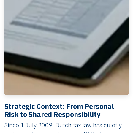
Strategic Context: From Personal
Risk to Shared Responsibility
Since 1 July 2009, Dutch tax law has quietly