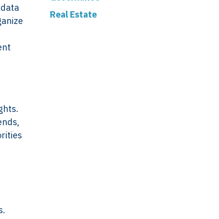
 data
Real Estate
ganize
ent
ghts.
ends,
rities
s.