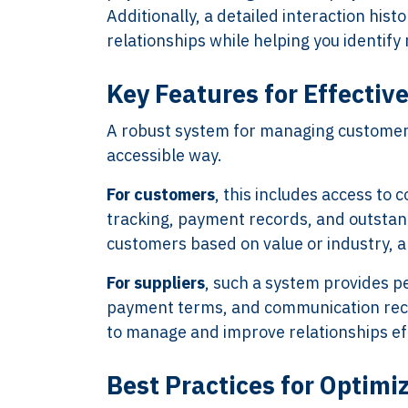
Additionally, a detailed interaction hist
relationships while helping you identify 
Key Features for Effecti
A robust system for managing customers 
accessible way.
For customers
, this includes access to 
tracking, payment records, and outstan
customers based on value or industry, a
For suppliers
, such a system provides p
payment terms, and communication recor
to manage and improve relationships eff
Best Practices for Optimi