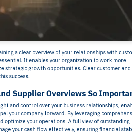
ining a clear overview of your relationships with cus
 essential. It enables your organization to work more
ize strategic growth opportunities. Clear customer and
this success.
nd Supplier Overviews So Importa
ight and control over your business relationships, ena
ropel your company forward. By leveraging comprehens
 optimize your operations. A full view of outstanding
e your cash flow effectively, ensuring financial stabi