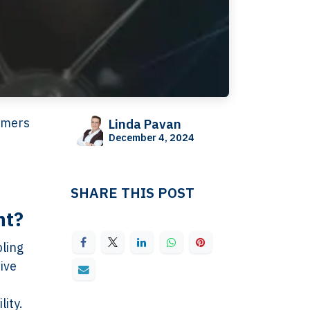
tomers
Linda Pavan
December 4, 2024
SHARE THIS POST
nt?
bling
ive
lity.