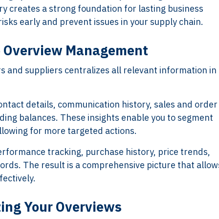
ory creates a strong foundation for lasting business
risks early and prevent issues in your supply chain.
ve Overview Management
and suppliers centralizes all relevant information in
contact details, communication history, sales and order
ding balances. These insights enable you to segment
llowing for more targeted actions.
erformance tracking, purchase history, price trends,
ds. The result is a comprehensive picture that allow
ectively.
zing Your Overviews