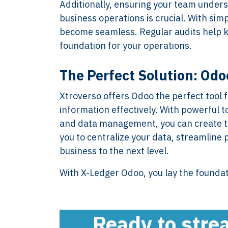
Additionally, ensuring your team unders
business operations is crucial. With s
become seamless. Regular audits help ke
foundation for your operations.
XTROVERSO™
Explore
The Perfect Solution: Odo
Company control,
About
Xtroverso offers Odoo the perfect tool
evidence discipline,
Knowledge
information effectively. With powerful 
payroll, tax, and
Contact
and data management, you can create th
reporting for founder-
FAQ
you to centralize your data, streamline 
led businesses in the
WORK WIT
business to the next level.
Netherlands.
PRESS RO
Book Your 
With X-Ledger Odoo, you lay the founda
2017-26 ©
Client Login
Xtroverso™
KvK : 70402787
BTW : NL
Ready to stre