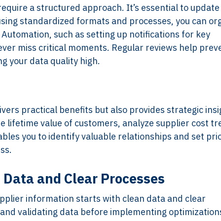
equire a structured approach. It’s essential to update
 using standardized formats and processes, you can or
Automation, such as setting up notifications for key
ever miss critical moments. Regular reviews help prev
g your data quality high.
vers practical benefits but also provides strategic insi
he lifetime value of customers, analyze supplier cost tr
es you to identify valuable relationships and set prio
ss.
n Data and Clear Processes
plier information starts with clean data and clear
ng and validating data before implementing optimization