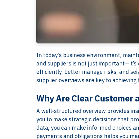
In today’s business environment, mainta
and suppliers is not just important—it’s
efficiently, better manage risks, and se
supplier overviews are key to achieving 
Why Are Clear Customer a
A well-structured overview provides ins
you to make strategic decisions that p
data, you can make informed choices and
payments and obligations helps you manag