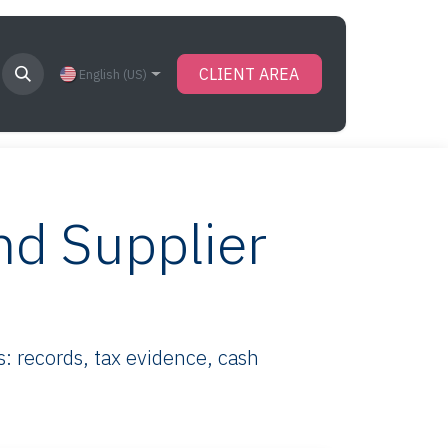
CLIENT AREA
English (US)
nd Supplier
 records, tax evidence, cash