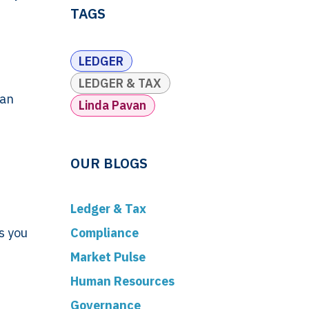
TAGS
LEDGER
LEDGER & TAX
 an
Linda Pavan
OUR BLOGS
Ledger & Tax
Compliance
s you
Market Pulse
Human Resources
Governance