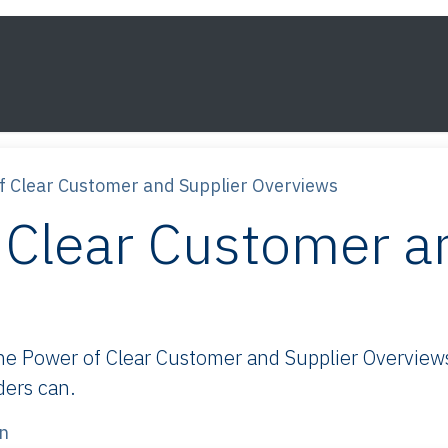
s
Framework
Knowledge
About
Contact
f Clear Customer and Supplier Overviews
 Clear Customer a
 Power of Clear Customer and Supplier Overviews:
ders can.
n