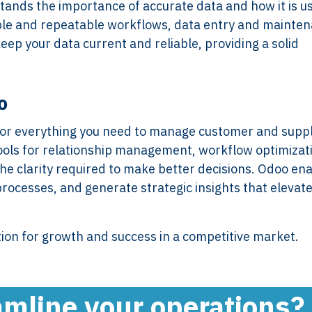
tands the importance of accurate data and how it is u
imple and repeatable workflows, data entry and mainte
ep your data current and reliable, providing a solid
Services
Framew
o
Scope of Work
How XTRO
 for everything you need to manage customer and suppl
Pricing
Works
tools for relationship management, workflow optimizat
Employer & Payroll
Why XTROV
e clarity required to make better decisions. Odoo en
Support
Different
processes, and generate strategic insights that elevat
H US
Year-End & Board
Framework 
OM
Reporting
Verification
Intake
Transition &
Compliance
tion for growth and success in a competitive market.
Reconstruction Control
Cultural Ma
Client Jour
Already a C
amline your operations?