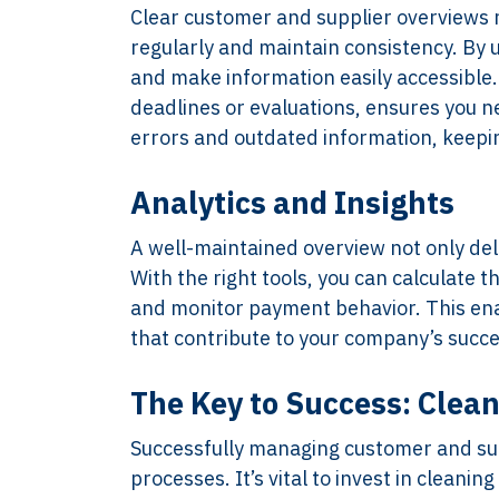
Clear customer and supplier overviews r
regularly and maintain consistency. By
and make information easily accessible. 
deadlines or evaluations, ensures you n
errors and outdated information, keepin
Analytics and Insights
A well-maintained overview not only deli
With the right tools, you can calculate t
and monitor payment behavior. This enabl
that contribute to your company’s succe
The Key to Success: Clea
Successfully managing customer and sup
processes. It’s vital to invest in cleani