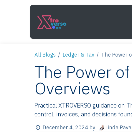
Skip to Content
Services
How It Work
All Blogs
Ledger & Tax
The Power o
The Power of
Overviews
Practical XTROVERSO guidance on The
control, invoices, and decisions foun
Linda Pava
December 4, 2024
by