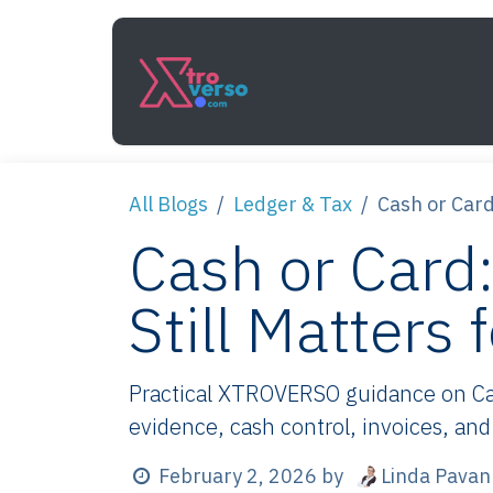
Skip to Content
Services
How It Work
All Blogs
Ledger & Tax
Cash or Car
Cash or Car
Still Matters
Practical XTROVERSO guidance on Cas
evidence, cash control, invoices, and
Linda Pavan
February 2, 2026
by