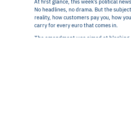
At first glance, this week’s political
8583.07.790B01
No headlines, no drama. But the subjec
BECON : 685811
reality, how customers pay you, how yo
carry for every euro that comes in.
The amendment was aimed at blocking a 
up to €3,000. In other words, it was me
a business prefers card or digital paymen
clash, but they also left the original p
discussion about mandatory cash accept
This is not a philosophical debate at th
physical money, counting it, storing it sa
the till, and taking on extra insurance
from cash precisely to reduce those pr
The intention behind the proposal is inc
not be excluded. That’s a fair concern. B