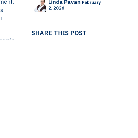
dment.
Linda Pavan
February
2, 2026
ss
u
SHARE THIS POST
yments
n when
cal
 the
ling
TAGS
 in
way
ES
IT
LEDGER
LEDGER & TAX
should
Linda Pavan
NL
rice