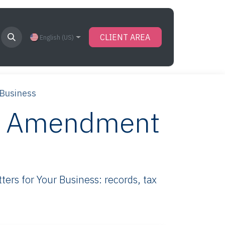
CLIENT AREA
English (US)
 Business
wn Amendment
rs for Your Business: records, tax