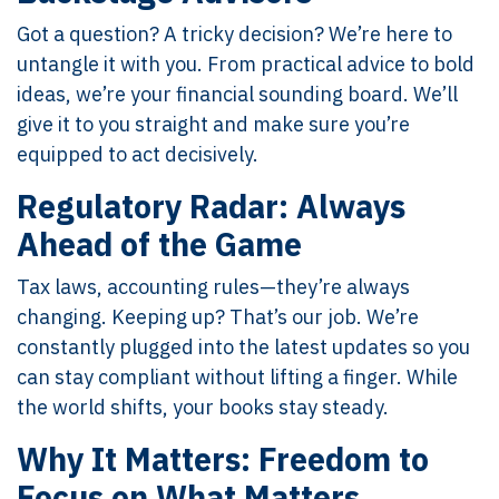
Got a question? A tricky decision? We’re here to
untangle it with you. From practical advice to bold
ideas, we’re your financial sounding board. We’ll
give it to you straight and make sure you’re
equipped to act decisively.
Regulatory Radar: Always
Ahead of the Game
Tax laws, accounting rules—they’re always
changing. Keeping up? That’s our job. We’re
constantly plugged into the latest updates so you
can stay compliant without lifting a finger. While
the world shifts, your books stay steady.
Why It Matters: Freedom to
Focus on What Matters