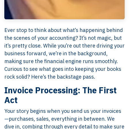
Ever stop to think about what’s happening behind
the scenes of your accounting? It’s not magic, but
it’s pretty close. While you’re out there driving your
business forward, we’re in the background,
making sure the financial engine runs smoothly.
Curious to see what goes into keeping your books
rock solid? Here’s the backstage pass.
Invoice Processing: The First
Act
Your story begins when you send us your invoices
—purchases, sales, everything in between. We
dive in, combing through every detail to make sure