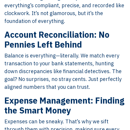
everything’s compliant, precise, and recorded like
clockwork. It’s not glamorous, but it’s the
foundation of everything.
Account Reconciliation: No
Pennies Left Behind
Balance is everything—literally. We match every
transaction to your bank statements, hunting
down discrepancies like financial detectives. The
goal? No surprises, no stray cents. Just perfectly
aligned numbers that you can trust.
Expense Management: Finding
the Smart Money
Expenses can be sneaky. That’s why we sift
through them with precision, making sure every