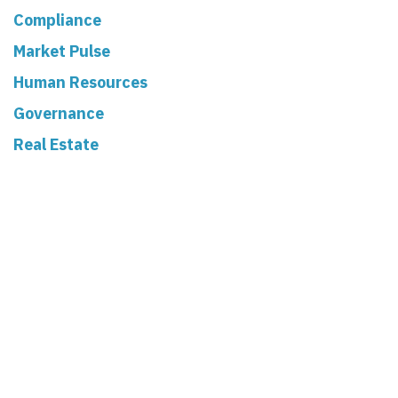
Compliance
Market Pulse
Human Resources
Governance
Real Estate
Read Next