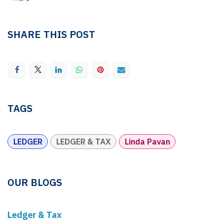
SHARE THIS POST
TAGS
LEDGER
LEDGER & TAX
Linda Pavan
OUR BLOGS
Ledger & Tax