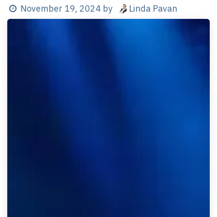
Linda Pavan
November 19, 2024
by