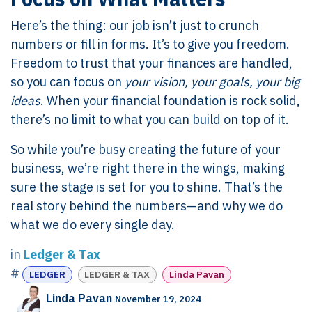
Here’s the thing: our job isn’t just to crunch
numbers or fill in forms. It’s to give you freedom.
Freedom to trust that your finances are handled,
so you can focus on
your vision, your goals, your big
ideas
. When your financial foundation is rock solid,
there’s no limit to what you can build on top of it.
So while you’re busy creating the future of your
business, we’re right there in the wings, making
sure the stage is set for you to shine. That’s the
real story behind the numbers—and why we do
what we do every single day.
in
Ledger & Tax
#
LEDGER
LEDGER & TAX
Linda Pavan
Linda Pavan
November 19, 2024