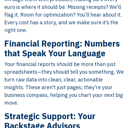
euro is where it should be. Missing receipts? We’ll
flag it. Room for optimization? You’ll hear about it.
Every cost has a story, and we make sure it’s the
right one.
Financial Reporting: Numbers
that Speak Your Language
Your financial reports should be more than just
spreadsheets—they should tell you something. We
turn raw data into clean, clear, actionable
insights. These aren’t just pages; they’re your
business compass, helping you chart your next big
move.
Strategic Support: Your
Backstage Advisors