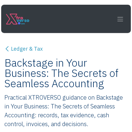
Skip to Content
Ledger & Tax
Backstage in Your
Business: The Secrets of
Seamless Accounting
Practical XTROVERSO guidance on Backstage
in Your Business: The Secrets of Seamless
Accounting: records, tax evidence, cash
control, invoices, and decisions.