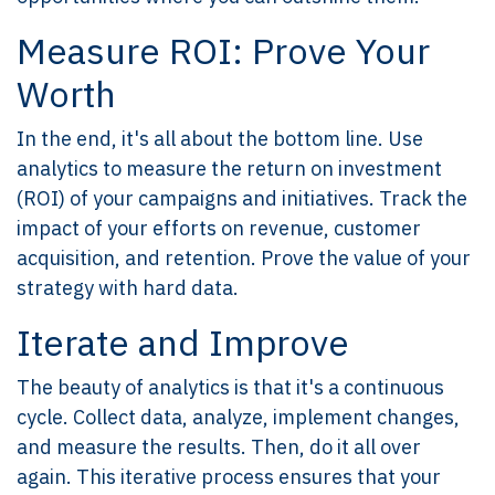
Measure ROI: Prove Your
Worth
In the end, it's all about the bottom line. Use
analytics to measure the return on investment
(ROI) of your campaigns and initiatives. Track the
impact of your efforts on revenue, customer
acquisition, and retention. Prove the value of your
strategy with hard data.
Iterate and Improve
The beauty of analytics is that it's a continuous
cycle. Collect data, analyze, implement changes,
and measure the results. Then, do it all over
again. This iterative process ensures that your