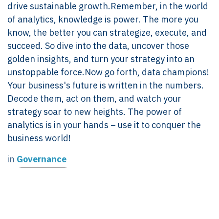
drive sustainable growth.Remember, in the world
of analytics, knowledge is power. The more you
know, the better you can strategize, execute, and
succeed. So dive into the data, uncover those
golden insights, and turn your strategy into an
unstoppable force.Now go forth, data champions!
Your business's future is written in the numbers.
Decode them, act on them, and watch your
strategy soar to new heights. The power of
analytics is in your hands – use it to conquer the
business world!
in
Governance
#
GOVERNANCE
Linda Pavan
July 20, 2024