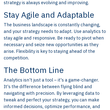
strategy is always evolving and improving.
Stay Agile and Adaptable
The business landscape is constantly changing,
and your strategy needs to adapt. Use analytics to
stay agile and responsive. Be ready to pivot when
necessary and seize new opportunities as they
arise. Flexibility is key to staying ahead of the
competition.
The Bottom Line
Analytics isn't just a tool – it's a game-changer.
It's the difference between flying blind and
navigating with precision. By leveraging data to
tweak and perfect your strategy, you can make
informed decisions, optimize performance, and