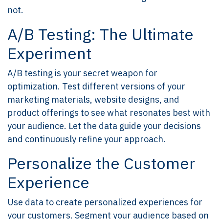
not.
A/B Testing: The Ultimate
Experiment
A/B testing is your secret weapon for
optimization. Test different versions of your
marketing materials, website designs, and
product offerings to see what resonates best with
your audience. Let the data guide your decisions
and continuously refine your approach.
Personalize the Customer
Experience
Use data to create personalized experiences for
your customers. Segment your audience based on