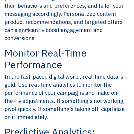
their behaviors and preferences, and tailor your
messaging accordingly. Personalized content,
product recommendations, and targeted offers
can significantly boost engagement and
conversions.
Monitor Real-Time
Performance
In the fast-paced digital world, real-time data is
gold. Use real-time analytics to monitor the
performance of your campaigns and make on-
the-fly adjustments. If something's not working,
pivot quickly. If something's taking off, capitalize
on it immediately.
Predictive Analytics: