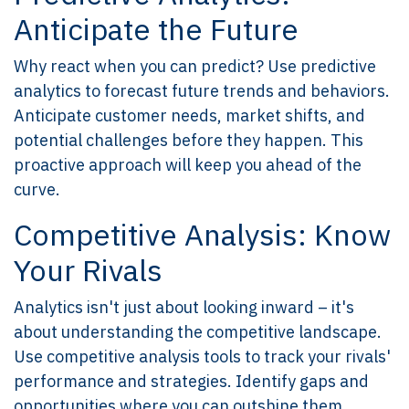
Anticipate the Future
Why react when you can predict? Use predictive
analytics to forecast future trends and behaviors.
Anticipate customer needs, market shifts, and
potential challenges before they happen. This
proactive approach will keep you ahead of the
curve.
Competitive Analysis: Know
Your Rivals
Analytics isn't just about looking inward – it's
about understanding the competitive landscape.
Use competitive analysis tools to track your rivals'
performance and strategies. Identify gaps and
opportunities where you can outshine them.