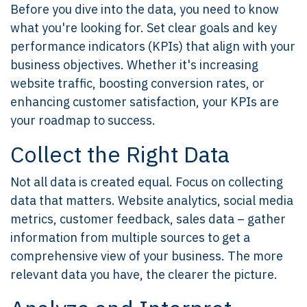
Before you dive into the data, you need to know
what you're looking for. Set clear goals and key
performance indicators (KPIs) that align with your
business objectives. Whether it's increasing
website traffic, boosting conversion rates, or
enhancing customer satisfaction, your KPIs are
your roadmap to success.
Collect the Right Data
Not all data is created equal. Focus on collecting
data that matters. Website analytics, social media
metrics, customer feedback, sales data – gather
information from multiple sources to get a
comprehensive view of your business. The more
relevant data you have, the clearer the picture.