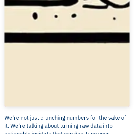
We're not just crunching numbers for the sake of
it. We're talking about turning raw data into
actionable insights that can fine-tune your