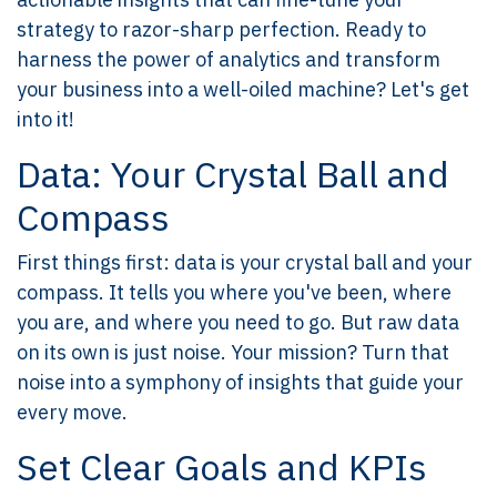
strategy to razor-sharp perfection. Ready to
harness the power of analytics and transform
your business into a well-oiled machine? Let's get
into it!
Data: Your Crystal Ball and
Compass
First things first: data is your crystal ball and your
compass. It tells you where you've been, where
you are, and where you need to go. But raw data
on its own is just noise. Your mission? Turn that
noise into a symphony of insights that guide your
every move.
Set Clear Goals and KPIs