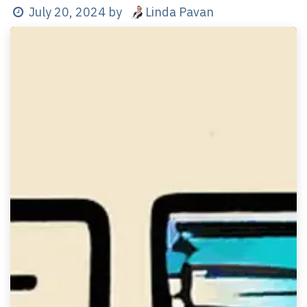
Linda Pavan
July 20, 2024
by