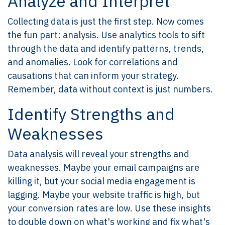
Analyze and Interpret
Collecting data is just the first step. Now comes
the fun part: analysis. Use analytics tools to sift
through the data and identify patterns, trends,
and anomalies. Look for correlations and
causations that can inform your strategy.
Remember, data without context is just numbers.
Identify Strengths and
Weaknesses
Data analysis will reveal your strengths and
weaknesses. Maybe your email campaigns are
killing it, but your social media engagement is
lagging. Maybe your website traffic is high, but
your conversion rates are low. Use these insights
to double down on what's working and fix what's