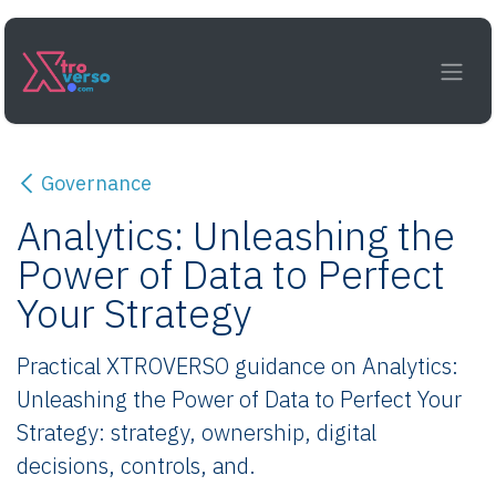
Skip to Content
Governance
Analytics: Unleashing the
Power of Data to Perfect
Your Strategy
Practical XTROVERSO guidance on Analytics:
Unleashing the Power of Data to Perfect Your
Strategy: strategy, ownership, digital
decisions, controls, and.