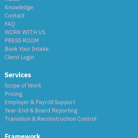
Knowledge
Contact
FAQ
WORK WITH US
PRESS ROOM
Book Your Intake
Client Login
Services
Scope of Work
Pricing
Employer & Payroll Support
Year-End & Board Reporting
Transition & Reconstruction Control
Framework