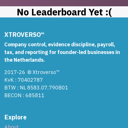
No Leaderboard Yet :(
XTROVERSO™
Company control, evidence discipline, payroll,
tax, and reporting for founder-led businesses in
the Netherlands.
2017-26 © Xtroverso™
KvK : 70402787
BTW : NL 8583.07.790B01
BECON : 685811
Explore
About