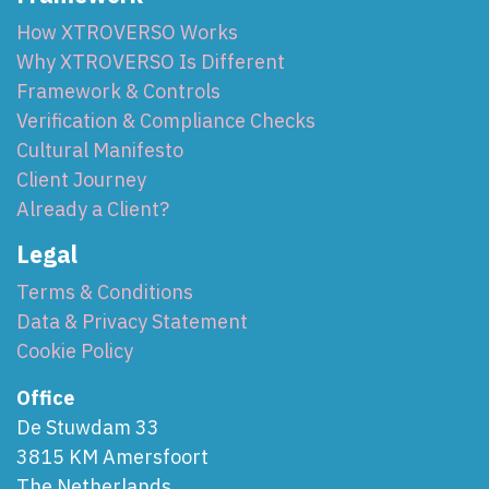
How XTROVERSO Works
Why XTROVERSO Is Different
Framework & Controls
Verification & Compliance Checks
Cultural Manifesto
Client Journey
Already a Client?
Legal
Terms & Conditions
Data & Privacy Statement
Cookie Policy
Office
De Stuwdam 33
3815 KM Amersfoort
The Netherlands