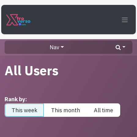
Skip to Content
Nav
All Users
Rank by:
This week
This month
All time