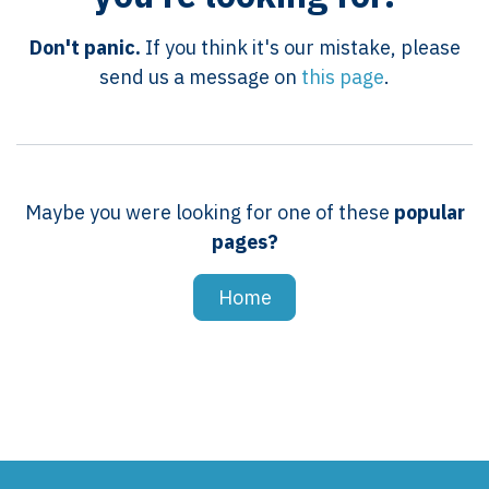
Don't panic.
If you think it's our mistake, please
send us a message on
this page
.
Maybe you were looking for one of these
popular
pages?
Home