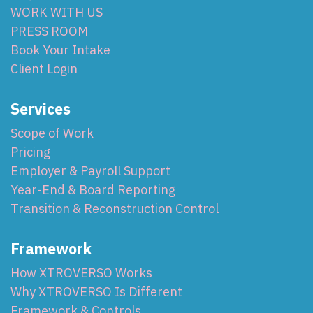
WORK WITH US
PRESS ROOM
Book Your Intake
Client Login
Services
Scope of Work
Pricing
Employer & Payroll Support
Year-End & Board Reporting
Transition & Reconstruction Control
Framework
How XTROVERSO Works
Why XTROVERSO Is Different
Framework & Controls