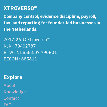
XTROVERSO™
Company control, evidence discipline, payroll,
tax, and reporting for founder-led businesses in
the Netherlands.
2017-26 © Xtroverso™
KvK : 70402787
BTW : NL 8583.07.790B01
BECON : 685811
Explore
About
Knowledge
Contact
FAQ