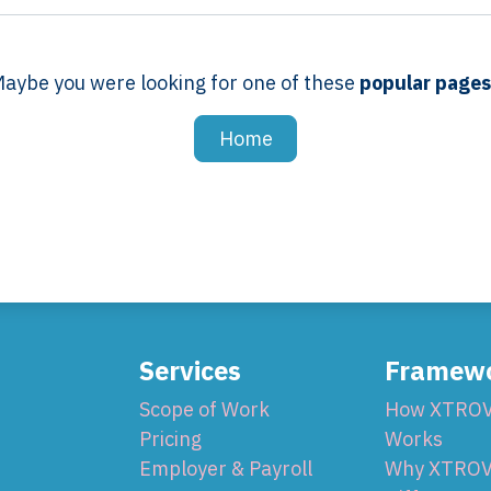
aybe you were looking for one of these
popular page
Home
Services
Framew
Scope of Work
How XTRO
Pricing
Works
Employer & Payroll
Why XTROV