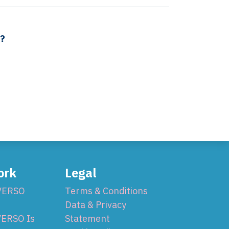
s?
ork
Legal
VERSO
Terms & Conditions
Data & Privacy
ERSO Is
Statement