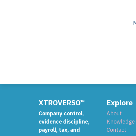
M
XTROVERSO™
Explore
Company control,
About
evidence discipline,
Knowledge
payroll, tax, and
Contact