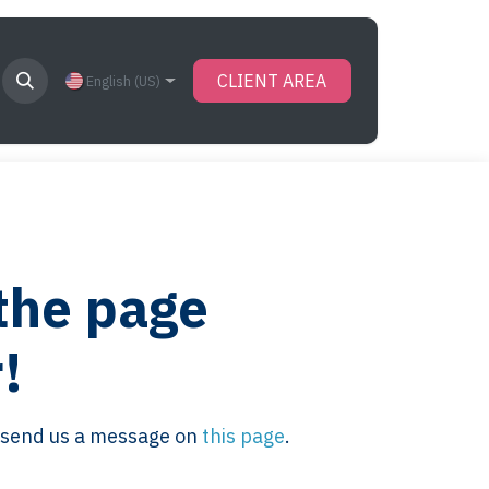
CLIENT AREA
English (US)
 the page
!
se send us a message on
this page
.