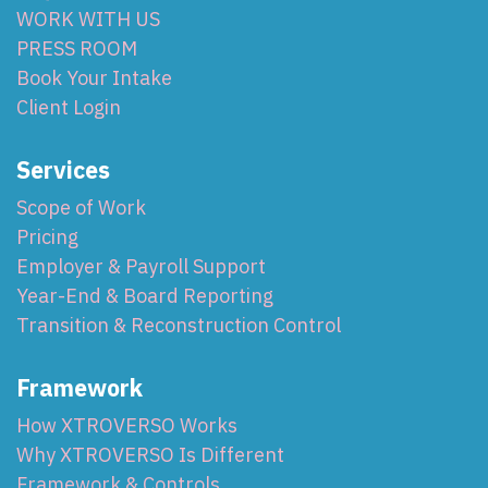
WORK WITH US
PRESS ROOM
Book Your Intake
Client Login
Services
Scope of Work
Pricing
Employer & Payroll Support
Year-End & Board Reporting
Transition & Reconstruction Control
Framework
How XTROVERSO Works
Why XTROVERSO Is Different
Framework & Controls