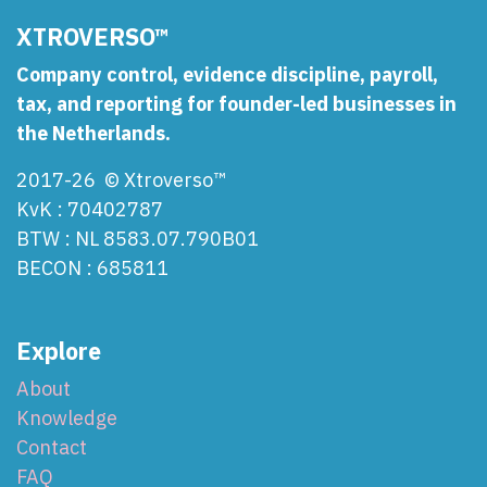
XTROVERSO™
Company control, evidence discipline, payroll,
tax, and reporting for founder-led businesses in
the Netherlands.
2017-26 © Xtroverso™
KvK : 70402787
BTW : NL 8583.07.790B01
BECON : 685811
Explore
About
Knowledge
Contact
FAQ