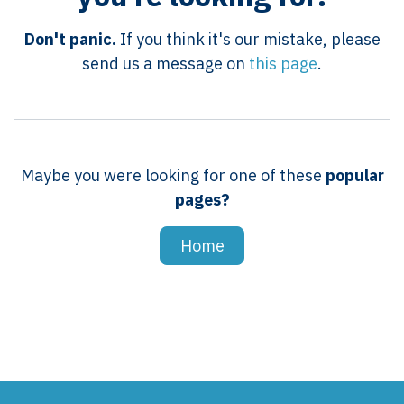
Don't panic.
If you think it's our mistake, please
send us a message on
this page
.
Maybe you were looking for one of these
popular
pages?
Home