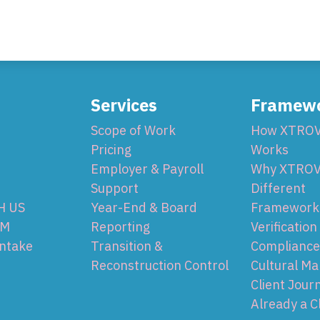
Services
Framew
Scope of Work
How XTRO
Pricing
Works
Employer & Payroll
Why XTROV
Support
Different
H US
Year-End & Board
Framework 
OM
Reporting
Verification
Intake
Transition &
Compliance
Reconstruction Control
Cultural Ma
Client Jour
Already a C