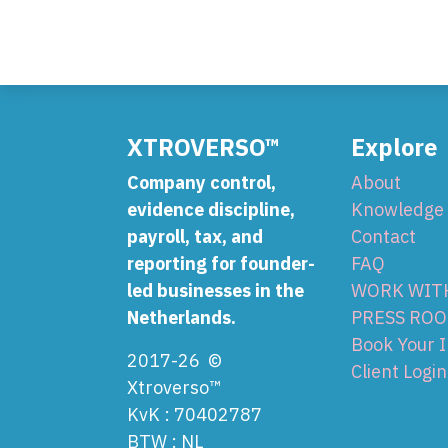
XTROVERSO™
Explore
Company control,
About
evidence discipline,
Knowledge
payroll, tax, and
Contact
reporting for founder-
FAQ
led businesses in the
WORK WIT
Netherlands.
PRESS RO
Book Your 
2017-26 ©
Client Login
Xtroverso™
KvK : 70402787
BTW : NL