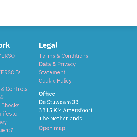
ork
Legal
VERSO
Terms & Conditions
Data & Privacy
ERSO Is
Statement
Cookie Policy
& Controls
Office
 &
De Stuwdam 33
 Checks
3815 KM Amersfoort
nifesto
The Netherlands
ney
Open map
lient?