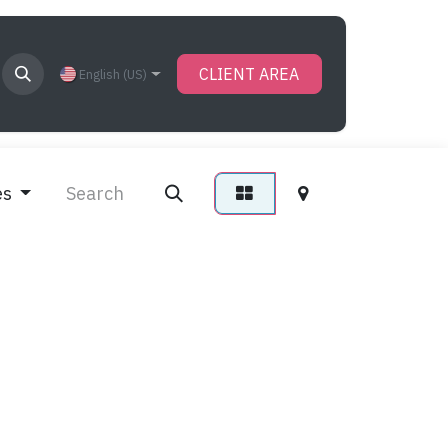
CLIENT AREA
English (US)
es