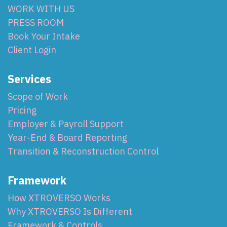
WORK WITH US
PRESS ROOM
Book Your Intake
Client Login
Services
Scope of Work
Pricing
Employer & Payroll Support
Year-End & Board Reporting
Transition & Reconstruction Control
Framework
How XTROVERSO Works
Why XTROVERSO Is Different
Framework & Controls