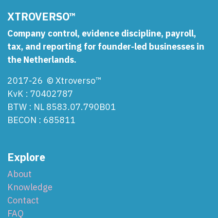
XTROVERSO™
Company control, evidence discipline, payroll,
tax, and reporting for founder-led businesses in
the Netherlands.
2017-26 © Xtroverso™
KvK : 70402787
BTW : NL 8583.07.790B01
BECON : 685811
Explore
About
Knowledge
Contact
FAQ