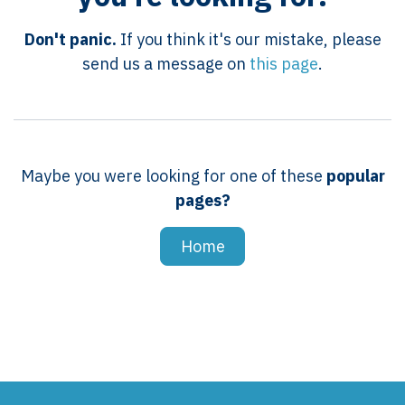
Don't panic.
If you think it's our mistake, please
send us a message on
this page
.
Maybe you were looking for one of these
popular
pages?
Home