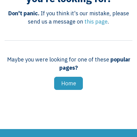
Don't panic.
If you think it's our mistake, please
send us a message on
this page
.
Maybe you were looking for one of these
popular
pages?
Home