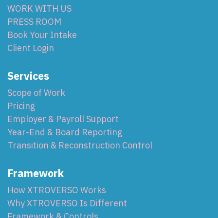
WORK WITH US
PRESS ROOM
Book Your Intake
Client Login
Services
Scope of Work
Pricing
Employer & Payroll Support
Year-End & Board Reporting
Transition & Reconstruction Control
Framework
How XTROVERSO Works
Why XTROVERSO Is Different
Framework & Controls