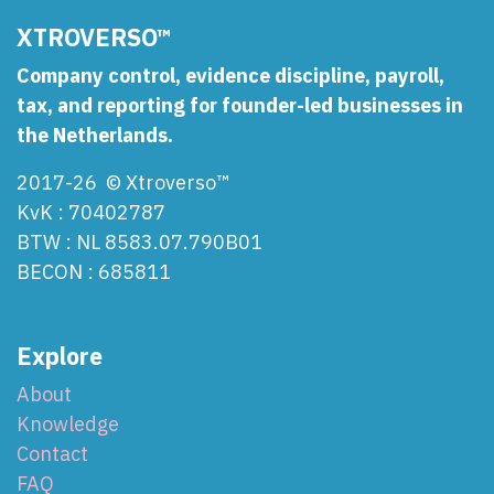
XTROVERSO™
Company control, evidence discipline, payroll,
tax, and reporting for founder-led businesses in
the Netherlands.
2017-26 © Xtroverso™
KvK : 70402787
BTW : NL 8583.07.790B01
BECON : 685811
Explore
About
Knowledge
Contact
FAQ