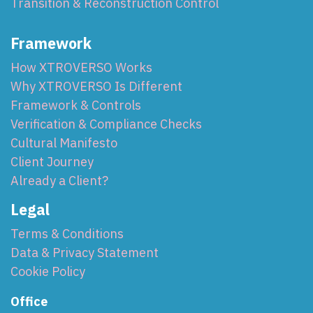
Transition & Reconstruction Control
Framework
How XTROVERSO Works
Why XTROVERSO Is Different
Framework & Controls
Verification & Compliance Checks
Cultural Manifesto
Client Journey
Already a Client?
Legal
Terms & Conditions
Data & Privacy Statement
Cookie Policy
Office