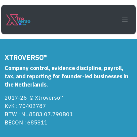
Skip to Content
Login
XTROVERSO™
Company control, evidence discipline, payroll,
tax, and reporting for founder-led businesses in
the Netherlands.
2017-26 © Xtroverso™
KvK : 70402787
BTW : NL 8583.07.790B01
BECON : 685811