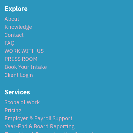
Explore
About
Knowledge
Contact
FAQ
WORK WITH US
PRESS ROOM
Book Your Intake
Client Login
Services
Scope of Work
Pricing
Employer & Payroll Support
Year-End & Board Reporting